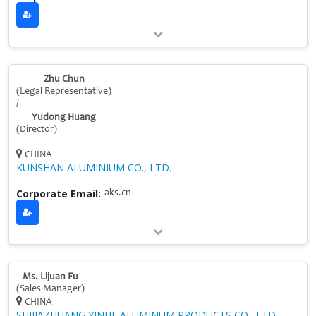
Zhu Chun
(Legal Representative)
/
Yudong Huang
(Director)
CHINA
KUNSHAN ALUMINIUM CO., LTD.
Corporate Email:
aks.cn
Ms. Lijuan Fu
(Sales Manager)
CHINA
SHIJIAZHUANG YINHE ALUMINUM PRODUCTS CO., LTD.