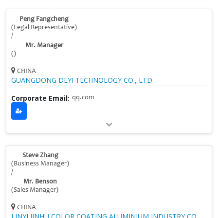
Peng Fangcheng
(Legal Representative)
/
Mr. Manager
()
CHINA
GUANGDONG DEYI TECHNOLOGY CO., LTD
Corporate Email:
qq.com
Steve Zhang
(Business Manager)
/
Mr. Benson
(Sales Manager)
CHINA
LINYI JINHU COLOR COATING ALUMINIUM INDUSTRY CO.,