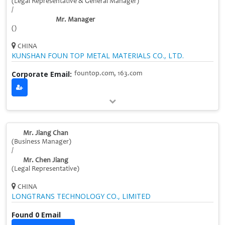
(Legal Representative & General Manager)
/
Mr. Manager
()
CHINA
KUNSHAN FOUN TOP METAL MATERIALS CO., LTD.
Corporate Email:
fountop.com, 163.com
Mr. Jiang Chan
(Business Manager)
/
Mr. Chen Jiang
(Legal Representative)
CHINA
LONGTRANS TECHNOLOGY CO., LIMITED
Found 0 Email