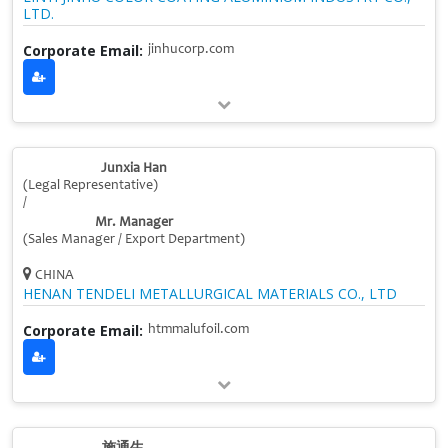
LTD.
Corporate Email:
jinhucorp.com
Junxia Han
(Legal Representative)
/
Mr. Manager
(Sales Manager / Export Department)
CHINA
HENAN TENDELI METALLURGICAL MATERIALS CO., LTD
Corporate Email:
htmmalufoil.com