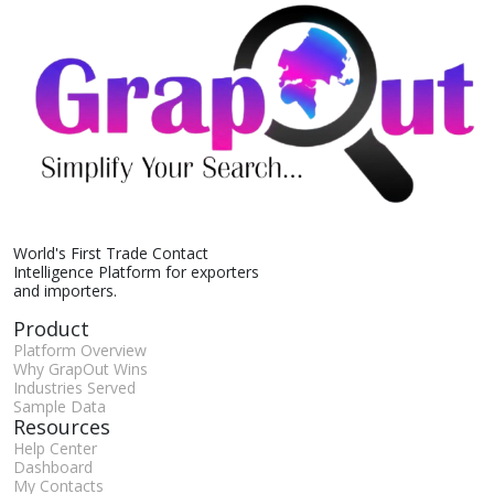
World's First Trade Contact
Intelligence Platform for exporters
and importers.
Product
Platform Overview
Why GrapOut Wins
Industries Served
Sample Data
Resources
Help Center
Dashboard
My Contacts