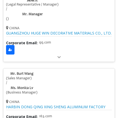
施通生
(Legal Representative / Manager)
/
Mr. Manager
()
CHINA
GUANGZHOU HUGE WIN DECORATIVE MATERIALS CO., LTD.
Corporate Email:
qq.com
Mr. Burt Wang
(Sales Manager)
/
Ms. Monica Lv
(Business Manager)
CHINA
HARBIN DONG QING XING SHENG ALUMINUM FACTORY
Corporate Email:
163.com