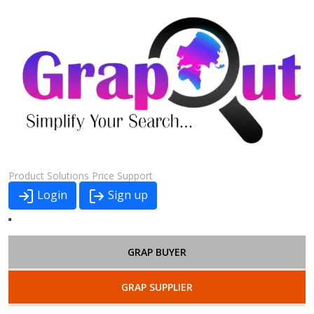
Product
Solutions
Price
Support
Login
Sign up
GRAP BUYER
GRAP SUPPLIER