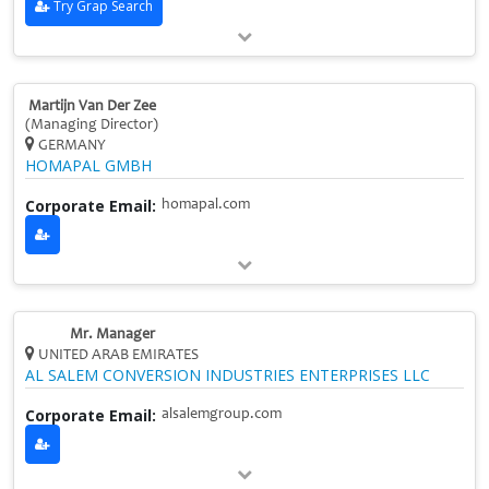
Try Grap Search
Martijn Van Der Zee
(Managing Director)
GERMANY
HOMAPAL GMBH
Corporate Email:
homapal.com
Mr. Manager
UNITED ARAB EMIRATES
AL SALEM CONVERSION INDUSTRIES ENTERPRISES LLC
Corporate Email:
alsalemgroup.com