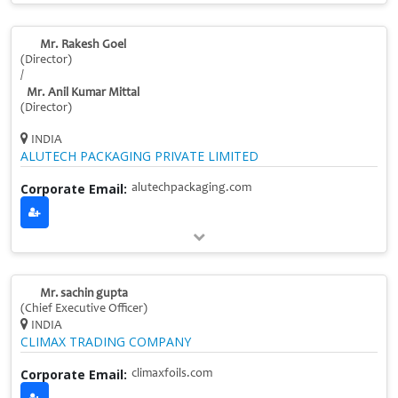
Mr. Rakesh Goel
(Director)
/
Mr. Anil Kumar Mittal
(Director)
INDIA
ALUTECH PACKAGING PRIVATE LIMITED
Corporate Email:
alutechpackaging.com
Mr. sachin gupta
(Chief Executive Officer)
INDIA
CLIMAX TRADING COMPANY
Corporate Email:
climaxfoils.com