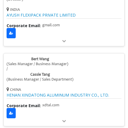
INDIA
AYUSH FLEXIPACK PRIVATE LIMITED
Corporate Email:
gmail.com
Bert Wang
(Sales Manager / Business Manager)
/
Cassie Tang
(Business Manager / Sales Department)
CHINA
HENAN XINDATONG ALUMINUM INDUSTRY CO., LTD.
Corporate Email:
xdtal.com