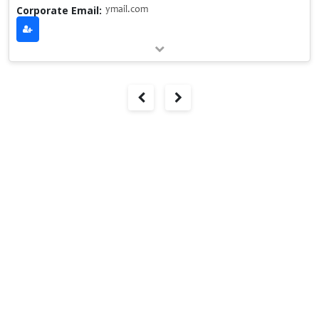
Corporate Email:
ymail.com