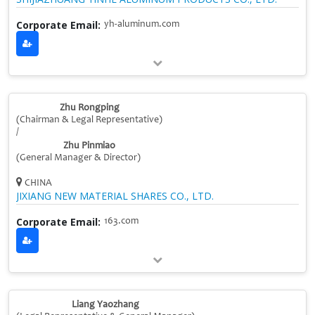
Corporate Email:
yh-aluminum.com
Zhu Rongping
(Chairman & Legal Representative)
/
Zhu Pinmiao
(General Manager & Director)
CHINA
JIXIANG NEW MATERIAL SHARES CO., LTD.
Corporate Email:
163.com
Liang Yaozhang