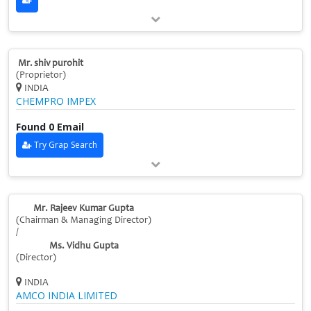
Mr. shiv purohit
(Proprietor)
INDIA
CHEMPRO IMPEX
Found 0 Email
Try Grap Search
Mr. Rajeev Kumar Gupta
(Chairman & Managing Director)
/
Ms. Vidhu Gupta
(Director)
INDIA
AMCO INDIA LIMITED