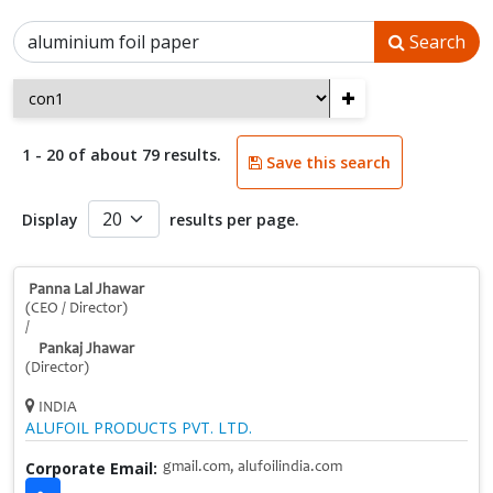
Search
+
1 - 20 of about 79 results.
Save this search
Display
results per page.
Panna Lal Jhawar
(CEO / Director)
/
Pankaj Jhawar
(Director)
INDIA
ALUFOIL PRODUCTS PVT. LTD.
Corporate Email:
gmail.com, alufoilindia.com