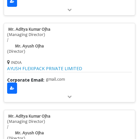
Mr. Aditya Kumar Ojha
(Managing Director)
/
Mr. Ayush Ojha
(Director)
INDIA
AYUSH FLEXIPACK PRIVATE LIMITED
Corporate Email:
gmail.com
Mr. Aditya Kumar Ojha
(Managing Director)
/
Mr. Ayush Ojha
(Director)