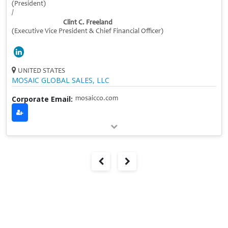
(President)
/
Clint C. Freeland
(Executive Vice President & Chief Financial Officer)
UNITED STATES
MOSAIC GLOBAL SALES, LLC
Corporate Email:
mosaicco.com