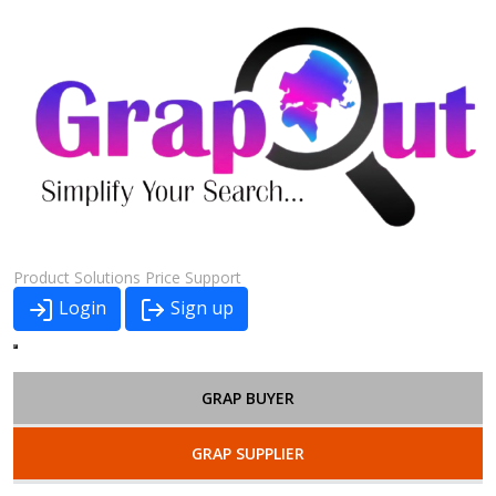
Product
Solutions
Price
Support
Login
Sign up
GRAP BUYER
GRAP SUPPLIER