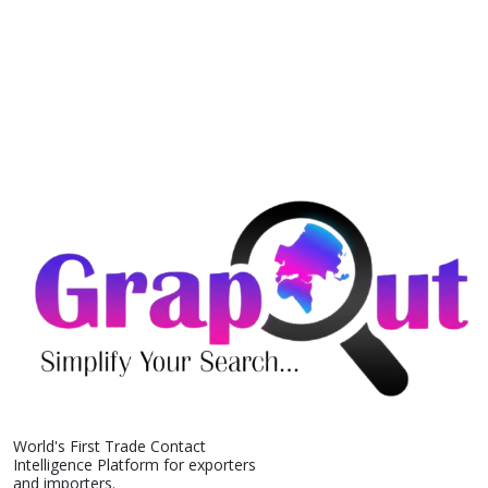
World's First Trade Contact
Intelligence Platform for exporters
and importers.