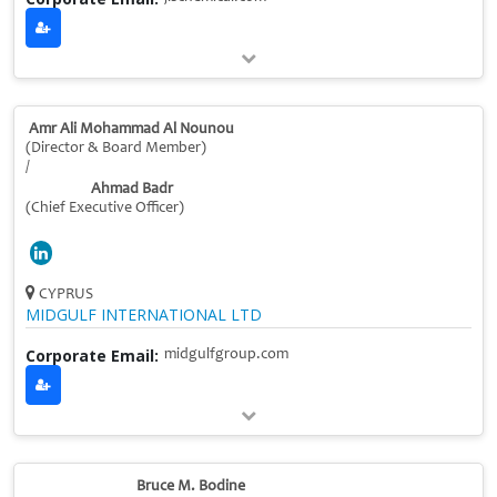
Amr Ali Mohammad Al Nounou
(Director & Board Member)
/
Ahmad Badr
(Chief Executive Officer)
CYPRUS
MIDGULF INTERNATIONAL LTD
Corporate Email:
midgulfgroup.com
Bruce M. Bodine