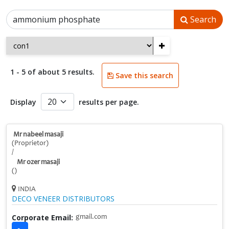
Search
+
1 - 5 of about 5 results.
Save this search
Display
results per page.
Mr nabeel masaji
(Proprietor)
/
Mr ozer masaji
()
INDIA
DECO VENEER DISTRIBUTORS
Corporate Email:
gmail.com