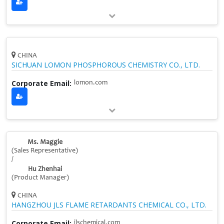
CHINA
SICHUAN LOMON PHOSPHOROUS CHEMISTRY CO., LTD.
Corporate Email:
lomon.com
Ms. Maggie
(Sales Representative)
/
Hu Zhenhai
(Product Manager)
CHINA
HANGZHOU JLS FLAME RETARDANTS CHEMICAL CO., LTD.
Corporate Email:
jlschemical.com