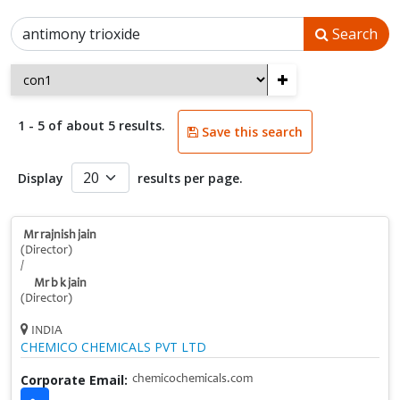
Search
+
1 - 5 of about 5 results.
Save this search
Display
results per page.
Mr rajnish jain
(Director)
/
Mr b k jain
(Director)
INDIA
CHEMICO CHEMICALS PVT LTD
Corporate Email:
chemicochemicals.com