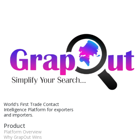
World's First Trade Contact
Intelligence Platform for exporters
and importers.
Product
Platform Overview
Why GrapOut Wins