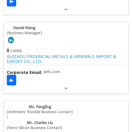
Daniel Wang
(Business Manager)
CHINA
GUIZHOU PROVINCIAL METALS & MINERALS IMPORT &
EXPORT CO., LTD.
Corporate Email:
jiefu.com
Ms. Fengjing
(Antimony Trioxide Business Contact)
/
Mr. Charles Liu
(Ferro Silicon Business Contact)