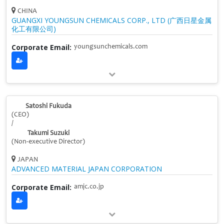
CHINA
GUANGXI YOUNGSUN CHEMICALS CORP., LTD (广西日星金属
化工有限公司)
Corporate Email:
youngsunchemicals.com
Satoshi Fukuda
(CEO)
/
Takumi Suzuki
(Non-executive Director)
JAPAN
ADVANCED MATERIAL JAPAN CORPORATION
Corporate Email:
amjc.co.jp