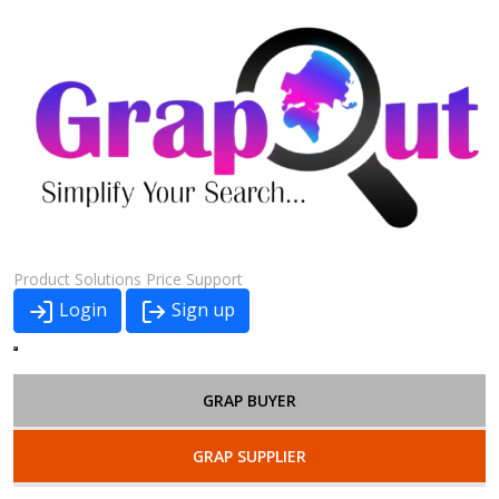
Product
Solutions
Price
Support
Login
Sign up
GRAP BUYER
GRAP SUPPLIER