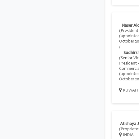
Naser Al
(Presiden
(appointe
October 20
/
Sudhirs
(Senior Vi
President 
Commercia
(appointe
October 20
KUWAIT
Atishaya J
(Proprieto
INDIA