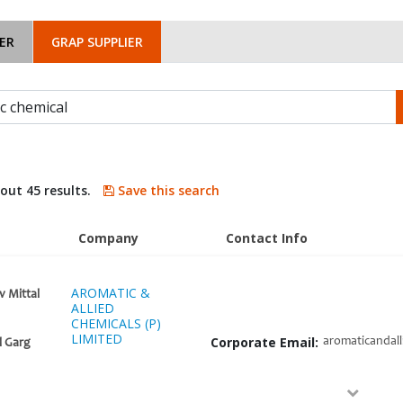
ER
GRAP SUPPLIER
bout 45 results.
Save this search
Company
Contact Info
AROMATIC &
v Mittal
ALLIED
CHEMICALS (P)
LIMITED
Corporate Email:
aromaticandal
l Garg