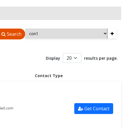
+
Search
Display
results per page.
Contact Type
Get Contact
lied.com