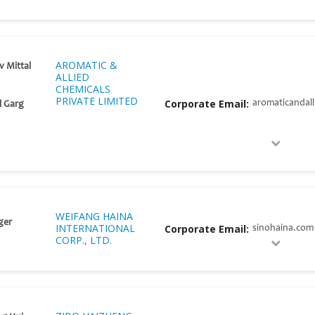
AROMATIC &
v Mittal
ALLIED
CHEMICALS
PRIVATE LIMITED
Corporate Email:
aromaticandal
l Garg
WEIFANG HAINA
ger
INTERNATIONAL
Corporate Email:
sinohaina.com
CORP., LTD.