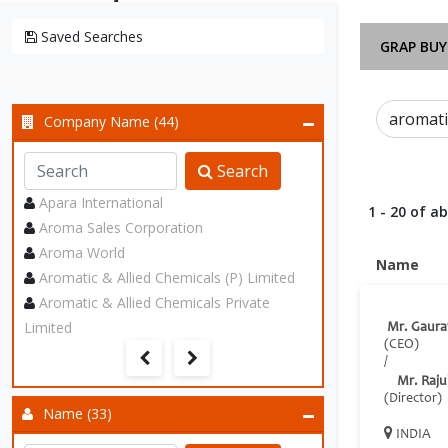
Saved Searches
GRAP BUY
Company Name (44)
Search
Apara International
1 - 20 of a
Aroma Sales Corporation
Aroma World
Name
Aromatic & Allied Chemicals (P) Limited
Aromatic & Allied Chemicals Private
Limited
Mr. Gaura
(CEO)
/
Mr. Raju
(Director)
Name (33)
INDIA