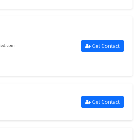
Get Contact
lied.com
Get Contact