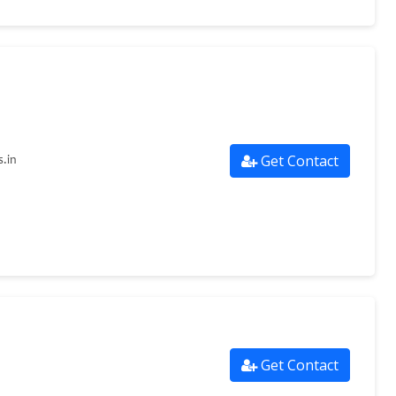
Get Contact
.in
Get Contact