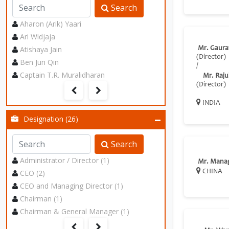
Search
Aharon (Arik) Yaari
Ari Widjaja
Atishaya Jain
Mr. Gaura
(Director)
Ben Jun Qin
/
Captain T.R. Muralidharan
Mr. Raju
(Director)
INDIA
Designation (26)
Search
Administrator / Director (1)
Mr. Mana
CEO (2)
CHINA
CEO and Managing Director (1)
Chairman (1)
Chairman & General Manager (1)