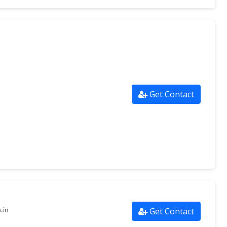
Get Contact
Get Contact
.in