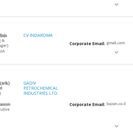
CV INDAROMA
djaja
g &
Corporate Email:
gmail.com
ager)
SIA
GADIV
(arik)
PETROCHEMICAL
ri
INDUSTRIES LTD.
)
Corporate Email:
bazan.co.il
Basson
cutive