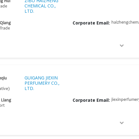
ZIBO HAIZHENG
g Hui
CHEMICAL CO.,
rade
LTD.
Corporate Email:
haizhengchem
 Qiang
Trade
GUIGANG JIEXIN
eqiu
PERFUMERY CO.,
LTD.
tive)
Corporate Email:
jiexinperfume
 Liang
ort