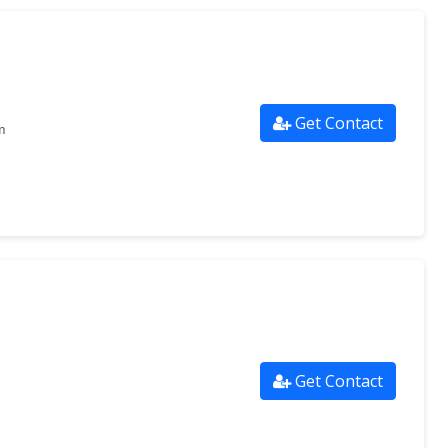
Get Contact
m
Get Contact