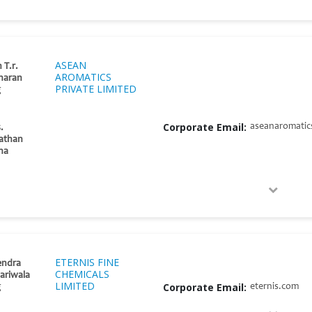
ASEAN
 T.r.
AROMATICS
haran
PRIVATE LIMITED
g
Corporate Email:
aseanaromatics
.
athan
tha
ETERNIS FINE
endra
CHEMICALS
ariwala
LIMITED
Corporate Email:
eternis.com
g