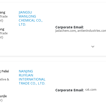
JIANGSU
ang
WANLONG
Trade
CHEMICAL CO.,
t)
LTD.
Corporate Email:
ang
jadachem.com, antienindustries.co
Trade
t)
NANJING
 Peilei
RUIYUAN
INTERNATIONAL
ative &
TRADE CO., LTD.
Corporate Email:
126.com
unjie
r)