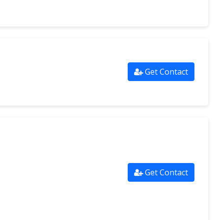
Get Contact
Get Contact