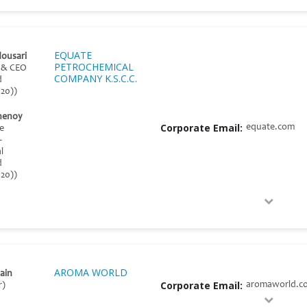
EQUATE
dousari
PETROCHEMICAL
t & CEO
COMPANY K.S.C.C.
d
20))
henoy
Corporate Email:
equate.com
ce
–
l
d
20))
AROMA WORLD
ain
Corporate Email:
aromaworld.co
r)