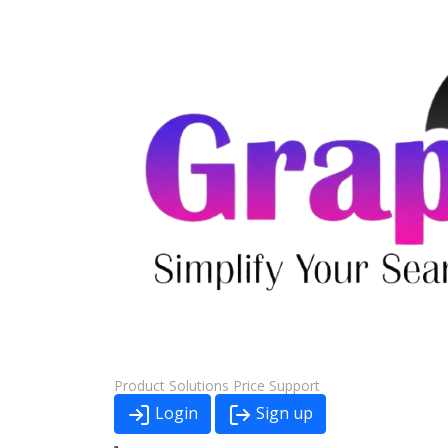
Product
Solutions
Price
Support
Login
Sign up