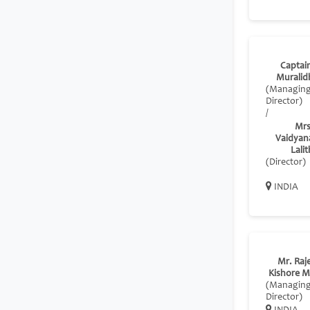
Captain
Muralid
(Managin
Director)
/
Mrs
Vaidyan
Lali
(Director)
INDIA
Mr. Raj
Kishore M
(Managin
Director)