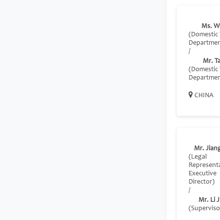
Ms. W
(Domestic 
Departmen
/
Mr. T
(Domestic 
Departmen
CHINA
Mr. Jiang
(Legal
Represent
Executive
Director)
/
Mr. Li J
(Superviso