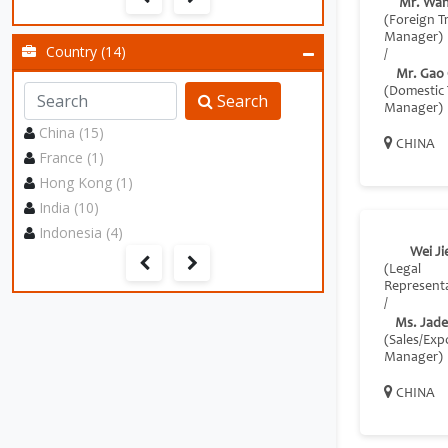
Mr. Wan
(Foreign T
Manager)
Country (14)
/
Mr. Gao
(Domestic 
Search
Manager)
China (15)
CHINA
France (1)
Hong Kong (1)
India (10)
Indonesia (4)
Wei Ji
(Legal
Representa
/
Ms. Jade
(Sales/Exp
Manager)
CHINA