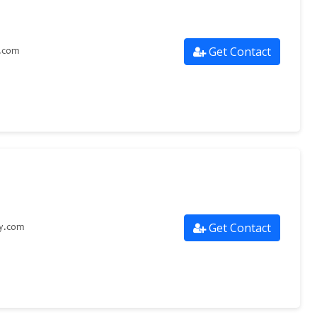
Get Contact
.com
Get Contact
ry.com