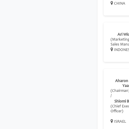
CHINA
Ari Wi
(Marketin
Sales Man
INDONE
Aharon 
Yaa
(Chairman
/
Shlomi 
(Chief Exe
Officer)
ISRAEL