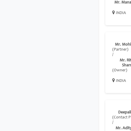
Mr. Mana
INDIA
Mr. Mohi
(Partner)
/
Mr. Ri
Shar
(Owner)
INDIA
Deepali
(Contact P
/
Mr. Adit