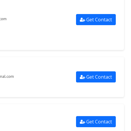
Get Contact
.com
Get Contact
onal.com
Get Contact