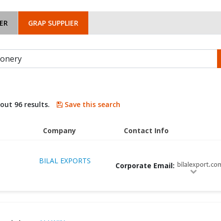
ER
GRAP SUPPLIER
bout 96 results.
Save this search
Company
Contact Info
BILAL EXPORTS
Corporate Email:
bilalexport.co