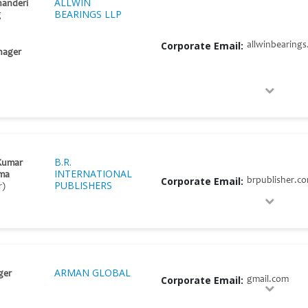
ALLWIN
handeri
BEARINGS LLP
g
Corporate Email:
allwinbearing
nager
B.R.
Kumar
INTERNATIONAL
ma
Corporate Email:
brpublisher.c
PUBLISHERS
r)
ARMAN GLOBAL
ger
Corporate Email:
gmail.com