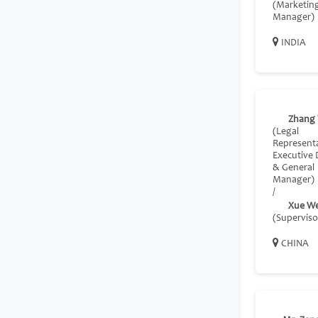
(Marketin
Manager)
INDIA
Zhang 
(Legal
Representa
Executive 
& General
Manager)
/
Xue We
(Superviso
CHINA