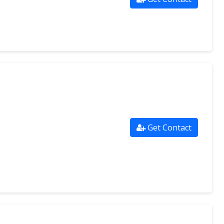
Get Contact