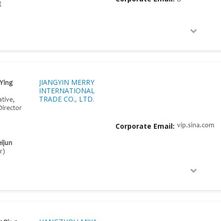
g
JIANGYIN MERRY
Ying
INTERNATIONAL
TRADE CO., LTD.
tive,
Director
Corporate Email:
vip.sina.com
ijun
r)