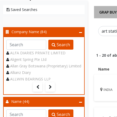
Saved Searches
GRAP BUY
Company Name (84)
Search
ALFA DIARIES PRIVATE LIMITED
1 - 20 of a
Aligent Spring Pte Ltd
Allan Gray Botswana (Proprietary) Limited
Name
Allianz Diary
ALLWIN BEARINGS LLP
INDIA
Name (44)
Search