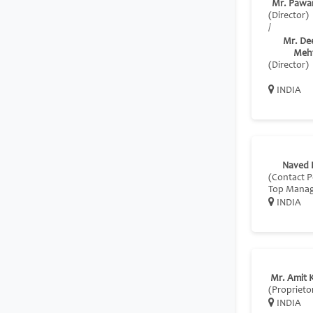
Mr. Pawa
(Director)
/
Mr. De
Meh
(Director)
INDIA
Naved 
(Contact P
Top Mana
INDIA
Mr. Amit 
(Proprieto
INDIA