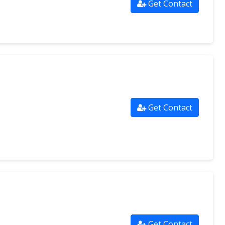
Get Contact
Get Contact
Get Contact