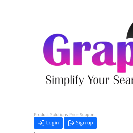
Product
Solutions
Price
Support
Login
Sign up