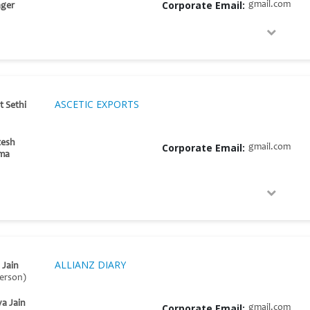
Corporate Email:
gmail.com
ger
ASCETIC EXPORTS
t Sethi
tesh
Corporate Email:
gmail.com
ma
ALLIANZ DIARY
 Jain
erson)
ya Jain
Corporate Email:
gmail.com