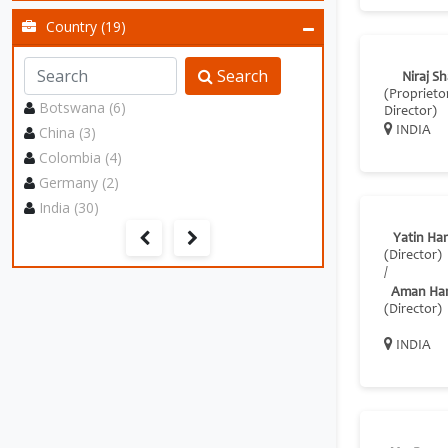
Country (19)
Search
Niraj S
(Proprietor
Botswana (6)
Director)
China (3)
INDIA
Colombia (4)
Germany (2)
India (30)
Yatin Ha
(Director)
/
Aman Ha
(Director)
INDIA