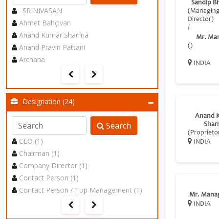
Sandip B
. SRINIVASAN
(Managin
Director)
Ahmet Bahçivan
/
Anand Kumar Sharma
Mr. Ma
Anand Pravin Pattani
()
Archana
INDIA
Designation (24)
Anand 
Search
Shar
(Proprieto
CEO (1)
INDIA
Chairman (1)
Company Director (1)
Contact Person (1)
Contact Person / Top Management (1)
Mr. Mana
INDIA