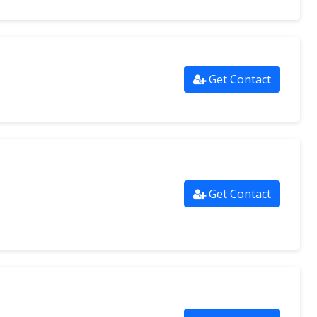
Get Contact
Get Contact