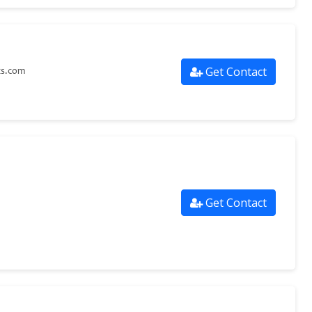
Get Contact
ts.com
Get Contact