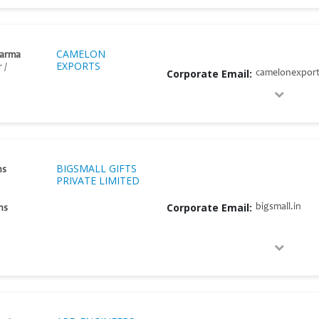
CAMELON
harma
EXPORTS
 /
Corporate Email:
camelonexpor
BIGSMALL GIFTS
ns
PRIVATE LIMITED
Corporate Email:
bigsmall.in
ns