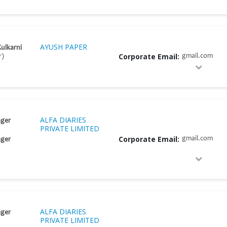
AYUSH PAPER
Kulkarni
Corporate Email:
gmail.com
r)
ALFA DIARIES
ger
PRIVATE LIMITED
Corporate Email:
gmail.com
ger
ALFA DIARIES
ger
PRIVATE LIMITED