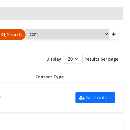
+
Search
Display
results per page.
Contact Type
Get Contact
m