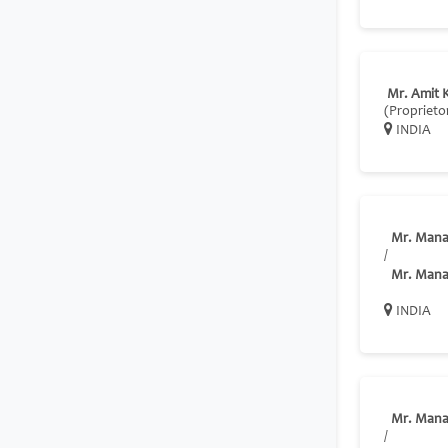
Mr. Amit 
(Proprieto
INDIA
Mr. Mana
/
Mr. Mana
INDIA
Mr. Mana
/