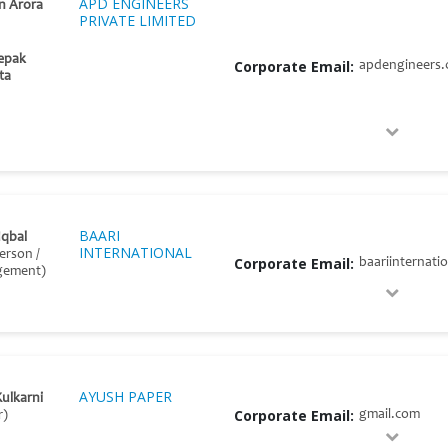
APD ENGINEERS
n Arora
PRIVATE LIMITED
epak
Corporate Email:
apdengineers
ta
BAARI
Iqbal
INTERNATIONAL
erson /
Corporate Email:
baariinternati
gement)
AYUSH PAPER
Kulkarni
Corporate Email:
gmail.com
r)