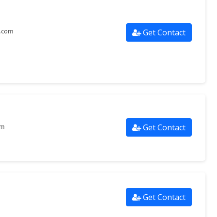
Get Contact
s.com
Get Contact
om
Get Contact