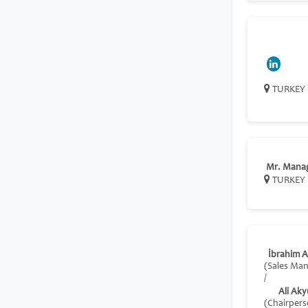
TURKEY
Mr. Mana
TURKEY
İbrahim 
(Sales Ma
/
Ali Aky
(Chairpers