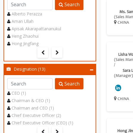
Search
Ms. Sa
Alberto Perazza
(Sales Ma
Aman Ullah
CHINA
Apisak Akarapattananukul
Heng Zhaohui
Hong Jingfang
Lisha W
(Sales Ma
/
Designation (13)
Sara L
(Manager)
Search
CEO (1)
CHINA
Chairman & CEO (1)
Chairman and CEO (1)
Chief Executive Officer (2)
Chief Executive Officer (CEO) (1)
Hong Ji