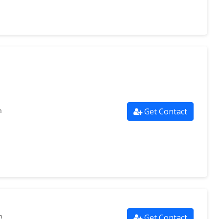
Get Contact
m
Get Contact
m