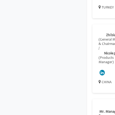
TURKEY
Zhi bia
(General 
& Chairma
/
Nicole
(Products
Manager)
CHINA
Mr. Mana