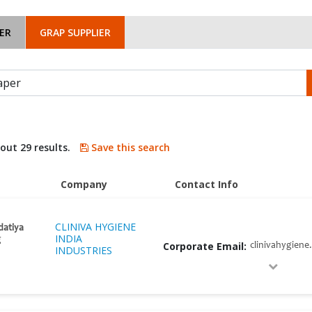
ER
GRAP SUPPLIER
bout 29 results.
Save this search
Company
Contact Info
CLINIVA HYGIENE
datiya
INDIA
g
Corporate Email:
clinivahygiene
INDUSTRIES