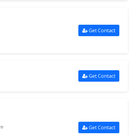
Get Contact
Get Contact
Get Contact
tr