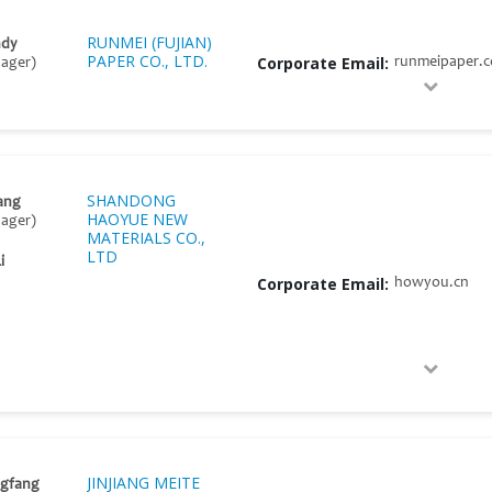
RUNMEI (FUJIAN)
ndy
PAPER CO., LTD.
Corporate Email:
runmeipaper.
nager)
SHANDONG
ang
HAOYUE NEW
nager)
MATERIALS CO.,
LTD
i
Corporate Email:
howyou.cn
JINJIANG MEITE
ngfang