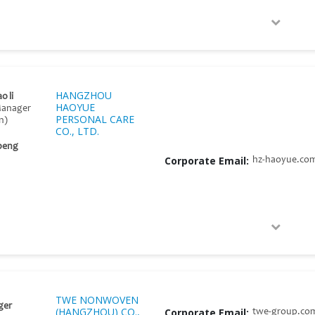
HANGZHOU
o li
HAOYUE
Manager
PERSONAL CARE
n)
CO., LTD.
 peng
Corporate Email:
hz-haoyue.co
TWE NONWOVEN
ger
(HANGZHOU) CO.,
Corporate Email:
twe-group.co