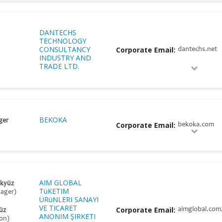
DANTECHS
TECHNOLOGY
CONSULTANCY
Corporate Email:
dantechs.net
INDUSTRY AND
TRADE LTD.
BEKOKA
ger
Corporate Email:
bekoka.com
AIM GLOBAL
Akyüz
TüKETIM
nager)
ÜRüNLERI SANAYI
VE TICARET
Corporate Email:
aimglobal.com.
üz
ANONIM ŞIRKETI
on)