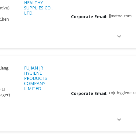
HEALTHY
SUPPLIES CO.,
tive)
LTD.
Corporate Email:
jjmetoo.com
 Chen
FUJIAN JR
Liang
HYGIENE
PRODUCTS
COMPANY
LIMITED
 Li
Corporate Email:
cnjr-hygiene.
nager)