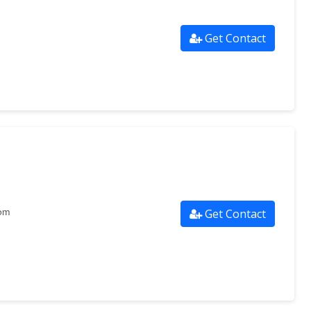
Get Contact
Get Contact
com