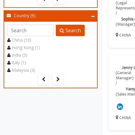
(Legal
Representa
/
Country (9)
Sophia
(Manager)
Search
CHINA
China (10)
Hong Kong (1)
India (3)
Italy (1)
Jenny 
Malaysia (3)
(General
Manager)
/
Yamy
(Sales Ma
CHINA