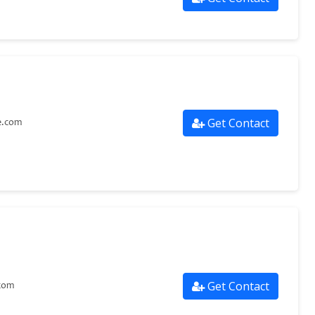
Get Contact
e.com
Get Contact
com