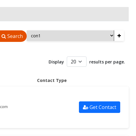
+
Search
Display
results per page.
Contact Type
Get Contact
.com