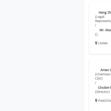
Heng Zh
(Legal
Representa
/
Mr. Ma
()
CHINA
Aman U
(Chairman
CEO)
/
Ghulam 
(Director)
PAKIST