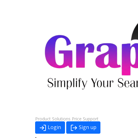
Product
Solutions
Price
Support
Login
Sign up