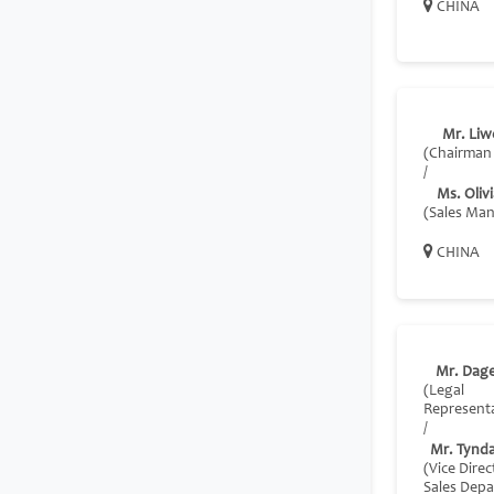
CHINA
Mr. Liwe
(Chairman
/
Ms. Oliv
(Sales Ma
CHINA
Mr. Dag
(Legal
Representa
/
Mr. Tynda
(Vice Direc
Sales Dep