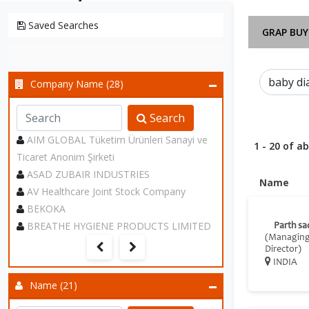
Saved Searches
GRAP BUY
Company Name (28)
Search
AIM GLOBAL Tüketim Ürünleri Sanayi ve
1 - 20 of a
Ticaret Anonim Şirketi
ASAD ZUBAIR INDUSTRIES
Name
AV Healthcare Joint Stock Company
BEKOKA
BREATHE HYGIENE PRODUCTS LIMITED
Parth sa
(Managin
Director)
INDIA
Name (21)