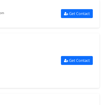
Get Contact
com
Get Contact