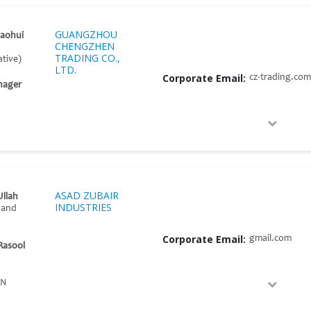
GUANGZHOU
aohui
CHENGZHEN
TRADING CO.,
tive)
LTD.
Corporate Email:
cz-trading.com
nager
ASAD ZUBAIR
llah
INDUSTRIES
 and
Corporate Email:
gmail.com
Rasool
AN