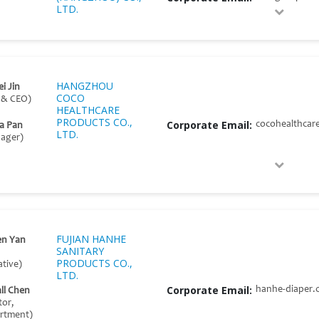
LTD.
HANGZHOU
i Jin
COCO
 & CEO)
HEALTHCARE
PRODUCTS CO.,
Corporate Email:
cocohealthcar
ia Pan
LTD.
nager)
FUJIAN HANHE
en Yan
SANITARY
PRODUCTS CO.,
tive)
LTD.
Corporate Email:
hanhe-diaper.
ll Chen
tor,
artment)