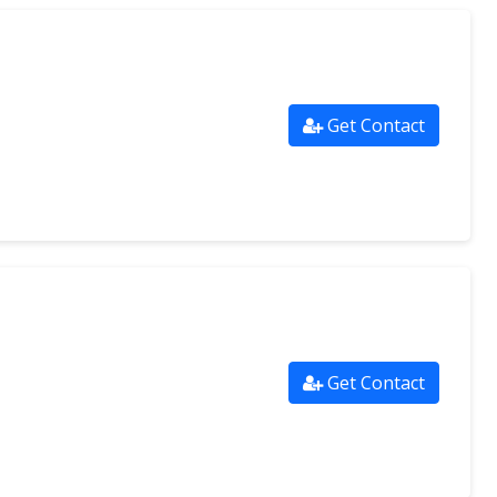
Get Contact
Get Contact