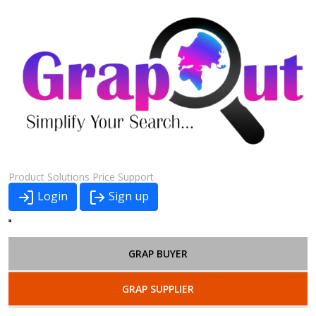
Product
Solutions
Price
Support
Login
Sign up
GRAP BUYER
GRAP SUPPLIER