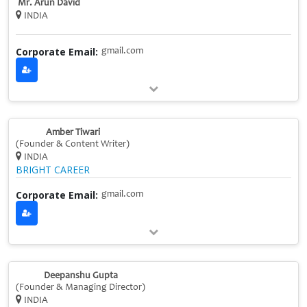
Mr. Arun David
INDIA
Corporate Email:
gmail.com
Amber Tiwari
(Founder & Content Writer)
INDIA
BRIGHT CAREER
Corporate Email:
gmail.com
Deepanshu Gupta
(Founder & Managing Director)
INDIA