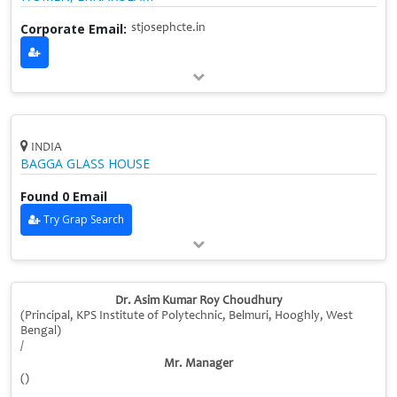
Corporate Email:
stjosephcte.in
INDIA
BAGGA GLASS HOUSE
Found 0 Email
Try Grap Search
Dr. Asim Kumar Roy Choudhury
(Principal, KPS Institute of Polytechnic, Belmuri, Hooghly, West
Bengal)
/
Mr. Manager
()