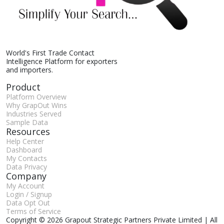
World's First Trade Contact
Intelligence Platform for exporters
and importers.
Product
Platform Overview
Why GrapOut Wins
Industries Served
Sample Data
Resources
Help Center
Dashboard
My Contacts
Data Privacy
Company
My Account
Login / Signup
Data Opt Out
Terms of Service
Copyright © 2026 Grapout Strategic Partners Private Limited | All