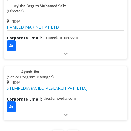
/
Ayisha Begum Muhamed Sally
(Director)
INDIA
HAMEED MARINE PVT LTD
Corporate Email:
hameedmarine.com
Ayush Jha
(Senior Program Manager)
INDIA
STEMPEDIA (AGILO RESEARCH PVT. LTD.)
Corporate Email:
thestempedia.com