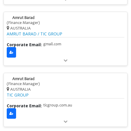
Amrut Barad
(Finance Manager)
AUSTRALIA
AMRUT BARAD / TIC GROUP
Corporate Email:
gmail.com
Amrut Barad
(Finance Manager)
AUSTRALIA
TIC GROUP
Corporate Email:
ticgroup.com.au