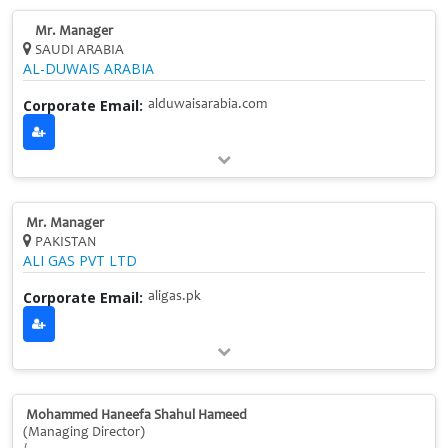
Mr. Manager
SAUDI ARABIA
AL-DUWAIS ARABIA
Corporate Email:
alduwaisarabia.com
Mr. Manager
PAKISTAN
ALI GAS PVT LTD
Corporate Email:
aligas.pk
Mohammed Haneefa Shahul Hameed
(Managing Director)