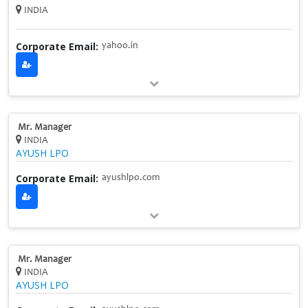
INDIA
Corporate Email:
yahoo.in
Mr. Manager
INDIA
AYUSH LPO
Corporate Email:
ayushlpo.com
Mr. Manager
INDIA
AYUSH LPO