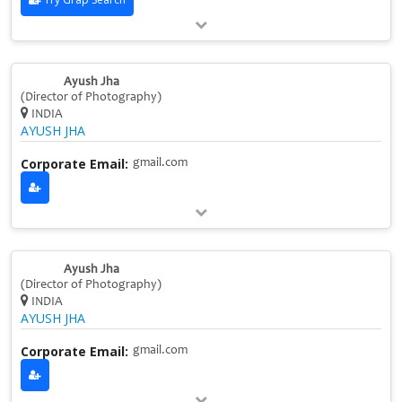
Ayush Jha
(Director of Photography)
INDIA
AYUSH JHA
Corporate Email:
gmail.com
Ayush Jha
(Director of Photography)
INDIA
AYUSH JHA
Corporate Email:
gmail.com