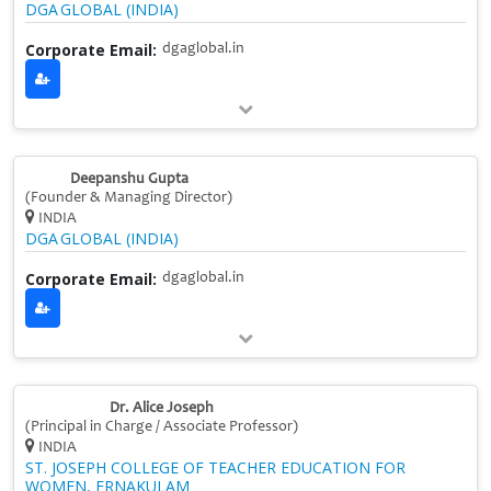
DGA GLOBAL (INDIA)
Corporate Email:
dgaglobal.in
Deepanshu Gupta
(Founder & Managing Director)
INDIA
DGA GLOBAL (INDIA)
Corporate Email:
dgaglobal.in
Dr. Alice Joseph
(Principal in Charge / Associate Professor)
INDIA
ST. JOSEPH COLLEGE OF TEACHER EDUCATION FOR
WOMEN, ERNAKULAM