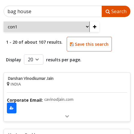
Search
+
1 - 20 of about 107 results.
Save this search
Display
results per page.
Darshan Vinodkumar Jain
INDIA
Corporate Email:
cavinodjain.com