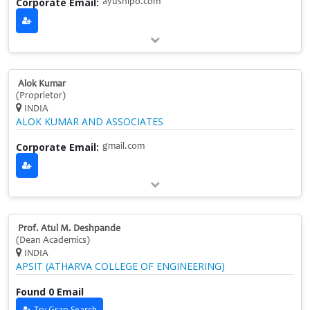
Corporate Email:
ayushlpo.com
Alok Kumar
(Proprietor)
INDIA
ALOK KUMAR AND ASSOCIATES
Corporate Email:
gmail.com
Prof. Atul M. Deshpande
(Dean Academics)
INDIA
APSIT (ATHARVA COLLEGE OF ENGINEERING)
Found 0 Email
Try Grap Search