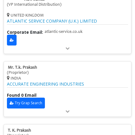
(VP International Distribution)
UNITED KINGDOM
ATLANTIC SERVICE COMPANY (U.K.) LIMITED
Corporate Email:
atlantic-service.co.uk
Mr. T.k. Prakash
(Proprietor)
INDIA
ACCURATE ENGINEERING INDUSTRIES
Found 0 Email
Try Grap Search
T. K. Prakash