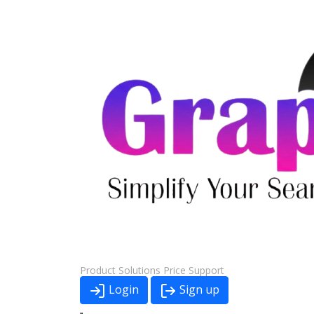
Product
Solutions
Price
Support
Login
Sign up