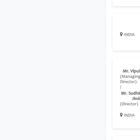
INDIA
Mr. Vipul
(Managin
Director)
/
Mr. Sudhi
Jind
(Director)
INDIA