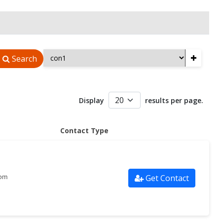
+
Search
Display
results per page.
Contact Type
Get Contact
com