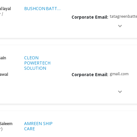
BUSHCON BATTERIES
l layal
 /
Corporate Email:
tatagreenbatt
CLEON
sain
POWERTECH
SOLUTION
Corporate Email:
gmail.com
awal
AMREEN SHIP
 Saleem
CARE
r)