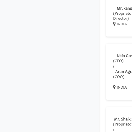
Mr. kama
(Proprietor
Director)
INDIA
Nitin Go
(CEO)
/
Arun Agr
(COO)
INDIA
Mr. Shaik
(Proprieto
/