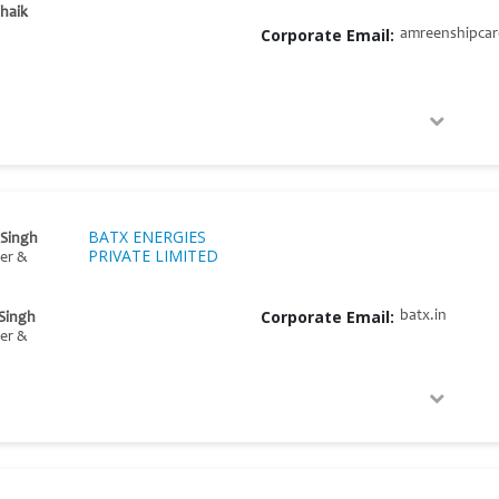
haik
Corporate Email:
amreenshipca
BATX ENERGIES
 Singh
PRIVATE LIMITED
er &
Corporate Email:
batx.in
 Singh
er &