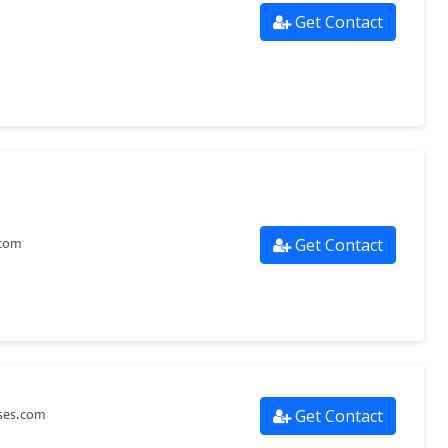
Get Contact
Get Contact
.com
Get Contact
ses.com