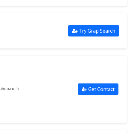
Try Grap Search
Get Contact
ahoo.co.in