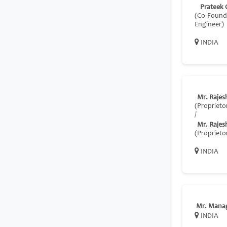
Prateek 
(Co‑Founde
Engineer)
INDIA
Mr. Rajes
(Proprieto
/
Mr. Rajes
(Proprieto
INDIA
Mr. Mana
INDIA