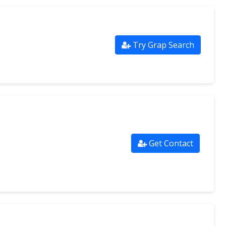
Try Grap Search
Get Contact