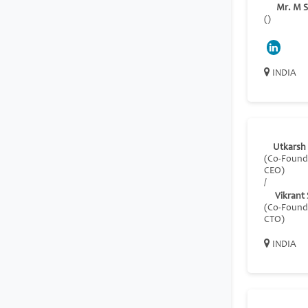
Mr. M S
()
INDIA
Utkarsh
(Co-Found
CEO)
/
Vikrant
(Co-Found
CTO)
INDIA