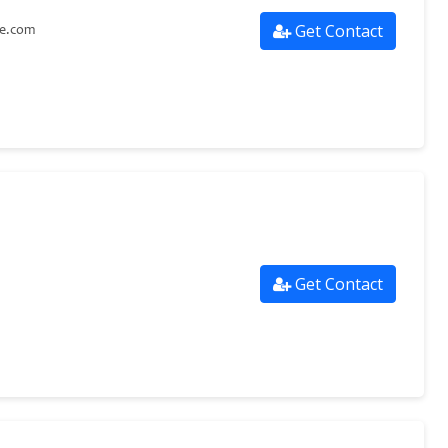
Get Contact
re.com
Get Contact