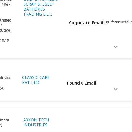
SCRAP & USED
r / Key
BATTERIES
TRADING L.L.C
 Ahmed
Corporate Email:
gulfstarmetal
 /
cutive)
ARAB
CLASSIC CARS
vindra
PVT LTD
Found 0 Email
KA
AXXON TECH
Bohra
INDUSTRIES
r)