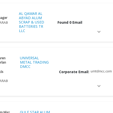
AL QAMAR AL
ABYAD ALUM
nager
SCRAP & USED
Found 0 Email
ARAB
BATTERIES TR
LLC
UNIVERSAL
aren
METAL TRADING
erian
DMCC
Corporate Email:
umtdmcc.com
cis
ARAB
GULF STAR ALUM
m Niaz