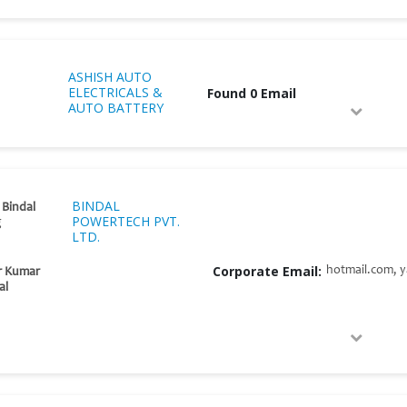
ASHISH AUTO
ELECTRICALS &
Found 0 Email
AUTO BATTERY
BINDAL
 Bindal
POWERTECH PVT.
g
LTD.
Corporate Email:
hotmail.com, y
r Kumar
al