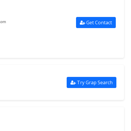
Get Contact
.com
Try Grap Search