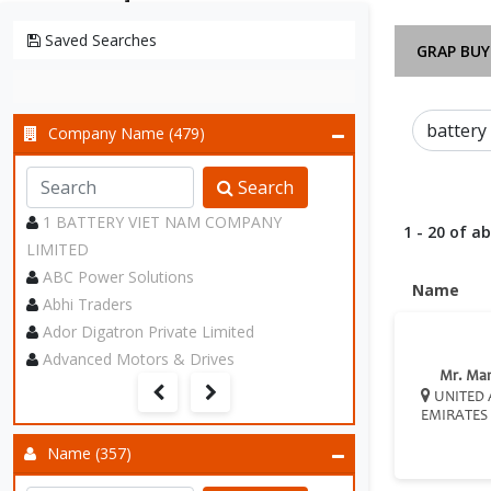
Saved Searches
GRAP BUY
Company Name (479)
Search
1 BATTERY VIET NAM COMPANY
1 - 20 of a
LIMITED
ABC Power Solutions
Name
Abhi Traders
Ador Digatron Private Limited
Advanced Motors & Drives
Mr. Ma
UNITED 
EMIRATES
Name (357)