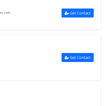
Get Contact
ery.com
Get Contact