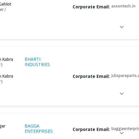
Gehlot
Corporate Email:
axxontech.in
r /
BHARTI
h Kabra
INDUSTRIES
r)
Corporate Email:
jcbspareparts
h Kabra
r)
BAGGA
ger
Corporate Email:
baggaenterpri
ENTERPRISES