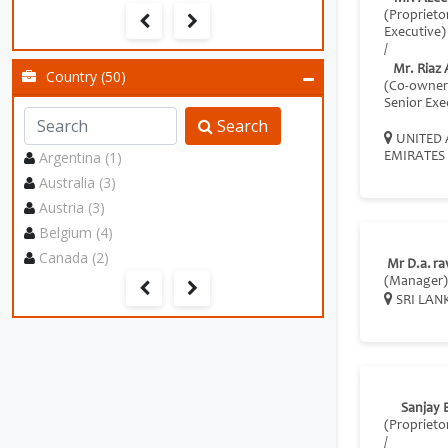
(Proprieto
Executive)
/
Mr. Riaz
Country (50)
(Co-owner
Senior Exe
Search
UNITED 
Argentina (1)
EMIRATES
Australia (3)
Austria (3)
Belgium (4)
Canada (2)
Mr D.a. ra
(Manager)
SRI LAN
Sanjay 
(Proprieto
/