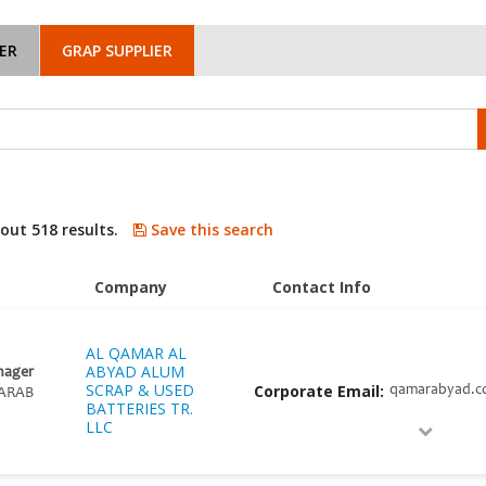
ER
GRAP SUPPLIER
bout 518 results.
Save this search
Company
Contact Info
AL QAMAR AL
ABYAD ALUM
nager
SCRAP & USED
Corporate Email:
qamarabyad.
ARAB
BATTERIES TR.
LLC