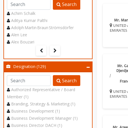
Search
Achim Schalk
Aditya Kumar Palthi
Mr. Ma
UNITED 
Adolph Martin Braun Strömsdörfer
EMIRATES
Alen Lee
Alex Bouzari
Designation (129)
Mr. G
Djerdj
/
Search
Fran
Authorized Representative / Board
UNITED 
Member (1)
EMIRATES
Branding, Strategy & Marketing (1)
Business Development (1)
Business Development Manager (1)
Business Director DACH (1)
Mr. Azee