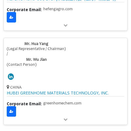
Corporate Email:
hefengagro.com
Mr. Hua Yang
(Legal Representative / Chairman)
/
Mr. Wu Jian
(Contact Person)
CHINA
HUBEI GREENHOME MATERIALS TECHNOLOGY, INC.
Corporate Email:
greenhomechem.com