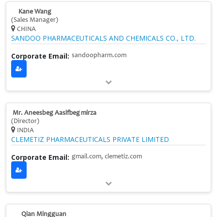
Kane Wang
(Sales Manager)
CHINA
SANDOO PHARMACEUTICALS AND CHEMICALS CO., LTD.
Corporate Email:
sandoopharm.com
Mr. Aneesbeg Aasifbeg mirza
(Director)
INDIA
CLEMETIZ PHARMACEUTICALS PRIVATE LIMITED
Corporate Email:
gmail.com, clemetiz.com
Qian Mingguan