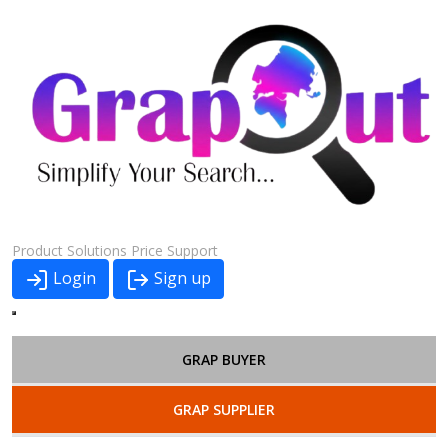
Product
Solutions
Price
Support
Login
Sign up
GRAP BUYER
GRAP SUPPLIER