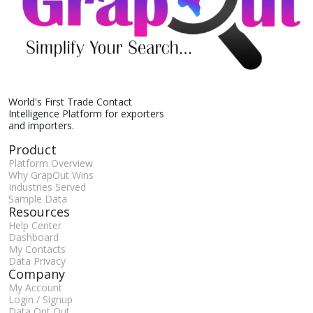
World's First Trade Contact
Intelligence Platform for exporters
and importers.
Product
Platform Overview
Why GrapOut Wins
Industries Served
Sample Data
Resources
Help Center
Dashboard
My Contacts
Data Privacy
Company
My Account
Login / Signup
Data Opt Out