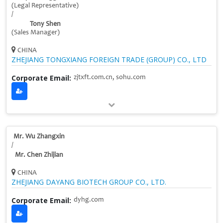
(Legal Representative)
/
Tony Shen
(Sales Manager)
CHINA
ZHEJIANG TONGXIANG FOREIGN TRADE (GROUP) CO., LTD
Corporate Email:
zjtxft.com.cn, sohu.com
Mr. Wu Zhangxin
/
Mr. Chen Zhijian
CHINA
ZHEJIANG DAYANG BIOTECH GROUP CO., LTD.
Corporate Email:
dyhg.com