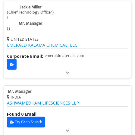
Jackie Miller
(Chief Technology Officer)
/
Mr. Manager
()
UNITED STATES
EMERALD KALAMA CHEMICAL, LLC
Corporate Email:
emeraldmaterials.com
Mr. Manager
INDIA
ASHWAMEDHAM LIFESCIENCES LLP
Found 0 Email
Try Grap Search