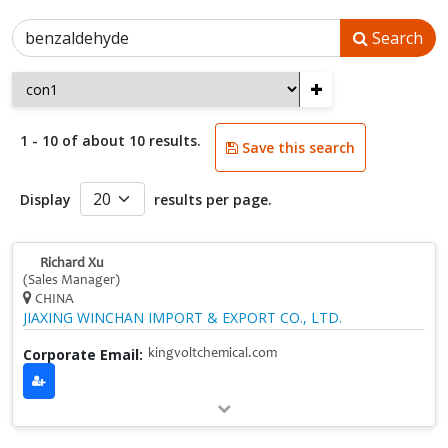
Search
+
1 - 10 of about 10 results.
Save this search
Display
results per page.
Richard Xu
(Sales Manager)
CHINA
JIAXING WINCHAN IMPORT & EXPORT CO., LTD.
Corporate Email:
kingvoltchemical.com