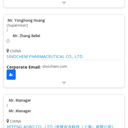
Mr. Yonghong Huang
(Supervisor)
/
Mr. Zhang Beilei
()
CHINA
SINOCHEM PHARMACEUTICAL CO., LTD.
Corporate Email:
sinochem.com
Mr. Manager
/
Mr. Manager
CHINA
HEFENG AGRO CO., LTD. (禾锋农业科技（上海）有限公司)