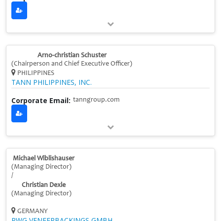
Arno-christian Schuster
(Chairperson and Chief Executive Officer)
PHILIPPINES
TANN PHILIPPINES, INC.
Corporate Email:
tanngroup.com
Michael Wiblishauser
(Managing Director)
/
Christian Dexle
(Managing Director)
GERMANY
PWG VENEERBACKINGS GMBH