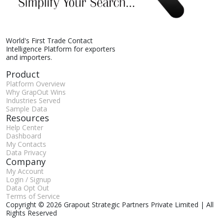
World's First Trade Contact
Intelligence Platform for exporters
and importers.
Product
Platform Overview
Why GrapOut Wins
Industries Served
Sample Data
Resources
Help Center
Dashboard
My Contacts
Data Privacy
Company
My Account
Login / Signup
Data Opt Out
Terms of Service
Copyright © 2026 Grapout Strategic Partners Private Limited | All
Rights Reserved