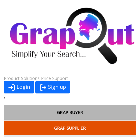
Product
Solutions
Price
Support
Login
Sign up
GRAP BUYER
GRAP SUPPLIER