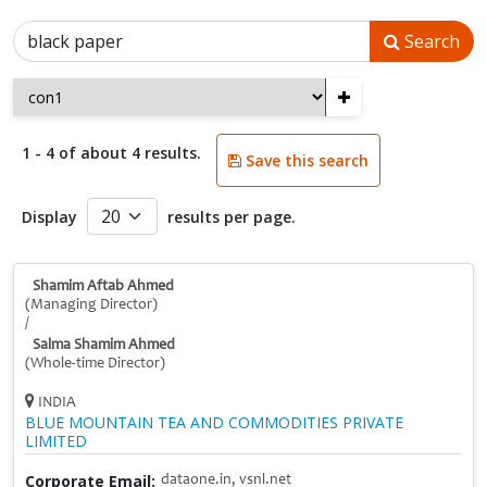
Search
+
1 - 4 of about 4 results.
Save this search
Display
results per page.
Shamim Aftab Ahmed
(Managing Director)
/
Salma Shamim Ahmed
(Whole-time Director)
INDIA
BLUE MOUNTAIN TEA AND COMMODITIES PRIVATE
LIMITED
Corporate Email:
dataone.in, vsnl.net