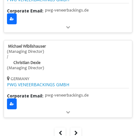
Corporate Email:
pwg-veneerbackings.de
Michael Wiblishauser
(Managing Director)
/
Christian Dexle
(Managing Director)
GERMANY
PWG VENEERBACKINGS GMBH
Corporate Email:
pwg-veneerbackings.de