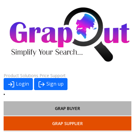
Product
Solutions
Price
Support
Login
Sign up
GRAP BUYER
GRAP SUPPLIER