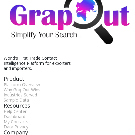
World's First Trade Contact
Intelligence Platform for exporters
and importers.
Product
Platform Overview
Why GrapOut Wins
Industries Served
Sample Data
Resources
Help Center
Dashboard
My Contacts
Data Privacy
Company