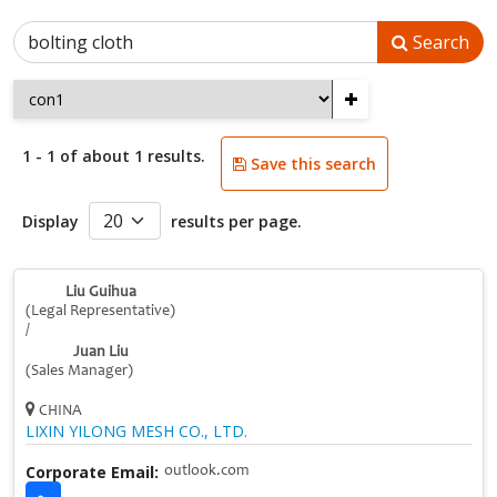
Search
+
1 - 1 of about 1 results.
Save this search
Display
results per page.
Liu Guihua
(Legal Representative)
/
Juan Liu
(Sales Manager)
CHINA
LIXIN YILONG MESH CO., LTD.
Corporate Email:
outlook.com