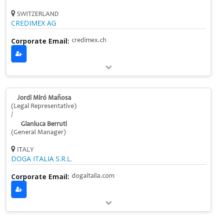
SWITZERLAND
CREDIMEX AG
Corporate Email:
credimex.ch
Jordi Miró Mañosa
(Legal Representative)
/
Gianluca Berruti
(General Manager)
ITALY
DOGA ITALIA S.R.L.
Corporate Email:
dogaitalia.com