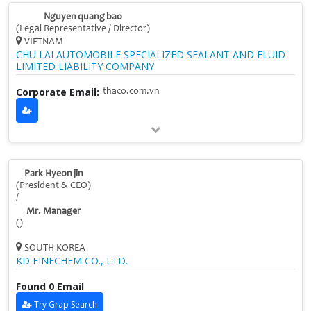
Nguyen quang bao
(Legal Representative / Director)
VIETNAM
CHU LAI AUTOMOBILE SPECIALIZED SEALANT AND FLUID
LIMITED LIABILITY COMPANY
Corporate Email:
thaco.com.vn
Park Hyeon jin
(President & CEO)
/
Mr. Manager
()
SOUTH KOREA
KD FINECHEM CO., LTD.
Found 0 Email
Try Grap Search