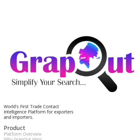
World's First Trade Contact
Intelligence Platform for exporters
and importers.
Product
Platform Overview
Why GrapOut Wins