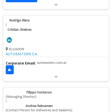
Rodrigo Riera
/
Cristian Jiménez
ECUADOR
AUTOEASTERN S.A.
Corporate Email:
autoeastern.com.ec
Filippo Vontavon
(Managing Director)
/
Andrea Rebsamen
(Contact Person for Adhesives and Sealants)