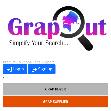
Product
Solutions
Price
Support
Login
Sign up
GRAP BUYER
GRAP SUPPLIER