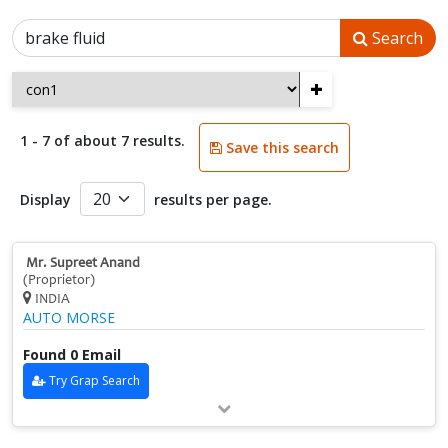
Search
+
1 - 7 of about 7 results.
Save this search
Display
results per page.
Mr. Supreet Anand
(Proprietor)
INDIA
AUTO MORSE
Found 0 Email
Try Grap Search