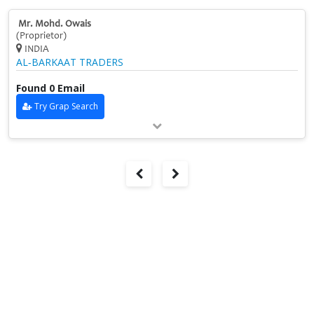
Mr. Mohd. Owais
(Proprietor)
INDIA
AL‑BARKAAT TRADERS
Found 0 Email
Try Grap Search