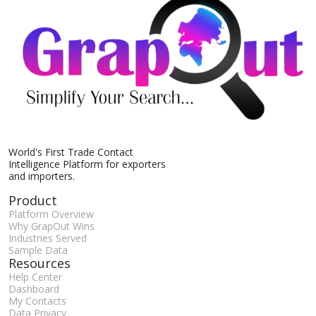
World's First Trade Contact
Intelligence Platform for exporters
and importers.
Product
Platform Overview
Why GrapOut Wins
Industries Served
Sample Data
Resources
Help Center
Dashboard
My Contacts
Data Privacy