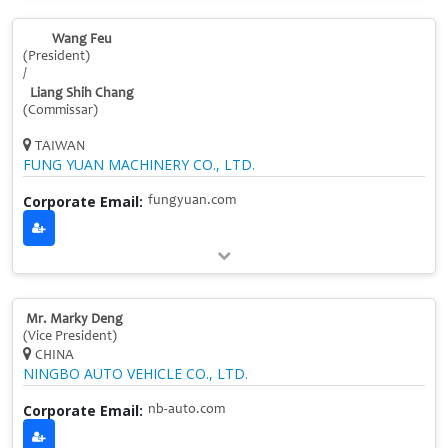
Wang Feu
(President)
/
Liang Shih Chang
(Commissar)
TAIWAN
FUNG YUAN MACHINERY CO., LTD.
Corporate Email:
fungyuan.com
Mr. Marky Deng
(Vice President)
CHINA
NINGBO AUTO VEHICLE CO., LTD.
Corporate Email:
nb-auto.com