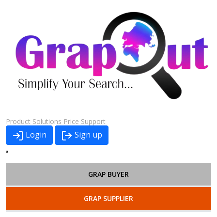
Product
Solutions
Price
Support
Login
Sign up
GRAP BUYER
GRAP SUPPLIER