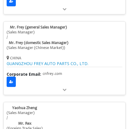
Mr. Frey (general Sales Manager)
(Sales Manager)
/
Mr. Frey (domestic Sales Manager)
(Sales Manager (Chinese Market))
CHINA
GUANGZHOU FREY AUTO PARTS CO., LTD.
Corporate Email:
cnfrey.com
Yaohua Zheng
(Sales Manager)
/
Mr. Rex
(Foreign Trade Sales)