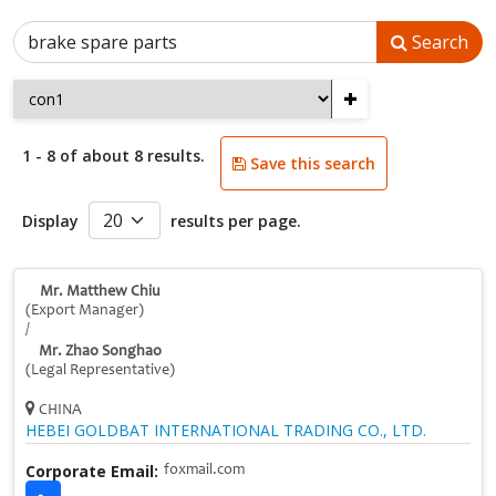
Search
+
1 - 8 of about 8 results.
Save this search
Display
results per page.
Mr. Matthew Chiu
(Export Manager)
/
Mr. Zhao Songhao
(Legal Representative)
CHINA
HEBEI GOLDBAT INTERNATIONAL TRADING CO., LTD.
Corporate Email:
foxmail.com