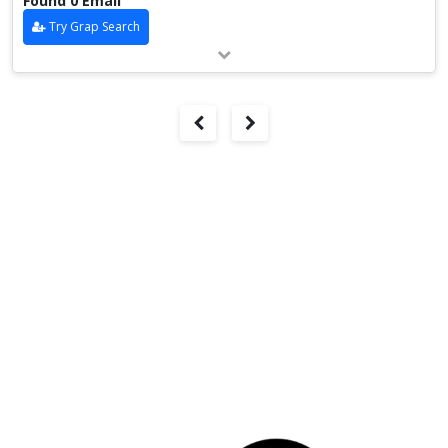
Found 0 Email
Try Grap Search