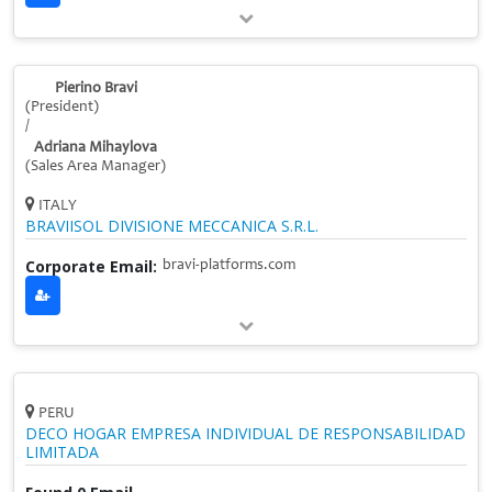
Pierino Bravi
(President)
/
Adriana Mihaylova
(Sales Area Manager)
ITALY
BRAVIISOL DIVISIONE MECCANICA S.R.L.
Corporate Email:
bravi-platforms.com
PERU
DECO HOGAR EMPRESA INDIVIDUAL DE RESPONSABILIDAD
LIMITADA