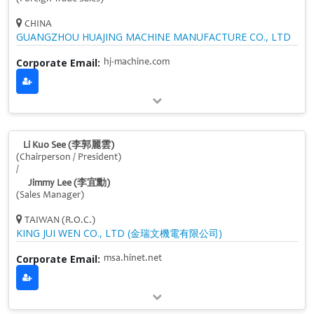
CHINA
GUANGZHOU HUAJING MACHINE MANUFACTURE CO., LTD
Corporate Email:
hj-machine.com
Li Kuo See (李郭麗雲)
(Chairperson / President)
/
Jimmy Lee (李宜勳)
(Sales Manager)
TAIWAN (R.O.C.)
KING JUI WEN CO., LTD (金瑞文機電有限公司)
Corporate Email:
msa.hinet.net