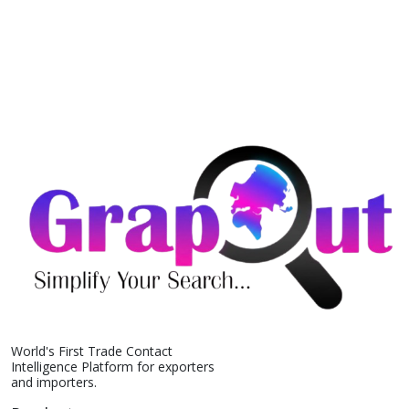
World's First Trade Contact
Intelligence Platform for exporters
and importers.