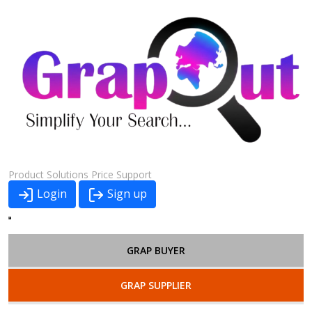
Product
Solutions
Price
Support
Login
Sign up
GRAP BUYER
GRAP SUPPLIER