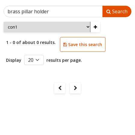
Search
+
1 - 0 of about 0 results.
Save this search
Display
results per page.