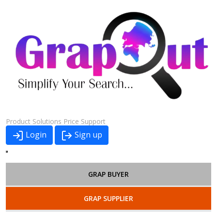
Product
Solutions
Price
Support
Login
Sign up
GRAP BUYER
GRAP SUPPLIER