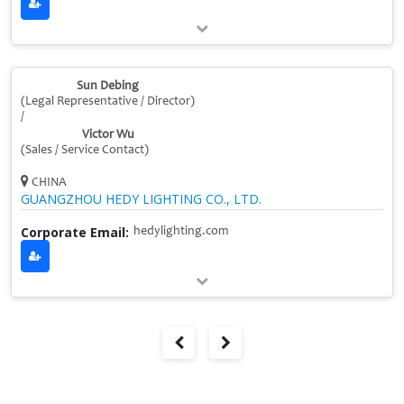
Sun Debing
(Legal Representative / Director)
/
Victor Wu
(Sales / Service Contact)
CHINA
GUANGZHOU HEDY LIGHTING CO., LTD.
Corporate Email:
hedylighting.com