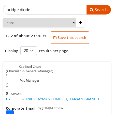
Search
+
1 - 2 of about 2 results.
Save this search
Display
results per page.
Kao Kuei Chun
(Chairman & General Manager)
/
Mr. Manager
()
TAIWAN
HY ELECTRONIC (CAYMAN) LIMITED, TAIWAN BRANCH
Corporate Email:
hygroup.com.tw