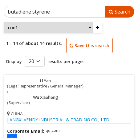
Search
+
1 - 14 of about 14 results.
Save this search
Display
results per page.
Li Yan
(Legal Representative / General Manager)
/
Wu Xiaohong
(Supervisor)
CHINA
JIANGXI VENDY INDUSTRIAL & TRADING CO., LTD.
Corporate Email:
qq.com