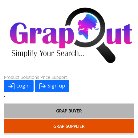
Product
Solutions
Price
Support
Login
Sign up
GRAP BUYER
GRAP SUPPLIER