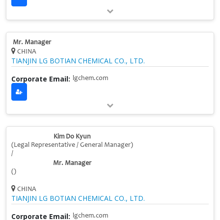
Mr. Manager
CHINA
TIANJIN LG BOTIAN CHEMICAL CO., LTD.
Corporate Email:
lgchem.com
Kim Do Kyun
(Legal Representative / General Manager)
/
Mr. Manager
()
CHINA
TIANJIN LG BOTIAN CHEMICAL CO., LTD.
Corporate Email:
lgchem.com