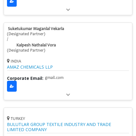
Suketukumar Maganlal Vekaria
(Designated Partner)
/
Kalpesh Nathalal Vora
(Designated Partner)
INDIA
AMAZ CHEMICALS LLP
Corporate Email:
gmail.com
TURKEY
BULUTLAR GROUP TEXTILE INDUSTRY AND TRADE
LIMITED COMPANY