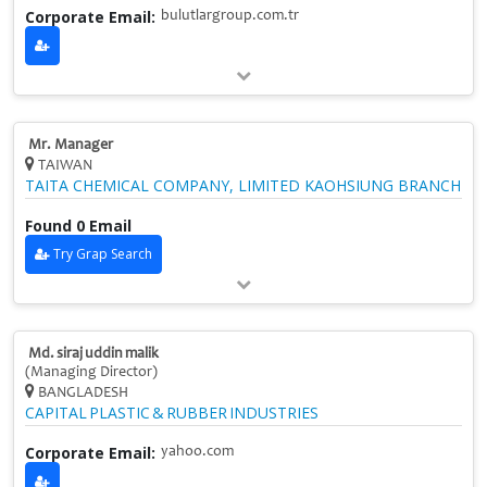
Corporate Email:
bulutlargroup.com.tr
Mr. Manager
TAIWAN
TAITA CHEMICAL COMPANY, LIMITED KAOHSIUNG BRANCH
Found 0 Email
Try Grap Search
Md. siraj uddin malik
(Managing Director)
BANGLADESH
CAPITAL PLASTIC & RUBBER INDUSTRIES
Corporate Email:
yahoo.com