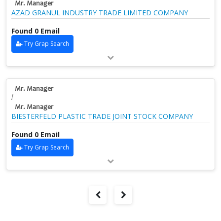
Mr. Manager
AZAD GRANUL INDUSTRY TRADE LIMITED COMPANY
Found 0 Email
Try Grap Search
Mr. Manager
/
Mr. Manager
BIESTERFELD PLASTIC TRADE JOINT STOCK COMPANY
Found 0 Email
Try Grap Search