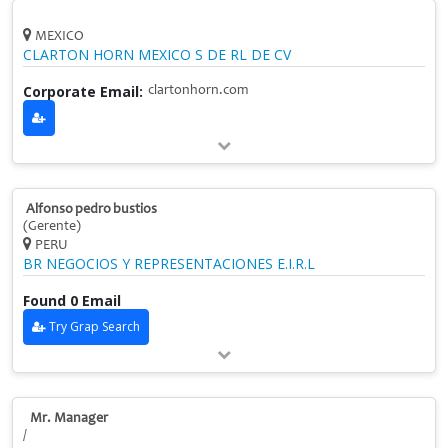
MEXICO
CLARTON HORN MEXICO S DE RL DE CV
Corporate Email:
clartonhorn.com
Alfonso pedro bustios
(Gerente)
PERU
BR NEGOCIOS Y REPRESENTACIONES E.I.R.L
Found 0 Email
Try Grap Search
Mr. Manager
/