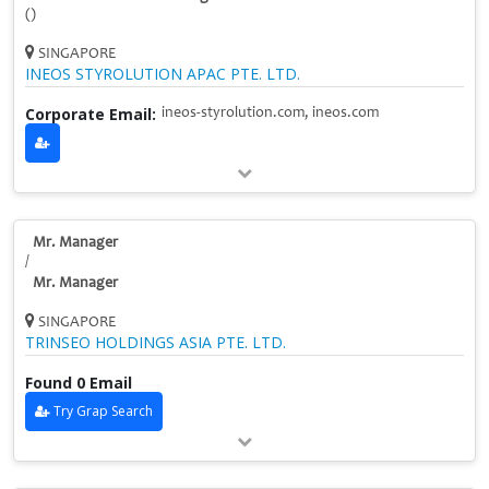
()
SINGAPORE
INEOS STYROLUTION APAC PTE. LTD.
Corporate Email:
ineos-styrolution.com, ineos.com
Mr. Manager
/
Mr. Manager
SINGAPORE
TRINSEO HOLDINGS ASIA PTE. LTD.
Found 0 Email
Try Grap Search