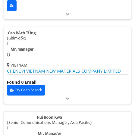
Cao BÁch TÙng
(Giám đốc)
/
Mr. manager
()
VIETNAM
CHENGYI VIETNAM NEW MATERIALS COMPANY LIMITED
Found 0 Email
Try Grap Search
Hui Boon Kwa
(Senior Communications Manager, Asia Pacific)
/
Mr. Manager