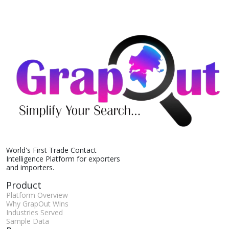
World's First Trade Contact
Intelligence Platform for exporters
and importers.
Product
Platform Overview
Why GrapOut Wins
Industries Served
Sample Data