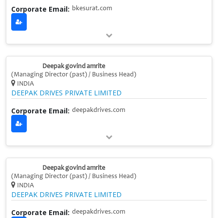
Corporate Email:
bkesurat.com
Deepak govind amrite
(Managing Director (past) / Business Head)
INDIA
DEEPAK DRIVES PRIVATE LIMITED
Corporate Email:
deepakdrives.com
Deepak govind amrite
(Managing Director (past) / Business Head)
INDIA
DEEPAK DRIVES PRIVATE LIMITED
Corporate Email:
deepakdrives.com