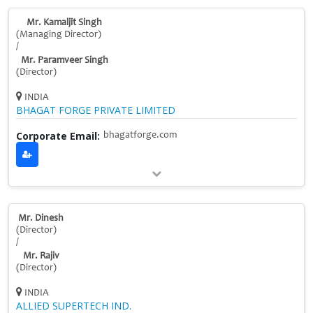
Mr. Kamaljit Singh
(Managing Director)
/
Mr. Paramveer Singh
(Director)
INDIA
BHAGAT FORGE PRIVATE LIMITED
Corporate Email:
bhagatforge.com
Mr. Dinesh
(Director)
/
Mr. Rajiv
(Director)
INDIA
ALLIED SUPERTECH IND.