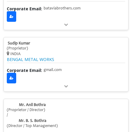
Corporate Email:
bataviabrothers.com
Sudip Kumar
(Proprietor)
INDIA
BENGAL METAL WORKS
Corporate Email:
gmail.com
Mr. Anil Bothra
(Proprietor / Director)
/
Mr. B. S. Bothra
(Director / Top Management)