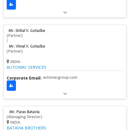
Mr. Shital V. Gotadke
(Partner)
/
Mr. Vimal V. Gotadke
(Partner)
INDIA
AUTOMAC SERVICES
Corporate Email:
automacgroup.com
Mr. Paras Batavia
(Managing Director)
INDIA
BATAVIA BROTHERS