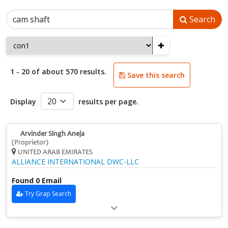
Search
+
1 - 20 of about 570 results.
Save this search
Display
results per page.
Arvinder Singh Aneja
(Proprietor)
UNITED ARAB EMIRATES
ALLIANCE INTERNATIONAL DWC-LLC
Found 0 Email
Try Grap Search