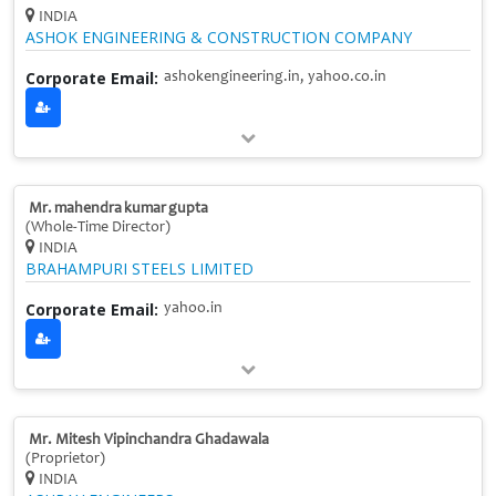
INDIA
ASHOK ENGINEERING & CONSTRUCTION COMPANY
Corporate Email:
ashokengineering.in, yahoo.co.in
Mr. mahendra kumar gupta
(Whole‑Time Director)
INDIA
BRAHAMPURI STEELS LIMITED
Corporate Email:
yahoo.in
Mr. Mitesh Vipinchandra Ghadawala
(Proprietor)
INDIA