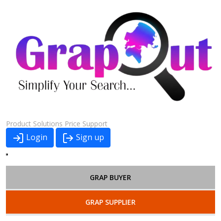
Product
Solutions
Price
Support
Login
Sign up
GRAP BUYER
GRAP SUPPLIER