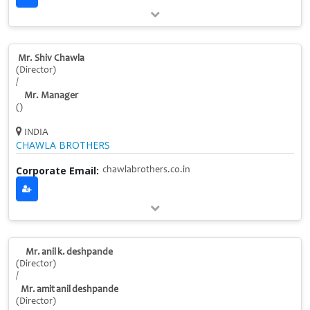
Mr. Shiv Chawla
(Director)
/
Mr. Manager
()
INDIA
CHAWLA BROTHERS
Corporate Email:
chawlabrothers.co.in
Mr. anil k. deshpande
(Director)
/
Mr. amit anil deshpande
(Director)