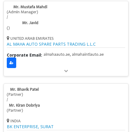
Mr. Mustafa Mahdi
(Admin Manager)
/
Mr. Javid
()
UNITED ARAB EMIRATES
AL MAHA AUTO SPARE PARTS TRADING L.L.C
Corporate Email:
almahaauto.ae, almahaintlauto.ae
Mr. Bhavik Patel
(Partner)
/
Mr. Kiran Dobriya
(Partner)
INDIA
BK ENTERPRISE, SURAT