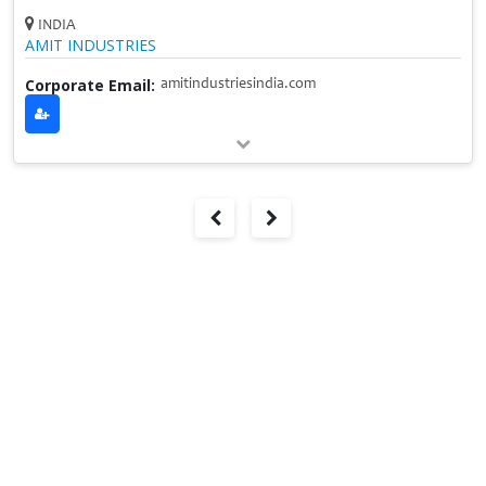
INDIA
AMIT INDUSTRIES
Corporate Email:
amitindustriesindia.com