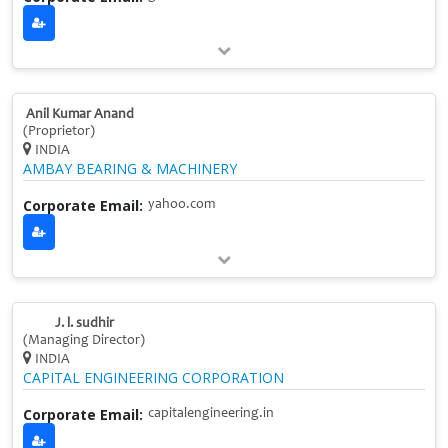
Anil Kumar Anand
(Proprietor)
INDIA
AMBAY BEARING & MACHINERY
Corporate Email:
yahoo.com
J. l. sudhir
(Managing Director)
INDIA
CAPITAL ENGINEERING CORPORATION
Corporate Email:
capitalengineering.in