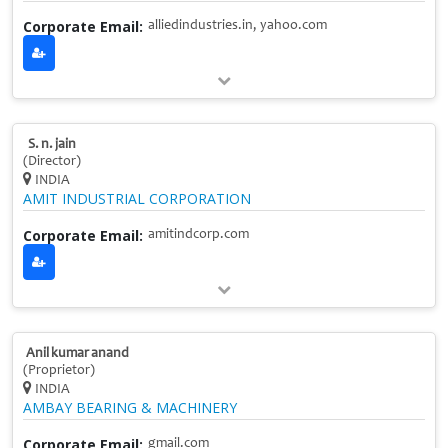
Corporate Email:
alliedindustries.in, yahoo.com
S. n. jain
(Director)
INDIA
AMIT INDUSTRIAL CORPORATION
Corporate Email:
amitindcorp.com
Anil kumar anand
(Proprietor)
INDIA
AMBAY BEARING & MACHINERY
Corporate Email:
gmail.com