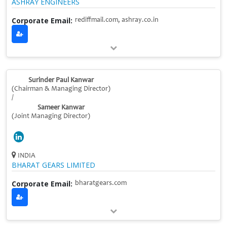
ASHRAY ENGINEERS
Corporate Email:
rediffmail.com, ashray.co.in
Surinder Paul Kanwar
(Chairman & Managing Director)
/
Sameer Kanwar
(Joint Managing Director)
INDIA
BHARAT GEARS LIMITED
Corporate Email:
bharatgears.com