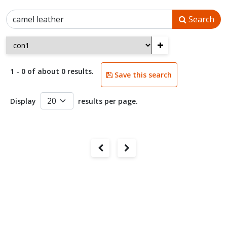
Search
+
1 - 0 of about 0 results.
Save this search
Display
results per page.