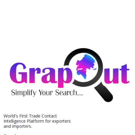
World's First Trade Contact
Intelligence Platform for exporters
and importers.