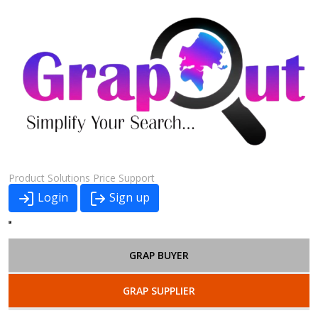
Product
Solutions
Price
Support
Login
Sign up
GRAP BUYER
GRAP SUPPLIER