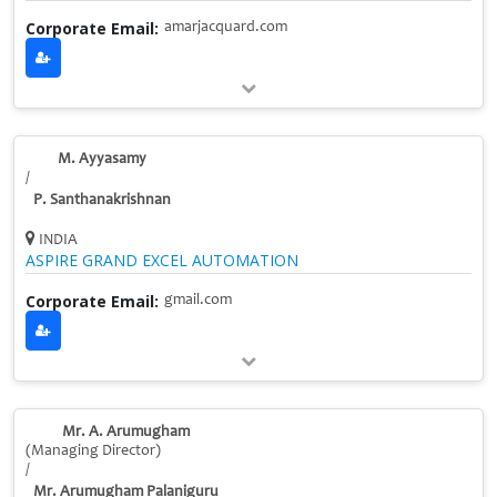
Corporate Email:
amarjacquard.com
M. Ayyasamy
/
P. Santhanakrishnan
INDIA
ASPIRE GRAND EXCEL AUTOMATION
Corporate Email:
gmail.com
Mr. A. Arumugham
(Managing Director)
/
Mr. Arumugham Palaniguru