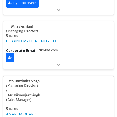
Try Grap Search
Mr. rajesh jani
(Managing Director)
INDIA
CIRWIND MACHINE MFG. CO.
Corporate Email:
cirwind.com
Mr. Harvinder Singh
(Managing Director)
/
Mr. Bikramjeet Singh
(Sales Manager)
INDIA
AMAR JACQUARD