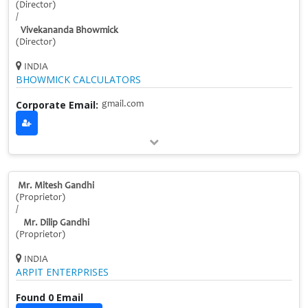
(Director)
/
Vivekananda Bhowmick
(Director)
INDIA
BHOWMICK CALCULATORS
Corporate Email:
gmail.com
Mr. Mitesh Gandhi
(Proprietor)
/
Mr. Dilip Gandhi
(Proprietor)
INDIA
ARPIT ENTERPRISES
Found 0 Email