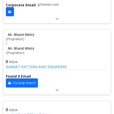
Corporate Email:
gchemex.com
Mr. Bharat Mistry
(Proprietor)
/
Mr. Bharat Mistry
(Proprietor)
INDIA
BHARAT PATTERN AND ENGINEERS
Found 0 Email
Try Grap Search
INDIA