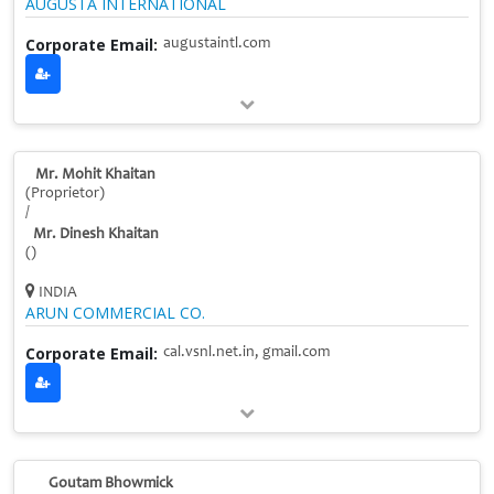
AUGUSTA INTERNATIONAL
Corporate Email:
augustaintl.com
Mr. Mohit Khaitan
(Proprietor)
/
Mr. Dinesh Khaitan
()
INDIA
ARUN COMMERCIAL CO.
Corporate Email:
cal.vsnl.net.in, gmail.com
Goutam Bhowmick