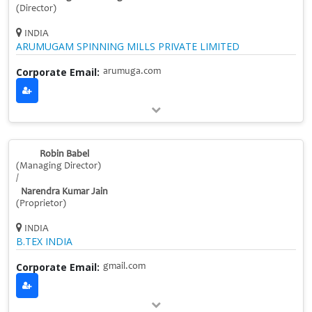
(Director)
INDIA
ARUMUGAM SPINNING MILLS PRIVATE LIMITED
Corporate Email:
arumuga.com
Robin Babel
(Managing Director)
/
Narendra Kumar Jain
(Proprietor)
INDIA
B.TEX INDIA
Corporate Email:
gmail.com