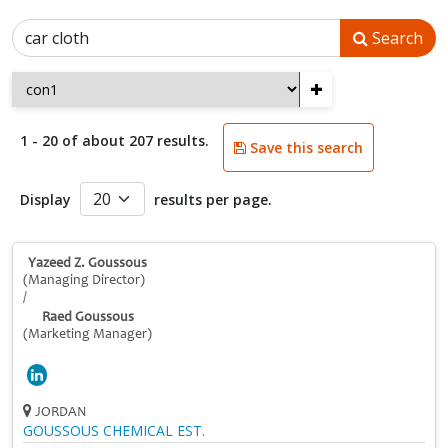
Search
+
1 - 20 of about 207 results.
Save this search
Display
results per page.
Yazeed Z. Goussous
(Managing Director)
/
Raed Goussous
(Marketing Manager)
JORDAN
GOUSSOUS CHEMICAL EST.