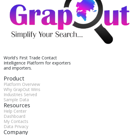
World's First Trade Contact
Intelligence Platform for exporters
and importers.
Product
Platform Overview
Why GrapOut Wins
Industries Served
Sample Data
Resources
Help Center
Dashboard
My Contacts
Data Privacy
Company