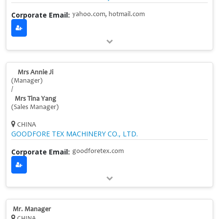
Corporate Email:
yahoo.com, hotmail.com
Mrs Annie Ji
(Manager)
/
Mrs Tina Yang
(Sales Manager)
CHINA
GOODFORE TEX MACHINERY CO., LTD.
Corporate Email:
goodforetex.com
Mr. Manager
CHINA