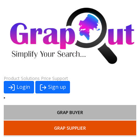
Product
Solutions
Price
Support
Login
Sign up
GRAP BUYER
GRAP SUPPLIER