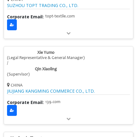
SUZHOU TOPT TRADING CO., LTD.
Corporate Email:
topt-textile.com
Xie Yumo
(Legal Representative & General Manager)
/
Qin Xiaoling
(Supervisor)
CHINA
JIUJIANG KANGMING COMMERCE CO., LTD.
Corporate Email:
139.com