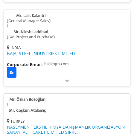
Mr. Lalit Kalantri
(General Manager Sales)
/
Mr. Nilesh Laddhad
(GM Project and Purchase)
INDIA
BAJAJ STEEL INDUSTRIES LIMITED
Corporate Email:
bajajngp.com
Mr. Özkan Bozoğlan
/
Mr. Coşkun Atalamış
TURKEY
NASEYMEN TEKSTIL KIMYA DANışMANLıK ORGANIZASYON
SANAYI VE TICARET LIMITED ŞIRKETI