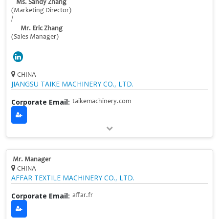
Ms. Sandy Zhang
(Marketing Director)
/
Mr. Eric Zhang
(Sales Manager)
CHINA
JIANGSU TAIKE MACHINERY CO., LTD.
Corporate Email:
taikemachinery.com
Mr. Manager
CHINA
AFFAR TEXTILE MACHINERY CO., LTD.
Corporate Email:
affar.fr