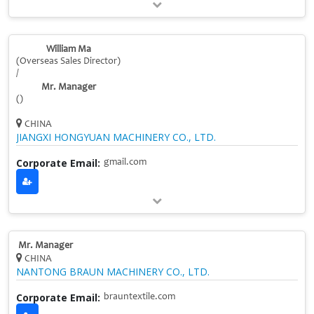
William Ma
(Overseas Sales Director)
/
Mr. Manager
()
CHINA
JIANGXI HONGYUAN MACHINERY CO., LTD.
Corporate Email:
gmail.com
Mr. Manager
CHINA
NANTONG BRAUN MACHINERY CO., LTD.
Corporate Email:
brauntextile.com