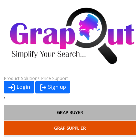
Product
Solutions
Price
Support
Login
Sign up
GRAP BUYER
GRAP SUPPLIER