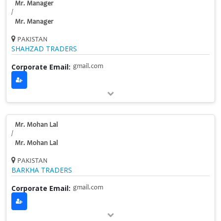
Mr. Manager
/
Mr. Manager
PAKISTAN
SHAHZAD TRADERS
Corporate Email:
gmail.com
Mr. Mohan Lal
/
Mr. Mohan Lal
PAKISTAN
BARKHA TRADERS
Corporate Email:
gmail.com