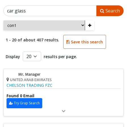
Search
+
1 - 20 of about 407 results.
Save this search
Display
results per page.
Mr. Manager
UNITED ARAB EMIRATES
CHELSON TRADING FZC
Found 0 Email
Try Grap Search