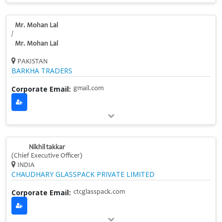
Mr. Mohan Lal
/
Mr. Mohan Lal
PAKISTAN
BARKHA TRADERS
Corporate Email:
gmail.com
Nikhil takkar
(Chief Executive Officer)
INDIA
CHAUDHARY GLASSPACK PRIVATE LIMITED
Corporate Email:
ctcglasspack.com