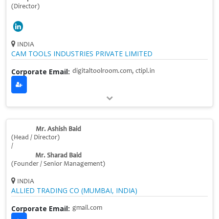
(Director)
INDIA
CAM TOOLS INDUSTRIES PRIVATE LIMITED
Corporate Email:
digitaltoolroom.com, ctipl.in
Mr. Ashish Baid
(Head / Director)
/
Mr. Sharad Baid
(Founder / Senior Management)
INDIA
ALLIED TRADING CO (MUMBAI, INDIA)
Corporate Email:
gmail.com