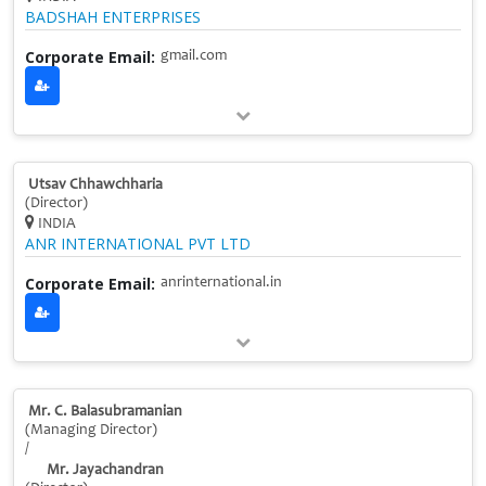
BADSHAH ENTERPRISES
Corporate Email:
gmail.com
Utsav Chhawchharia
(Director)
INDIA
ANR INTERNATIONAL PVT LTD
Corporate Email:
anrinternational.in
Mr. C. Balasubramanian
(Managing Director)
/
Mr. Jayachandran