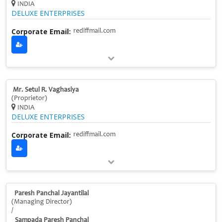
INDIA
DELUXE ENTERPRISES
Corporate Email:
rediffmail.com
Mr. Setul R. Vaghasiya
(Proprietor)
INDIA
DELUXE ENTERPRISES
Corporate Email:
rediffmail.com
Paresh Panchal Jayantilal
(Managing Director)
/
Sampada Paresh Panchal