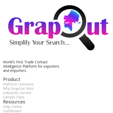
World's First Trade Contact
Intelligence Platform for exporters
and importers.
Product
Platform Overview
Why GrapOut Wins
Industries Served
Sample Data
Resources
Help Center
Dashboard