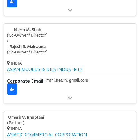
Nilesh M. Shah
(Co‑Owner / Director)
/
Rajesh B. Makwana
(Co‑Owner / Director)
INDIA
ASIAN MOULDS & DIES INDUSTRIES
Corporate Email:
mtnl.net.in, gmail.com
Umesh V. Bhuptani
(Partner)
INDIA
ASIATIC COMMERCIAL CORPORATION