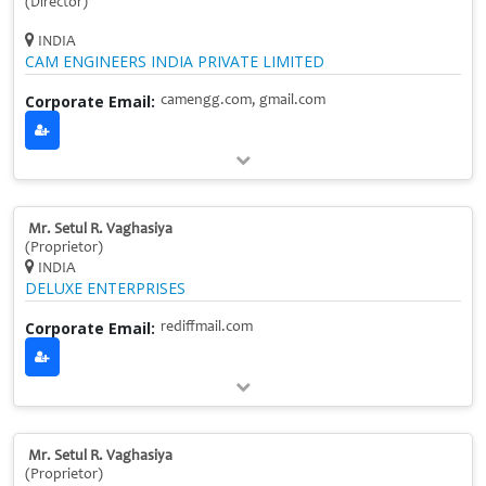
(Director)
INDIA
CAM ENGINEERS INDIA PRIVATE LIMITED
Corporate Email:
camengg.com, gmail.com
Mr. Setul R. Vaghasiya
(Proprietor)
INDIA
DELUXE ENTERPRISES
Corporate Email:
rediffmail.com
Mr. Setul R. Vaghasiya
(Proprietor)