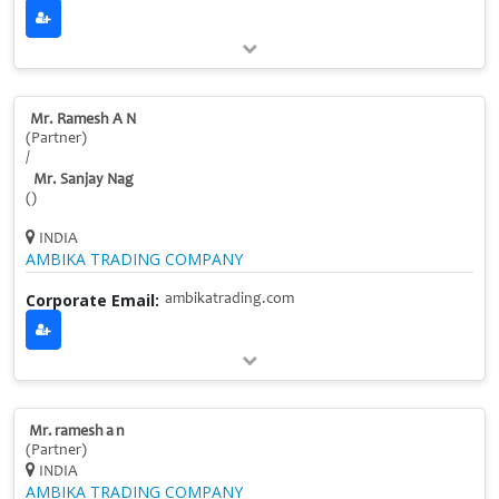
Mr. Ramesh A N
(Partner)
/
Mr. Sanjay Nag
()
INDIA
AMBIKA TRADING COMPANY
Corporate Email:
ambikatrading.com
Mr. ramesh a n
(Partner)
INDIA
AMBIKA TRADING COMPANY