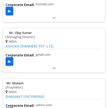
Corporate Email:
hotmail.com
Mr. Vijay Kumar
(Managing Director)
INDIA
ASHOKA SPANNERS PVT. LTD.
Corporate Email:
gmail.com
Mr. Mukesh
(Proprietor)
INDIA
BHAGWATI ENTERPRISE
Corporate Email:
yahoo.com