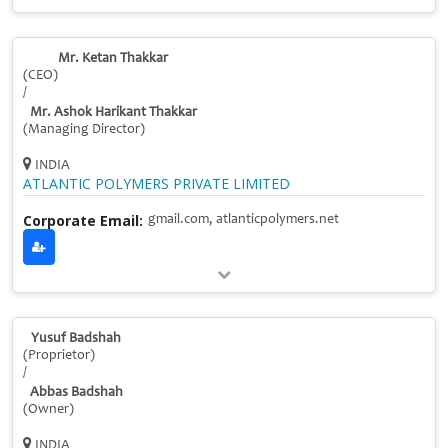
Mr. Ketan Thakkar
(CEO)
/
Mr. Ashok Harikant Thakkar
(Managing Director)
INDIA
ATLANTIC POLYMERS PRIVATE LIMITED
Corporate Email:
gmail.com, atlanticpolymers.net
Yusuf Badshah
(Proprietor)
/
Abbas Badshah
(Owner)
INDIA