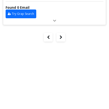
Found 0 Email
Try Grap Search