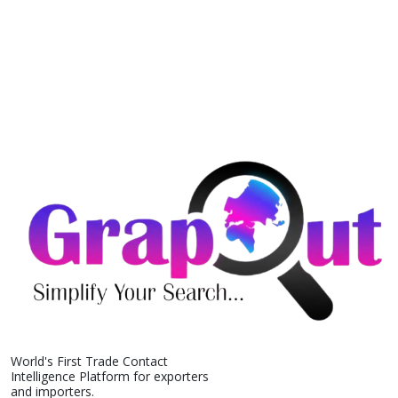
World's First Trade Contact
Intelligence Platform for exporters
and importers.