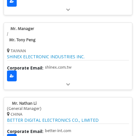
Mr. Manager
/
Mr. Tony Peng
TAIWAN
SHINEX ELECTRONIC INDUSTRIES INC.
Corporate Email:
shinex.com.tw
Mr. Nathan Li
(General Manager)
CHINA
BETTER DIGITAL ELECTRONICS CO., LIMITED
Corporate Email:
better-int.com