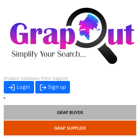
Product
Solutions
Price
Support
Login
Sign up
GRAP BUYER
GRAP SUPPLIER