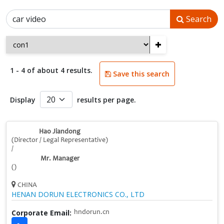
Search
+
1 - 4 of about 4 results.
Save this search
Display
results per page.
Hao Jiandong
(Director / Legal Representative)
/
Mr. Manager
()
CHINA
HENAN DORUN ELECTRONICS CO., LTD
Corporate Email:
hndorun.cn