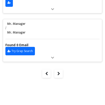
Mr. Manager
/
Mr. Manager
Found 0 Email
Try Grap Search