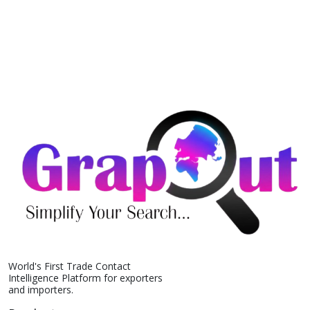
World's First Trade Contact
Intelligence Platform for exporters
and importers.