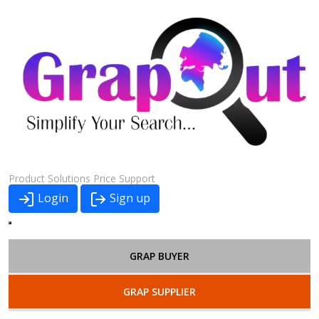
Product
Solutions
Price
Support
Login
Sign up
GRAP BUYER
GRAP SUPPLIER