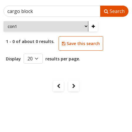
Search
+
1 - 0 of about 0 results.
Save this search
Display
results per page.