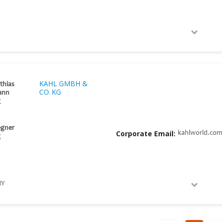
KAHL GMBH &
thias
CO. KG
ann
g
egner
Corporate Email:
kahlworld.com
g
NY