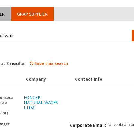
ER
GRAP SUPPLIER
ut 2 results.
Save this search
Company
Contact Info
FONCEPI
Fonseca
NATURAL WAXES
nele
LTDA
ador)
nager
Corporate Email:
foncepi.com.b