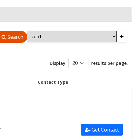
+
Search
Display
results per page.
Contact Type
Get Contact
r