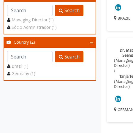
Search
BRAZIL
Managing Director (1)
Sócio Administrador (1)
Country (2)
Dr. Mat
Search
Seem
(Managin
Brazil (1)
Director)
/
Germany (1)
Tanja T
(Managin
Director)
GERMA