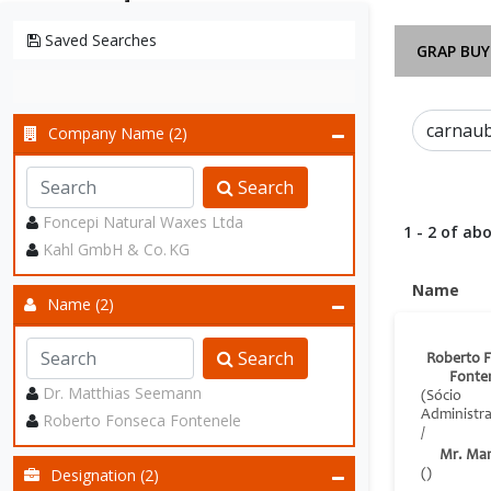
Saved Searches
GRAP BUY
Company Name (2)
Search
Foncepi Natural Waxes Ltda
1 - 2 of abo
Kahl GmbH & Co. KG
Name
Name (2)
Search
Roberto 
Fonte
Dr. Matthias Seemann
(Sócio
Administr
Roberto Fonseca Fontenele
/
Mr. Ma
Designation (2)
()