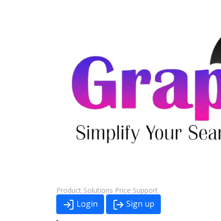
Product
Solutions
Price
Support
Login
Sign up