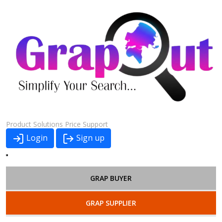
Product
Solutions
Price
Support
Login
Sign up
GRAP BUYER
GRAP SUPPLIER