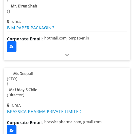
/
Mr. Biren Shah
()
INDIA
B M PAPER PACKAGING
Corporate Email:
hotmail.com, bmpaper.in
Ms Deepali
(CEO)
/
Mr Uday S Chile
(Director)
INDIA
BRASSICA PHARMA PRIVATE LIMITED
Corporate Email:
brassicapharma.com, gmail.com