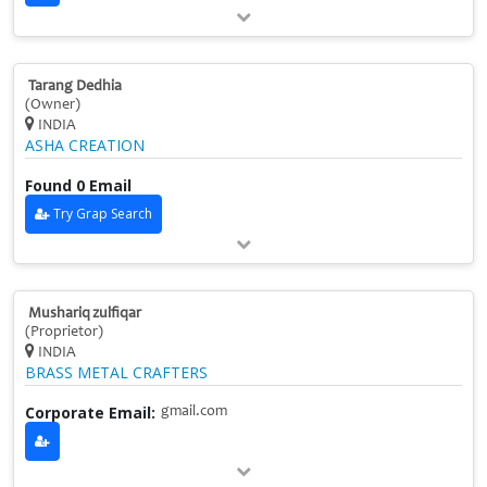
Tarang Dedhia
(Owner)
INDIA
ASHA CREATION
Found 0 Email
Try Grap Search
Mushariq zulfiqar
(Proprietor)
INDIA
BRASS METAL CRAFTERS
Corporate Email:
gmail.com