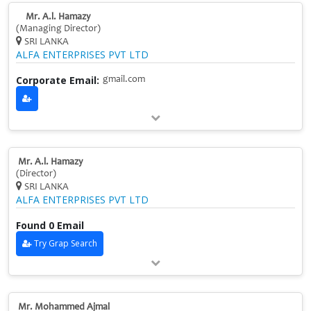
Mr. A.l. Hamazy
(Managing Director)
SRI LANKA
ALFA ENTERPRISES PVT LTD
Corporate Email:
gmail.com
Mr. A.l. Hamazy
(Director)
SRI LANKA
ALFA ENTERPRISES PVT LTD
Found 0 Email
Try Grap Search
Mr. Mohammed Ajmal