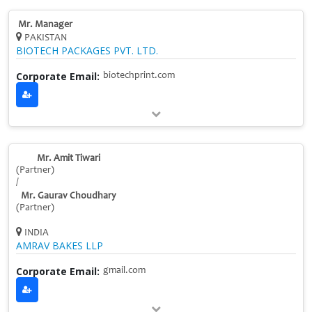
Mr. Manager
PAKISTAN
BIOTECH PACKAGES PVT. LTD.
Corporate Email:
biotechprint.com
Mr. Amit Tiwari
(Partner)
/
Mr. Gaurav Choudhary
(Partner)
INDIA
AMRAV BAKES LLP
Corporate Email:
gmail.com