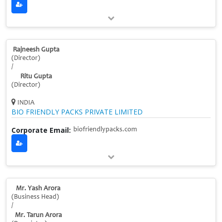
Rajneesh Gupta
(Director)
/
Ritu Gupta
(Director)
INDIA
BIO FRIENDLY PACKS PRIVATE LIMITED
Corporate Email:
biofriendlypacks.com
Mr. Yash Arora
(Business Head)
/
Mr. Tarun Arora