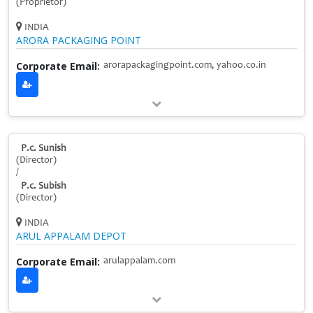
(Proprietor)
INDIA
ARORA PACKAGING POINT
Corporate Email:
arorapackagingpoint.com, yahoo.co.in
P.c. Sunish
(Director)
/
P.c. Subish
(Director)
INDIA
ARUL APPALAM DEPOT
Corporate Email:
arulappalam.com