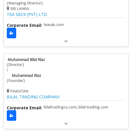
(Managing Director)
SRI LANKA
TEA SACK (PVT) LTD.
Corporate Email:
teasak.com
Muhammad Bilal Riaz
(Director)
/
Muhammad Riaz
(Founder)
PAKISTAN
BILAL TRADING COMPANY
Corporate Email:
bilaltradingco.com, bilal-trading.com