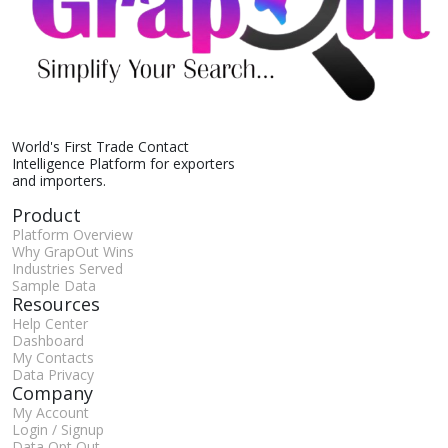
World's First Trade Contact
Intelligence Platform for exporters
and importers.
Product
Platform Overview
Why GrapOut Wins
Industries Served
Sample Data
Resources
Help Center
Dashboard
My Contacts
Data Privacy
Company
My Account
Login / Signup
Data Opt Out