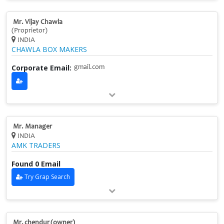
Mr. Vijay Chawla
(Proprietor)
INDIA
CHAWLA BOX MAKERS
Corporate Email:
gmail.com
Mr. Manager
INDIA
AMK TRADERS
Found 0 Email
Try Grap Search
Mr. chendur (owner)