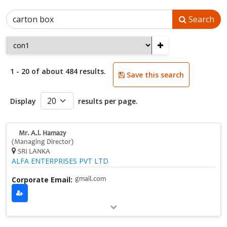
Search
+
1 - 20 of about 484 results.
Save this search
Display
results per page.
Mr. A.l. Hamazy
(Managing Director)
SRI LANKA
ALFA ENTERPRISES PVT LTD
Corporate Email:
gmail.com