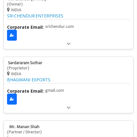
(Owner)
INDIA
SRI CHENDUR ENTERPRISES
Corporate Email:
srichendur.com
Sardararam Suthar
(Proprietor)
INDIA
BHAGWANI EXPORTS
Corporate Email:
gmail.com
Mr. Manan Shah
(Partner / Director)