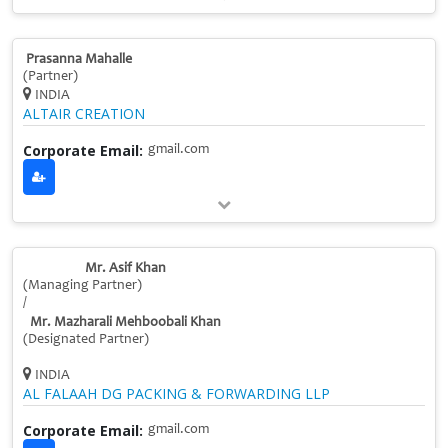
Prasanna Mahalle
(Partner)
INDIA
ALTAIR CREATION
Corporate Email:
gmail.com
Mr. Asif Khan
(Managing Partner)
/
Mr. Mazharali Mehboobali Khan
(Designated Partner)
INDIA
AL FALAAH DG PACKING & FORWARDING LLP
Corporate Email:
gmail.com