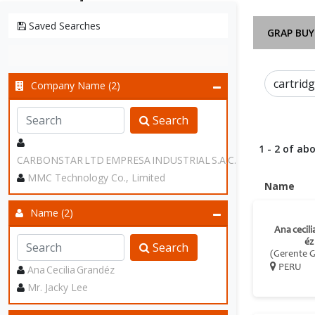
Saved Searches
GRAP BUY
Company Name (2)
Search
1 - 2 of abo
CARBONSTAR LTD EMPRESA INDUSTRIAL S.A.C.
MMC Technology Co., Limited
Name
Name (2)
Ana cecil
éz
Search
(Gerente G
Ana Cecilia Grandéz
PERU
Mr. Jacky Lee