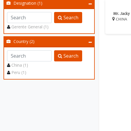
Designation (1)
Mr. Jacky
Search
CHINA
Gerente General (1)
Country (2)
Search
China (1)
Peru (1)