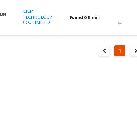
MMC
 Lee
TECHNOLOGY
Found 0 Email
CO., LIMITED
1