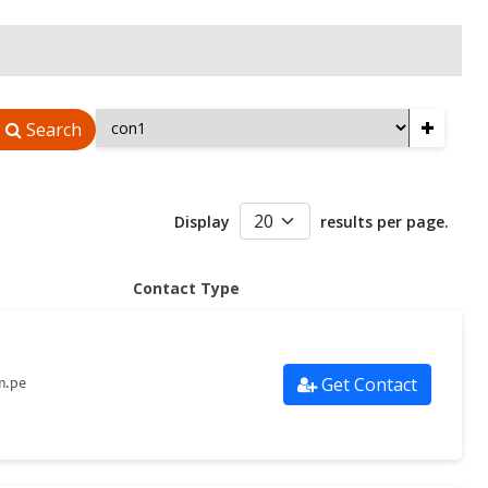
+
Search
Display
results per page.
Contact Type
Get Contact
m.pe