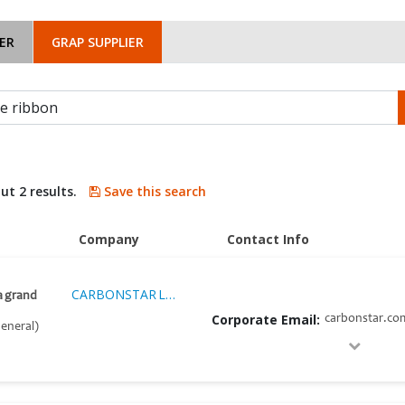
ER
GRAP SUPPLIER
ut 2 results.
Save this search
Company
Contact Info
CARBONSTAR LTD EMPRESA INDUSTRIAL S.A.C.
ia grand
Corporate Email:
carbonstar.co
eneral)