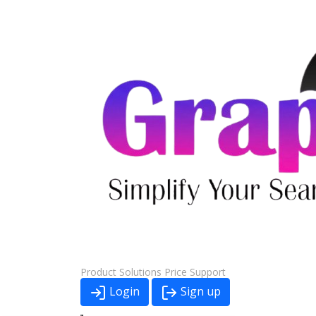
Product
Solutions
Price
Support
Login
Sign up