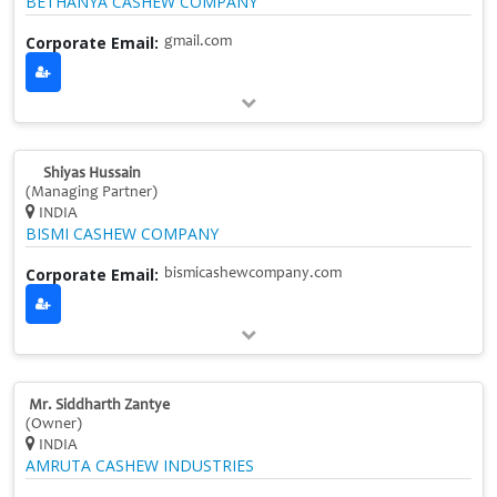
BETHANYA CASHEW COMPANY
Corporate Email:
gmail.com
Shiyas Hussain
(Managing Partner)
INDIA
BISMI CASHEW COMPANY
Corporate Email:
bismicashewcompany.com
Mr. Siddharth Zantye
(Owner)
INDIA
AMRUTA CASHEW INDUSTRIES