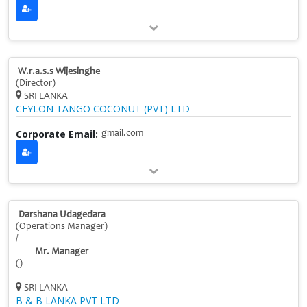
W.r.a.s.s Wijesinghe
(Director)
SRI LANKA
CEYLON TANGO COCONUT (PVT) LTD
Corporate Email:
gmail.com
Darshana Udagedara
(Operations Manager)
/
Mr. Manager
()
SRI LANKA
B & B LANKA PVT LTD