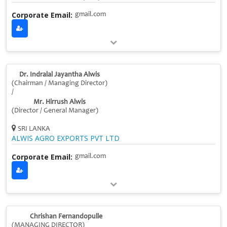
Corporate Email:
gmail.com
Dr. Indralal Jayantha Alwis
(Chairman / Managing Director)
/
Mr. Hirrush Alwis
(Director / General Manager)
SRI LANKA
ALWIS AGRO EXPORTS PVT LTD
Corporate Email:
gmail.com
Chrishan Fernandopulle
(MANAGING DIRECTOR)