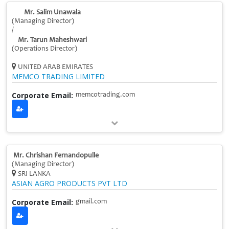
Mr. Salim Unawala
(Managing Director)
/
Mr. Tarun Maheshwari
(Operations Director)
UNITED ARAB EMIRATES
MEMCO TRADING LIMITED
Corporate Email:
memcotrading.com
Mr. Chrishan Fernandopulle
(Managing Director)
SRI LANKA
ASIAN AGRO PRODUCTS PVT LTD
Corporate Email:
gmail.com