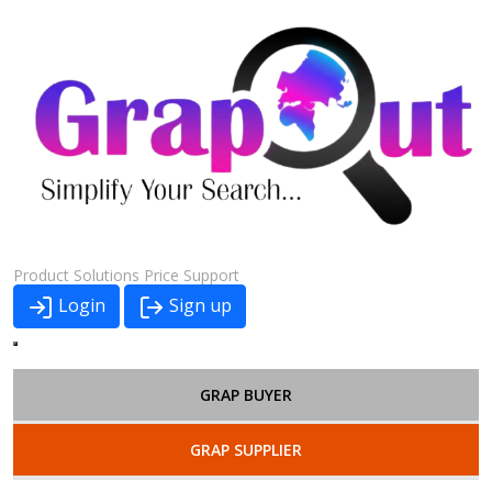
Product
Solutions
Price
Support
Login
Sign up
GRAP BUYER
GRAP SUPPLIER