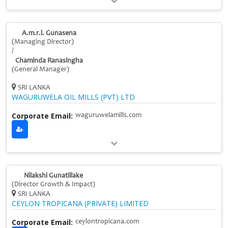
A.m.r.l. Gunasena
(Managing Director)
/
Chaminda Ranasingha
(General Manager)
SRI LANKA
WAGURUWELA OIL MILLS (PVT) LTD
Corporate Email:
waguruwelamills.com
Nilakshi Gunatillake
(Director Growth & Impact)
SRI LANKA
CEYLON TROPICANA (PRIVATE) LIMITED
Corporate Email:
ceylontropicana.com