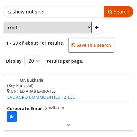
Search
+
1 - 20 of about 161 results.
Save this search
Display
results per page.
Mr. Bukharia
(Key Principal)
UNITED ARAB EMIRATES
LAL AGRO COMMODITIES FZ LLC
Corporate Email:
gmail.com