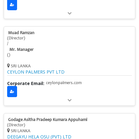
Muad Ramzan
(Director)
/
Mr. Manager
()
SRI LANKA
CEYLON PALMERS PVT LTD
Corporate Email:
ceylonpalmers.com
Godage Asitha Pradeep Kumara Appuhami
(Director)
SRI LANKA
DEEGAYU HELA OSU (PVT) LTD