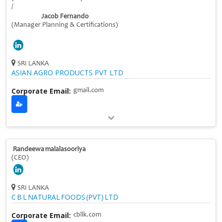
/
Jacob Fernando
(Manager Planning & Certifications)
SRI LANKA
ASIAN AGRO PRODUCTS PVT LTD
Corporate Email:
gmail.com
Randeewa malalasooriya
(CEO)
SRI LANKA
C B L NATURAL FOODS (PVT) LTD
Corporate Email:
cbllk.com