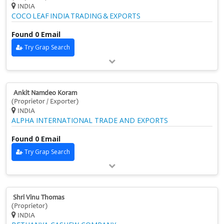
INDIA
COCO LEAF INDIA TRADING & EXPORTS
Found 0 Email
Try Grap Search
Ankit Namdeo Koram
(Proprietor / Exporter)
INDIA
ALPHA INTERNATIONAL TRADE AND EXPORTS
Found 0 Email
Try Grap Search
Shri Vinu Thomas
(Proprietor)
INDIA