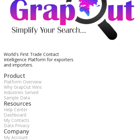
World's First Trade Contact
Intelligence Platform for exporters
and importers.
Product
Platform Overview
Why GrapOut Wins
Industries Served
Sample Data
Resources
Help Center
Dashboard
My Contacts
Data Privacy
Company
My Account