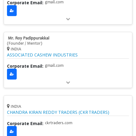
Corporate Email:
gmail.com
Mr. Roy Padippurakkal
(Founder / Mentor)
INDIA
ASSOCIATED CASHEW INDUSTRIES
Corporate Email:
gmail.com
INDIA
CHANDRA KIRAN REDDY TRADERS (CKR TRADERS)
Corporate Email:
ckrtraders.com