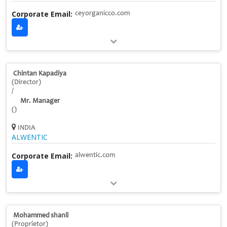
Corporate Email:
ceyorganicco.com
Chintan Kapadiya
(Director)
/
Mr. Manager
()
INDIA
ALWENTIC
Corporate Email:
alwentic.com
Mohammed shanil
(Proprietor)