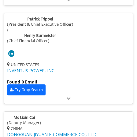
Patrick Trippel
(President & Chief Executive Officer)
/
Henry Burmeister
(Chief Financial Officer)
UNITED STATES
INVENTUS POWER, INC.
Found 0 Email
Try Grap Search
Ms Lixin Cai
(Deputy Manager)
CHINA
DONGGUAN JIYUAN E-COMMERCE CO., LTD.