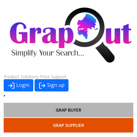
Product
Solutions
Price
Support
Login
Sign up
GRAP BUYER
GRAP SUPPLIER