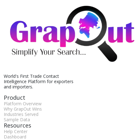
World's First Trade Contact
Intelligence Platform for exporters
and importers.
Product
Platform Overview
Why GrapOut Wins
Industries Served
Sample Data
Resources
Help Center
Dashboard