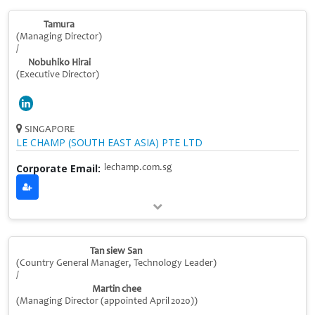
Tamura
(Managing Director)
/
Nobuhiko Hirai
(Executive Director)
SINGAPORE
LE CHAMP (SOUTH EAST ASIA) PTE LTD
Corporate Email:
lechamp.com.sg
Tan siew San
(Country General Manager, Technology Leader)
/
Martin chee
(Managing Director (appointed April 2020))