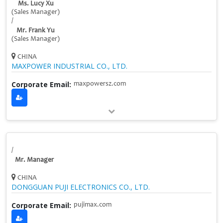
Ms. Lucy Xu
(Sales Manager)
/
Mr. Frank Yu
(Sales Manager)
CHINA
MAXPOWER INDUSTRIAL CO., LTD.
Corporate Email:
maxpowersz.com
/
Mr. Manager
CHINA
DONGGUAN PUJI ELECTRONICS CO., LTD.
Corporate Email:
pujimax.com