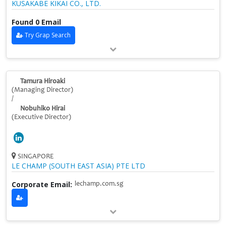
KUSAKABE KIKAI CO., LTD.
Found 0 Email
Try Grap Search
Tamura Hiroaki
(Managing Director)
/
Nobuhiko Hirai
(Executive Director)
SINGAPORE
LE CHAMP (SOUTH EAST ASIA) PTE LTD
Corporate Email:
lechamp.com.sg