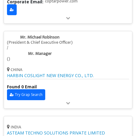
Corporate Email:
coptarpower.com
Mr. Michael Robinson
(President & Chief Executive Officer)
/
Mr. Manager
()
CHINA
HARBIN COSLIGHT NEW ENERGY CO., LTD.
Found 0 Email
Try Grap Search
INDIA
ASTEAM TECHNO SOLUTIONS PRIVATE LIMITED