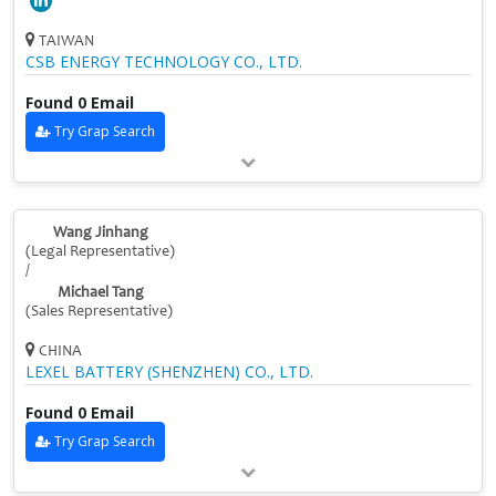
TAIWAN
CSB ENERGY TECHNOLOGY CO., LTD.
Found 0 Email
Try Grap Search
Wang Jinhang
(Legal Representative)
/
Michael Tang
(Sales Representative)
CHINA
LEXEL BATTERY (SHENZHEN) CO., LTD.
Found 0 Email
Try Grap Search