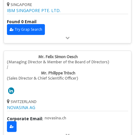
SINGAPORE
IBM SINGAPORE PTE. LTD.
Found 0 Email
Try Grap Search
Mr. Felix Simon Oesch
(Managing Director & Member of the Board of Directors)
/
Mr. Philippe Trösch
(Sales Director & Chief Scientific Officer)
SWITZERLAND
NOVASINA AG
Corporate Email:
novasina.ch