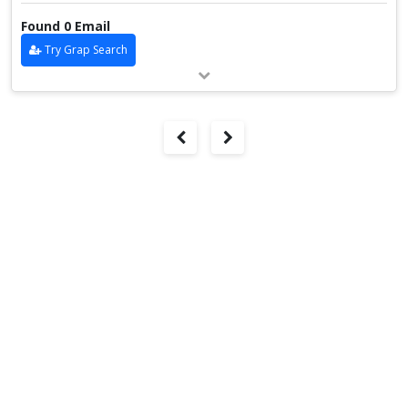
Found 0 Email
Try Grap Search