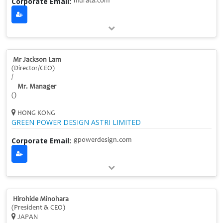
Corporate Email:
murata.com
Mr Jackson Lam
(Director/CEO)
/
Mr. Manager
()
HONG KONG
GREEN POWER DESIGN ASTRI LIMITED
Corporate Email:
gpowerdesign.com
Hirohide Minohara
(President & CEO)
JAPAN