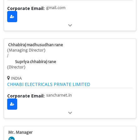
Corporate Email:
gmail.com
Chhabiraj madhusudhan rane
(Managing Director)
/
Supriya chhabiraj rane
(Director)
INDIA
CHHABI ELECTRICALS PRIVATE LIMITED
Corporate Email:
sancharnet.in
Mr. Manager