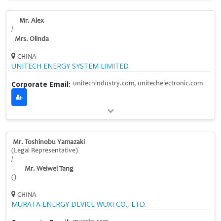
Mr. Alex
/
Mrs. Olinda
CHINA
UNITECH ENERGY SYSTEM LIMITED
Corporate Email:
unitechindustry.com, unitechelectronic.com
Mr. Toshinobu Yamazaki
(Legal Representative)
/
Mr. Weiwei Tang
()
CHINA
MURATA ENERGY DEVICE WUXI CO., LTD.