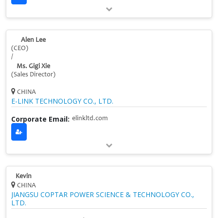
Alen Lee
(CEO)
/
Ms. Gigi Xie
(Sales Director)
CHINA
E-LINK TECHNOLOGY CO., LTD.
Corporate Email:
elinkltd.com
Kevin
CHINA
JIANGSU COPTAR POWER SCIENCE & TECHNOLOGY CO.,
LTD.