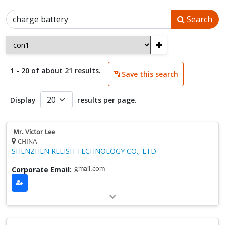
Search
+
1 - 20 of about 21 results.
Save this search
Display
results per page.
Mr. Victor Lee
CHINA
SHENZHEN RELISH TECHNOLOGY CO., LTD.
Corporate Email:
gmail.com