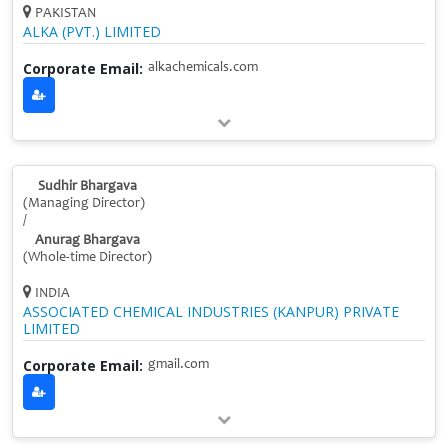
PAKISTAN
ALKA (PVT.) LIMITED
Corporate Email:
alkachemicals.com
Sudhir Bhargava
(Managing Director)
/
Anurag Bhargava
(Whole‑time Director)
INDIA
ASSOCIATED CHEMICAL INDUSTRIES (KANPUR) PRIVATE
LIMITED
Corporate Email:
gmail.com