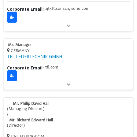
Corporate Email:
zjtxft.com.cn, sohu.com
Mr. Manager
GERMANY
TFL LEDERTECHNIK GMBH
Corporate Email:
tfl.com
Mr. Philip David Hall
(Managing Director)
/
Mr. Richard Edward Hall
(Director)
UNITED KINGDOM