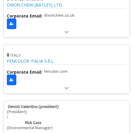
DIXON CHEW (BATLEY) LTD
Corporate Email:
dixonchew.co.uk
ITALY
FENCOLOR ITALIA S.R.L.
Corporate Email:
fencolor.com
Dennis Valentino (president)
(President)
/
Rick Gass
(Environmental Manager)