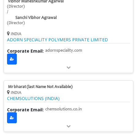
Vibhor Maheshkumar Agarwal
(Director)
/
Sanchi Vibhor Agrawal
(Director)
INDIA
ADORN SPECIALITY POLYMERS PRIVATE LIMITED
Corporate Email:
adornspeciality.com
Mr bharat (last Name Not Available)
INDIA
CHEMSOLUTIONS (INDIA)
Corporate Email:
chemsolutions.co.in