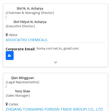
Shri N. A. Acharya
(Chairman & Managing Director)
/
Shri Vidyut N. Acharya
(Executive Director)
INDIA
ASSOCIATED CHEMICALS
Corporate Email:
bom4.vsnl.net.in, gmail.com
Qian Mingguan
(Legal Representative)
/
Tony Shen
(Sales Manager)
CHINA
ZHEJIANG TONGXIANG FOREIGN TRADE (GROUP) CO., LTD