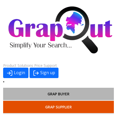
Product
Solutions
Price
Support
Login
Sign up
GRAP BUYER
GRAP SUPPLIER