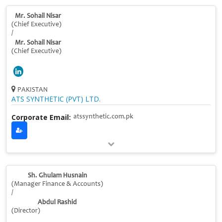
Mr. Sohail Nisar
(Chief Executive)
/
Mr. Sohail Nisar
(Chief Executive)
PAKISTAN
ATS SYNTHETIC (PVT) LTD.
Corporate Email:
atssynthetic.com.pk
Sh. Ghulam Husnain
(Manager Finance & Accounts)
/
Abdul Rashid
(Director)