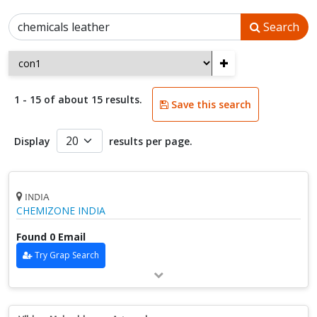
Search
+
1 - 15 of about 15 results.
Save this search
Display
results per page.
INDIA
CHEMIZONE INDIA
Found 0 Email
Try Grap Search