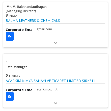
Mr. M. Balathandauthapani
(Managing Director)
INDIA
BALMA LEATHERS & CHEMICALS
Corporate Email:
gmail.com
/
Mr. Manager
TURKEY
ACARKIM KIMYA SANAYI VE TICARET LIMITED ŞIRKETI
Corporate Email:
acarkim.com.tr