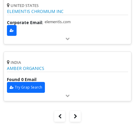
UNITED STATES
ELEMENTIS CHROMIUM INC
Corporate Email:
elementis.com
INDIA
AMBER ORGANICS
Found 0 Email
Try Grap Search