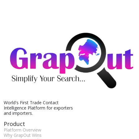
World's First Trade Contact
Intelligence Platform for exporters
and importers.
Product
Platform Overview
Why GrapOut Wins