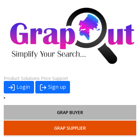
Product
Solutions
Price
Support
Login
Sign up
GRAP BUYER
GRAP SUPPLIER