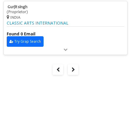
Gurjit singh
(Proprietor)
INDIA
CLASSIC ARTS INTERNATIONAL
Found 0 Email
Try Grap Search