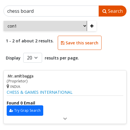
Search
+
1 - 2 of about 2 results.
Save this search
Display
results per page.
Mr. amit bagga
(Proprietor)
INDIA
CHESS & GAMES INTERNATIONAL
Found 0 Email
Try Grap Search