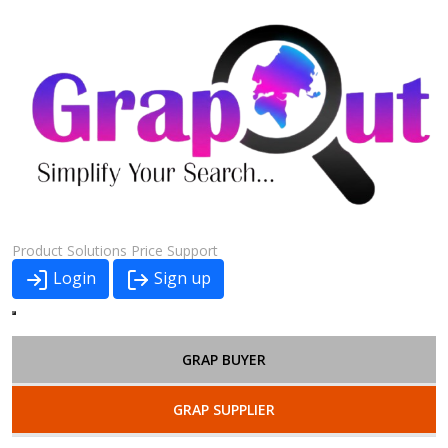
Product
Solutions
Price
Support
Login
Sign up
GRAP BUYER
GRAP SUPPLIER