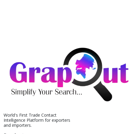
World's First Trade Contact
Intelligence Platform for exporters
and importers.