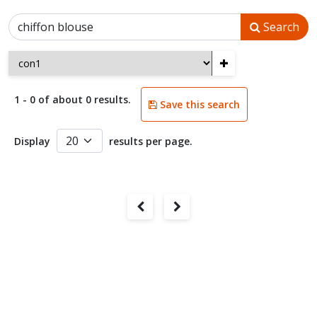
Search
+
1 - 0 of about 0 results.
Save this search
Display
results per page.