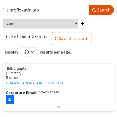
Search
+
1 - 2 of about 2 results.
Save this search
Display
results per page.
Brij raj gupta
(Director)
INDIA
BRAWN LABORATORIES LIMITED
Corporate Email:
brawnlabs.in