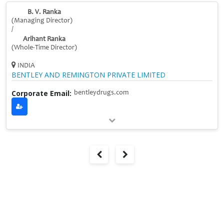
B. V. Ranka
(Managing Director)
/
Arihant Ranka
(Whole-Time Director)
INDIA
BENTLEY AND REMINGTON PRIVATE LIMITED
Corporate Email:
bentleydrugs.com