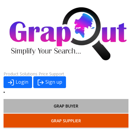
Product
Solutions
Price
Support
Login
Sign up
GRAP BUYER
GRAP SUPPLIER