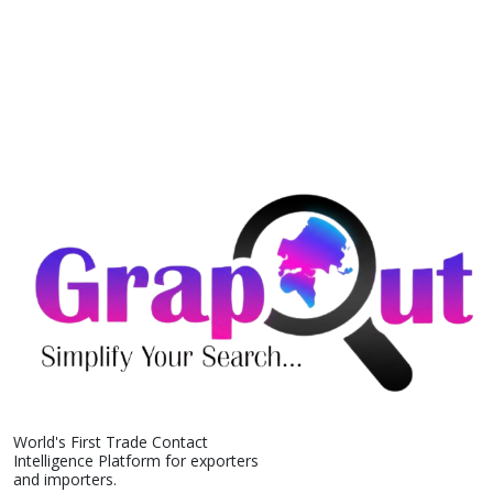
World's First Trade Contact
Intelligence Platform for exporters
and importers.