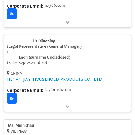
Corporate Email:
nx366.com
Liu Xiaoning
(Legal Representative / General Manager)
/
Leon (surname Undisclosed)
(Sales Representative)
CHINA
HENAN JIAYI HOUSEHOLD PRODUCTS CO., LTD
Corporate Email:
jiayibrush.com
Ms. Minh chau
VIETNAM