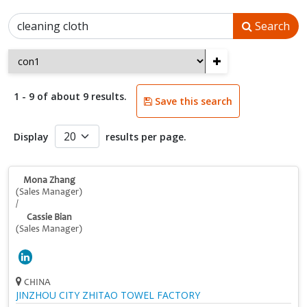
Search
+
1 - 9 of about 9 results.
Save this search
Display
results per page.
Mona Zhang
(Sales Manager)
/
Cassie Bian
(Sales Manager)
CHINA
JINZHOU CITY ZHITAO TOWEL FACTORY