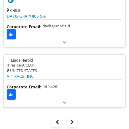
CHILE
DAVIS GRAPHICS S.A.
Corporate Email:
davisgraphics.cl
Linda Herold
(President/CEO)
UNITED STATES
A-1 RAGS, INC.
Corporate Email:
msn.com