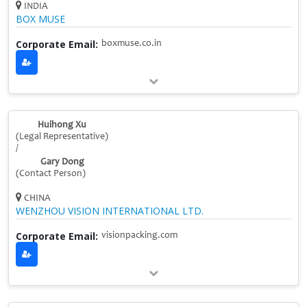
INDIA
BOX MUSE
Corporate Email:
boxmuse.co.in
Huihong Xu
(Legal Representative)
/
Gary Dong
(Contact Person)
CHINA
WENZHOU VISION INTERNATIONAL LTD.
Corporate Email:
visionpacking.com