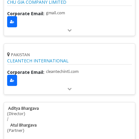
CHU GIA COMPANY LIMITED
Corporate Email:
gmail.com
PAKISTAN
CLEANTECH INTERNATIONAL
Corporate Email:
cleantechintl.com
Aditya Bhargava
(Director)
/
Atul Bhargava
(Partner)