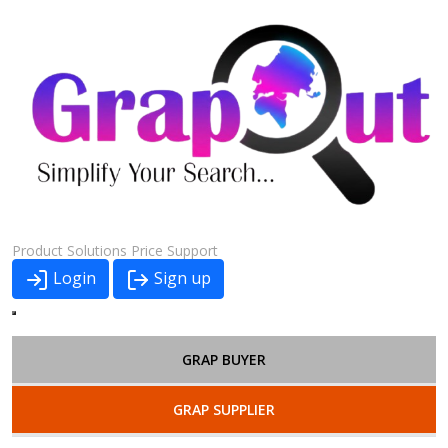
Product
Solutions
Price
Support
Login
Sign up
GRAP BUYER
GRAP SUPPLIER