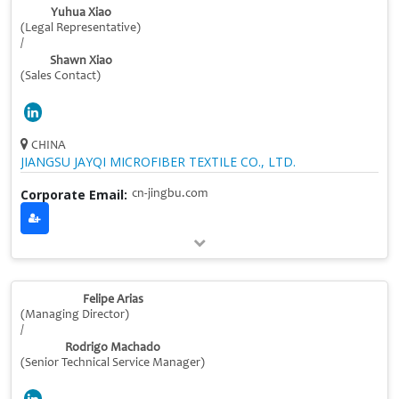
Yuhua Xiao
(Legal Representative)
/
Shawn Xiao
(Sales Contact)
CHINA
JIANGSU JAYQI MICROFIBER TEXTILE CO., LTD.
Corporate Email:
cn-jingbu.com
Felipe Arias
(Managing Director)
/
Rodrigo Machado
(Senior Technical Service Manager)