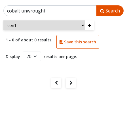
Search
+
1 - 0 of about 0 results.
Save this search
Display
results per page.