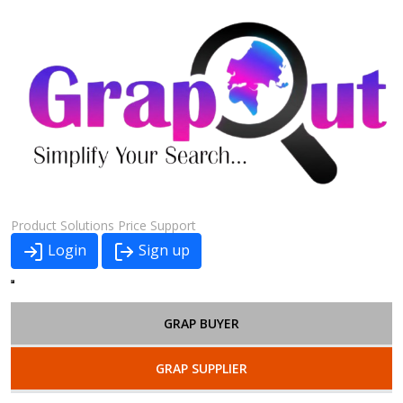
Product
Solutions
Price
Support
Login
Sign up
GRAP BUYER
GRAP SUPPLIER