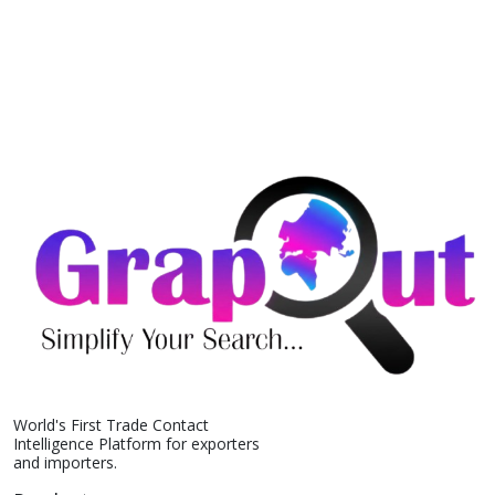
World's First Trade Contact
Intelligence Platform for exporters
and importers.