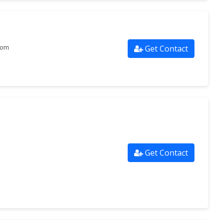
Get Contact
com
Get Contact