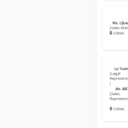
Ms. Lijua
(Sales Ma
CHINA
Lu Yua
(Legal
Representa
/
Mr. Bil
(Sales
Representa
CHINA