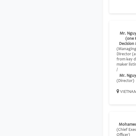
Mr. Nguy
(one 
Decision
(Managin
Director 
from key d
maker listi
/
Mr. Nguy
(Director)
VIETNA
Mohamed
(Chief Exe
Officer)