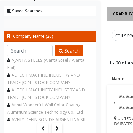
Saved Searches
GRAP BUY
Company Name (20)
Search
AJANTA STEELS (Ajanta Steel / Ajanta
1 - 20 of a
Foil)
ALTECH MACHINE INDUSTRY AND
Name
TRADE JOINT STOCK COMPANY
ALTECH MACHINERY INDUSTRY AND
TRADE JOINT STOCK COMPANY
Mr. Ma
/
Anhui Wonderful-Wall Color Coating
Mr. Ma
Aluminium Science Technology Co., Ltd.
AVERY DENNISON DE ARGENTINA SRL
UNITED 
EMIRATES