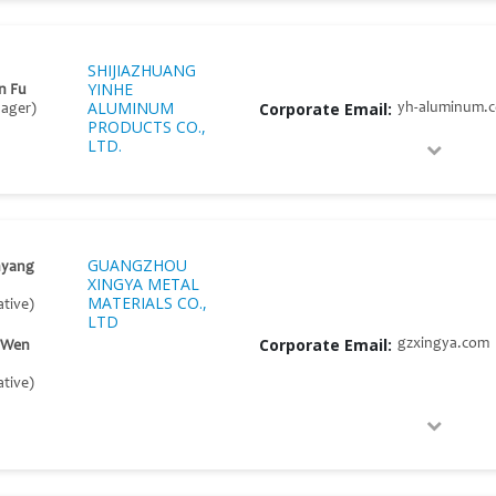
SHIJIAZHUANG
YINHE
n Fu
ALUMINUM
Corporate Email:
yh-aluminum.
nager)
PRODUCTS CO.,
LTD.
GUANGZHOU
nyang
XINGYA METAL
MATERIALS CO.,
tive)
LTD
Corporate Email:
gzxingya.com
l Wen
tive)