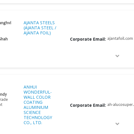
AJANTA STEELS
anghvi
(AJANTA STEEL /
AJANTA FOIL)
Corporate Email:
ajantafoil.com
Shah
ANHUI
WONDERFUL-
endy
WALL COLOR
Trade
COATING
Corporate Email:
ah-alucosuper
nt
ALUMINIUM
SCIENCE
TECHNOLOGY
CO., LTD.