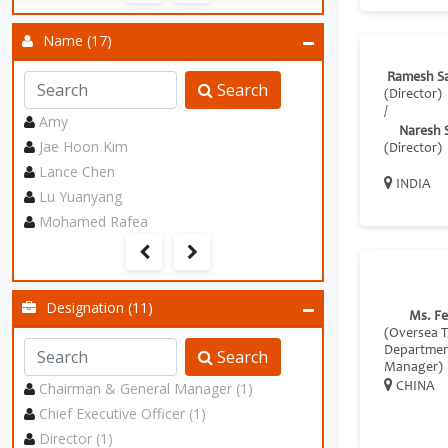
Name (17)
Ramesh S
Search
(Director)
/
Amy
Naresh 
Jae Hoon Kim
(Director)
Lance Chen
INDIA
Lu Yuanyang
Mohamed Rafea
Designation (11)
Ms. F
(Oversea 
Departme
Search
Manager)
Chairman & General Manager (1)
CHINA
Chief Executive Officer (1)
Director (1)