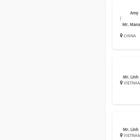
Amy
/
Mr. Mana
CHINA
Mr. Linh
VIETNA
Mr. Linh
VIETNA