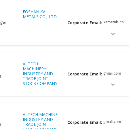
FOSHAN KA
METALS CO., LTD.
Corporate Email:
kametals.cn
ger
ALTECH
MACHINERY
INDUSTRY AND
Corporate Email:
gmail.com
M
TRADE JOINT
STOCK COMPANY
ALTECH MACHINE
INDUSTRY AND
Corporate Email:
gmail.com
TRADE JOINT
M