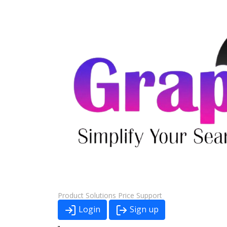
Product
Solutions
Price
Support
Login
Sign up