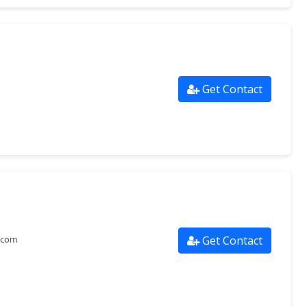
Get Contact
Get Contact
.com