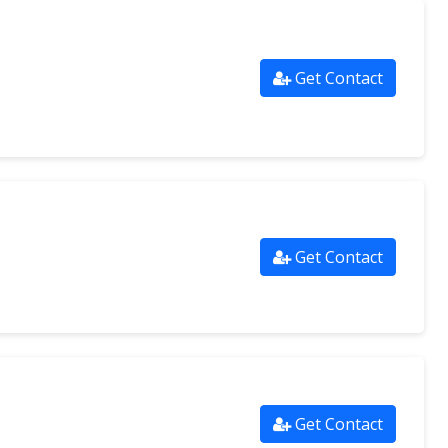
Get Contact
Get Contact
Get Contact