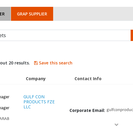
ER
GRAP SUPPLIER
bout 20 results.
Save this search
Company
Contact Info
GULF CON
nager
PRODUCTS FZE
LLC
nager
Corporate Email:
gulfconproduc
ARAB