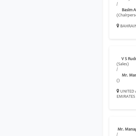
/
Basim A
(Chairpers
BAHRAI
V S Rud
(Sales)
/
Mr. Ma
()
UNITED 
EMIRATES
Mr. Mana
/