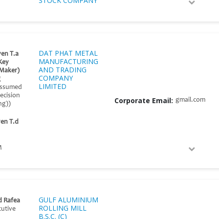
STOCK COMPANY
DAT PHAT METAL
en T.a
MANUFACTURING
Key
AND TRADING
 Maker)
COMPANY
g
LIMITED
(assumed
ecision
Corporate Email:
gmail.com
ng))
en T.d
M
GULF ALUMINIUM
 Rafea
ROLLING MILL
cutive
B.S.C. (C)