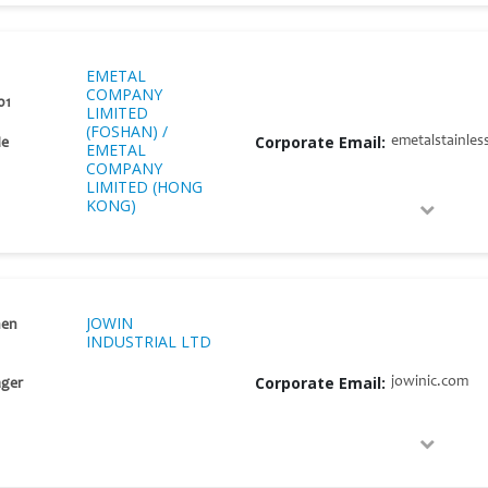
EMETAL
COMPANY
01
LIMITED
(FOSHAN) /
Corporate Email:
emetalstainles
He
EMETAL
COMPANY
LIMITED (HONG
KONG)
JOWIN
hen
INDUSTRIAL LTD
Corporate Email:
jowinic.com
ger