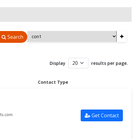
+
Search
Display
results per page.
Contact Type
Get Contact
ts.com