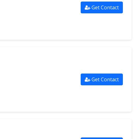
Get Contact
Get Contact