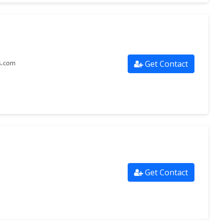
Get Contact
s.com
Get Contact