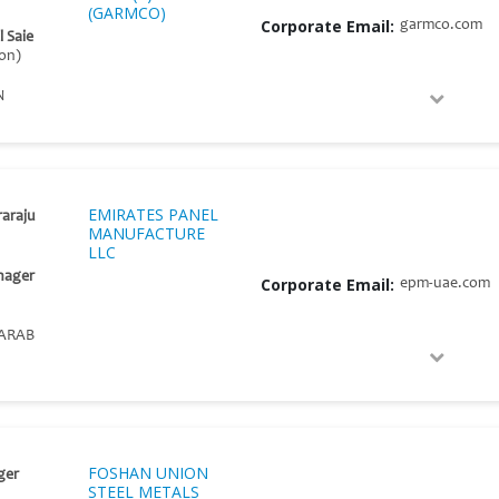
(GARMCO)
Corporate Email:
garmco.com
l Saie
on)
N
EMIRATES PANEL
raraju
MANUFACTURE
LLC
nager
Corporate Email:
epm-uae.com
ARAB
FOSHAN UNION
ger
STEEL METALS