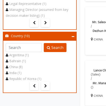
Legal Representative (1)
Managing Director (assumed from key
decision maker listing) (1)
Mr. Sale0
/
Dezhun 
Country (10)
CHINA
Search
Argentina (1)
Bahrain (1)
China (8)
Lance C
India (1)
(Sales)
Republic of Korea (1)
/
Mr. Mana
()
CHINA