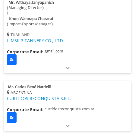
Mr. Withaya Janyapanich
(Managing Director)
/
Khun Wannapa Chararat
(Import-Export Manager)
THAILAND
LIMSILP TANNERY CO., LTD.
Corporate Email:
gmail.com
Mr. Carlos René Nardelli
ARGENTINA
CURTIDOS RECONQUISTA S.R.L.
Corporate Email:
curtidosreconquista.com.ar