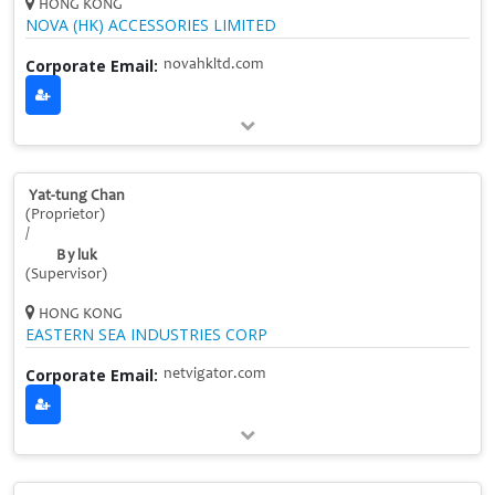
HONG KONG
NOVA (HK) ACCESSORIES LIMITED
Corporate Email:
novahkltd.com
Yat-tung Chan
(Proprietor)
/
B y luk
(Supervisor)
HONG KONG
EASTERN SEA INDUSTRIES CORP
Corporate Email:
netvigator.com