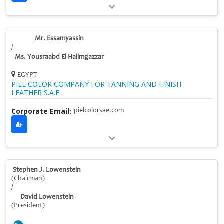
Mr. Essamyassin
/
Ms. Yousraabd El Halimgazzar
EGYPT
PIEL COLOR COMPANY FOR TANNING AND FINISH
LEATHER S.A.E.
Corporate Email:
pielcolorsae.com
Stephen J. Lowenstein
(Chairman)
/
David Lowenstein
(President)