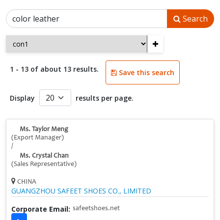
Search
+
1 - 13 of about 13 results.
Save this search
Display
results per page.
Ms. Taylor Meng
(Export Manager)
/
Ms. Crystal Chan
(Sales Representative)
CHINA
GUANGZHOU SAFEET SHOES CO., LIMITED
Corporate Email:
safeetshoes.net