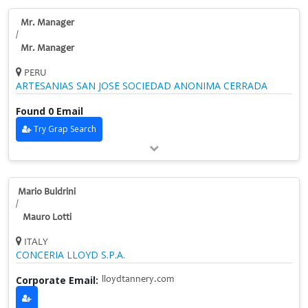
Mr. Manager
/
Mr. Manager
PERU
ARTESANIAS SAN JOSE SOCIEDAD ANONIMA CERRADA
Found 0 Email
Try Grap Search
Mario Buldrini
/
Mauro Lotti
ITALY
CONCERIA LLOYD S.P.A.
Corporate Email:
lloydtannery.com