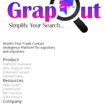
World's First Trade Contact
Intelligence Platform for exporters
and importers.
Product
Platform Overview
Why GrapOut Wins
Industries Served
Sample Data
Resources
Help Center
Dashboard
My Contacts
Data Privacy
Company