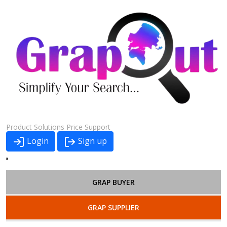
Product
Solutions
Price
Support
Login
Sign up
GRAP BUYER
GRAP SUPPLIER