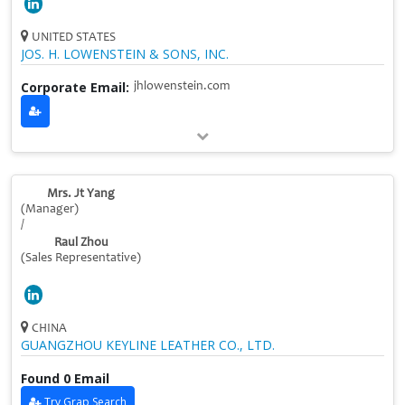
UNITED STATES
JOS. H. LOWENSTEIN & SONS, INC.
Corporate Email:
jhlowenstein.com
Mrs. Jt Yang
(Manager)
/
Raul Zhou
(Sales Representative)
CHINA
GUANGZHOU KEYLINE LEATHER CO., LTD.
Found 0 Email
Try Grap Search