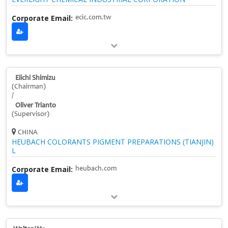
Corporate Email:
ecic.com.tw
Eiichi Shimizu
(Chairman)
/
Oliver Trianto
(Supervisor)
CHINA
HEUBACH COLORANTS PIGMENT PREPARATIONS (TIANJIN)
L
Corporate Email:
heubach.com