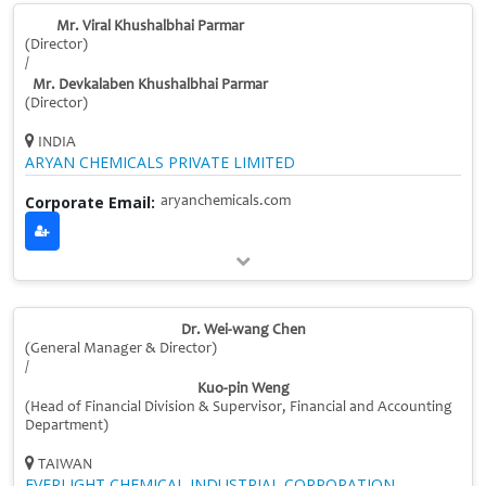
Mr. Viral Khushalbhai Parmar
(Director)
/
Mr. Devkalaben Khushalbhai Parmar
(Director)
INDIA
ARYAN CHEMICALS PRIVATE LIMITED
Corporate Email:
aryanchemicals.com
Dr. Wei-wang Chen
(General Manager & Director)
/
Kuo-pin Weng
(Head of Financial Division & Supervisor, Financial and Accounting
Department)
TAIWAN
EVERLIGHT CHEMICAL INDUSTRIAL CORPORATION