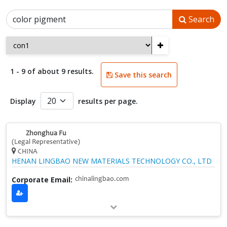
Search
+
1 - 9 of about 9 results.
Save this search
Display
results per page.
Zhonghua Fu
(Legal Representative)
CHINA
HENAN LINGBAO NEW MATERIALS TECHNOLOGY CO., LTD
Corporate Email:
chinalingbao.com