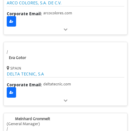
ARCO COLORES, S.A. DE C.V.
Corporate Email:
arcocolores.com
/
Eva Gotor
SPAIN
DELTA TECNIC, S.A
Corporate Email:
deltatecnic.com
Meinhard Grommelt
(General Manager)
/