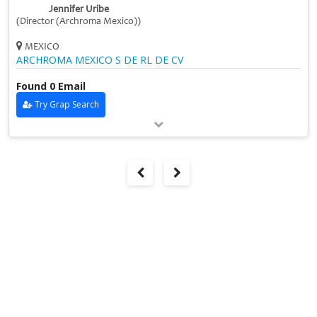
Jennifer Uribe
(Director (Archroma Mexico))
MEXICO
ARCHROMA MEXICO S DE RL DE CV
Found 0 Email
Try Grap Search