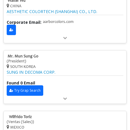
Walter Wu
CHINA
AESTHETIC COLORTECH (SHANGHAI) CO., LTD.
Corporate Email:
aarborcolors.com
Mr. Mun Sung Go
(President)
SOUTH KOREA
SUNG IN DECOMA CORP.
Found 0 Email
Try Grap Search
Wilfrido Toriz
(Ventas (Sales))
MEXICO