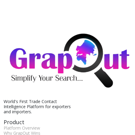
World's First Trade Contact
Intelligence Platform for exporters
and importers.
Product
Platform Overview
Why GrapOut Wins