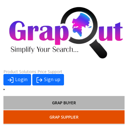
Product
Solutions
Price
Support
Login
Sign up
GRAP BUYER
GRAP SUPPLIER