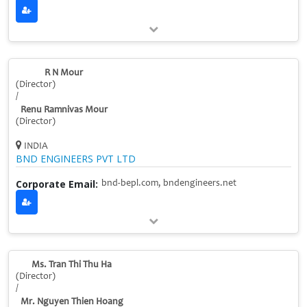
R N Mour
(Director)
/
Renu Ramnivas Mour
(Director)
INDIA
BND ENGINEERS PVT LTD
Corporate Email:
bnd-bepl.com, bndengineers.net
Ms. Tran Thi Thu Ha
(Director)
/
Mr. Nguyen Thien Hoang