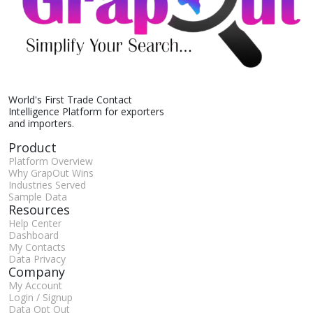
World's First Trade Contact
Intelligence Platform for exporters
and importers.
Product
Platform Overview
Why GrapOut Wins
Industries Served
Sample Data
Resources
Help Center
Dashboard
My Contacts
Data Privacy
Company
My Account
Login / Signup
Data Opt Out