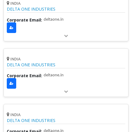
INDIA
DELTA ONE INDUSTRIES
Corporate Email:
deltaone.in
INDIA
DELTA ONE INDUSTRIES
Corporate Email:
deltaone.in
INDIA
DELTA ONE INDUSTRIES
Corporate Email:
deltaone.in