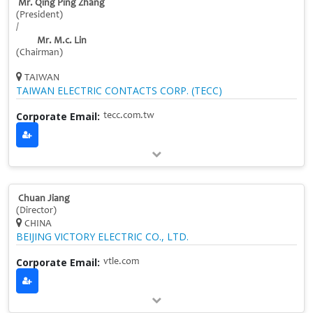
Mr. Qing Ping Zhang
(President)
/
Mr. M.c. Lin
(Chairman)
TAIWAN
TAIWAN ELECTRIC CONTACTS CORP. (TECC)
Corporate Email:
tecc.com.tw
Chuan Jiang
(Director)
CHINA
BEIJING VICTORY ELECTRIC CO., LTD.
Corporate Email:
vtle.com