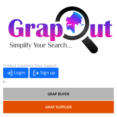
Product
Solutions
Price
Support
Login
Sign up
GRAP BUYER
GRAP SUPPLIER