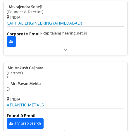
Mr. rajendra Soneji
(Founder & Director)
INDIA
CAPITAL ENGINEERING (AHMEDABAD)
Corporate Email:
capitalengineering.net.in
Mr. Ankush Gajipara
(Partner)
/
Mr. Pavan Mehta
()
INDIA
ATLANTIC METALS
Found 0 Email
Try Grap Search