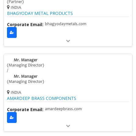
(Partner)
INDIA
BHAGYODAY METAL PRODUCTS
Corporate Email:
bhagyodaymetals.com
Mr. Manager
(Managing Director)
/
Mr. Manager
(Managing Director)
INDIA
AMARDEEP BRASS COMPONENTS
Corporate Email:
amardeepbrass.com