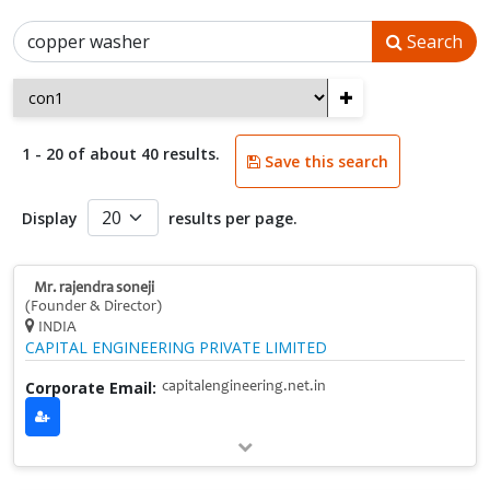
Search
+
1 - 20 of about 40 results.
Save this search
Display
results per page.
Mr. rajendra soneji
(Founder & Director)
INDIA
CAPITAL ENGINEERING PRIVATE LIMITED
Corporate Email:
capitalengineering.net.in