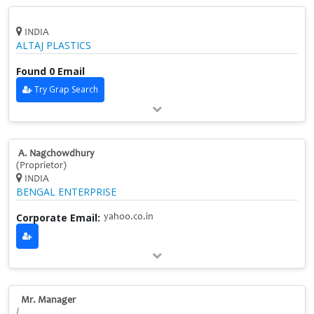
INDIA
ALTAJ PLASTICS
Found 0 Email
Try Grap Search
A. Nagchowdhury
(Proprietor)
INDIA
BENGAL ENTERPRISE
Corporate Email:
yahoo.co.in
Mr. Manager
/