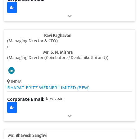
Ravi Raghavan
(Managing Director & CEO)
/
Mr. S. N. Mishra
(Managing Director (Coimbatore / Denkanikottai unit))
INDIA
BHARAT FRITZ WERNER LIMITED (BFW)
Corporate Email:
bfw.co.in
Mr. Bhavesh Sanghvi