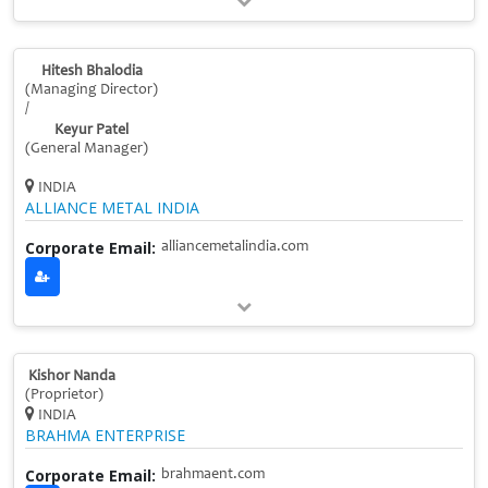
Hitesh Bhalodia
(Managing Director)
/
Keyur Patel
(General Manager)
INDIA
ALLIANCE METAL INDIA
Corporate Email:
alliancemetalindia.com
Kishor Nanda
(Proprietor)
INDIA
BRAHMA ENTERPRISE
Corporate Email:
brahmaent.com