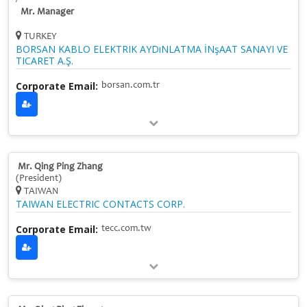
Mr. Manager
TURKEY
BORSAN KABLO ELEKTRIK AYDıNLATMA İNşAAT SANAYI VE
TICARET A.Ş.
Corporate Email:
borsan.com.tr
Mr. Qing Ping Zhang
(President)
TAIWAN
TAIWAN ELECTRIC CONTACTS CORP.
Corporate Email:
tecc.com.tw