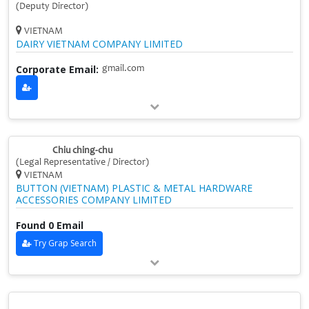
(Deputy Director)
VIETNAM
DAIRY VIETNAM COMPANY LIMITED
Corporate Email:
gmail.com
Chiu ching‑chu
(Legal Representative / Director)
VIETNAM
BUTTON (VIETNAM) PLASTIC & METAL HARDWARE
ACCESSORIES COMPANY LIMITED
Found 0 Email
Try Grap Search