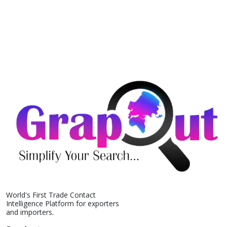
World's First Trade Contact
Intelligence Platform for exporters
and importers.