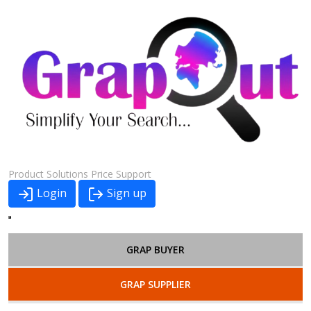
Product
Solutions
Price
Support
Login
Sign up
GRAP BUYER
GRAP SUPPLIER