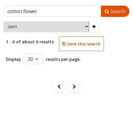
Search
+
1 - 0 of about 0 results.
Save this search
Display
results per page.