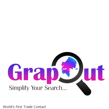
World's First Trade Contact