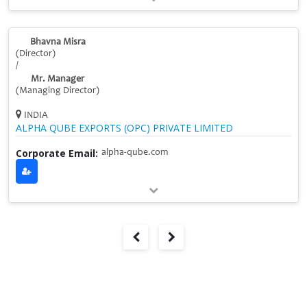
Bhavna Misra
(Director)
/
Mr. Manager
(Managing Director)
INDIA
ALPHA QUBE EXPORTS (OPC) PRIVATE LIMITED
Corporate Email:
alpha-qube.com