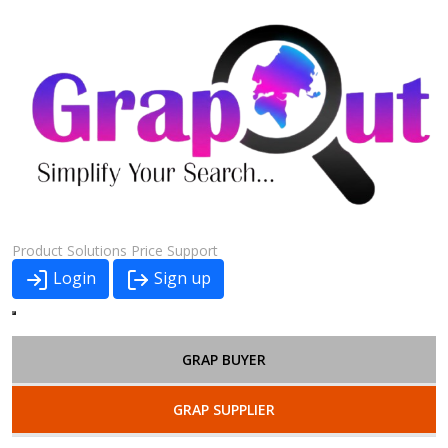
Product
Solutions
Price
Support
Login
Sign up
GRAP BUYER
GRAP SUPPLIER