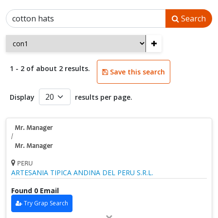
Search
+
1 - 2 of about 2 results.
Save this search
Display
results per page.
Mr. Manager
/
Mr. Manager
PERU
ARTESANIA TIPICA ANDINA DEL PERU S.R.L.
Found 0 Email
Try Grap Search