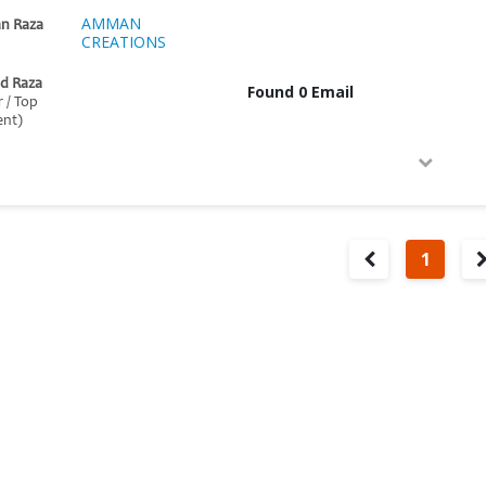
AMMAN
n Raza
CREATIONS
d Raza
Found 0 Email
r / Top
nt)
1