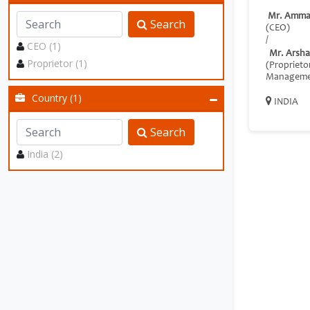
Mr. Amma
Search
(CEO)
/
CEO (1)
Mr. Arsha
Proprietor (1)
(Proprieto
Manageme
Country (1)
INDIA
Search
India (2)