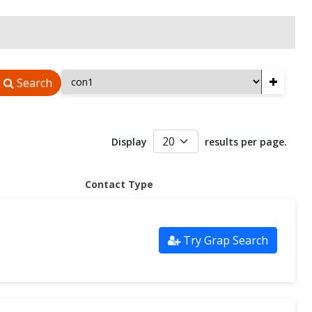
+
Search
Display
results per page.
Contact Type
Try Grap Search