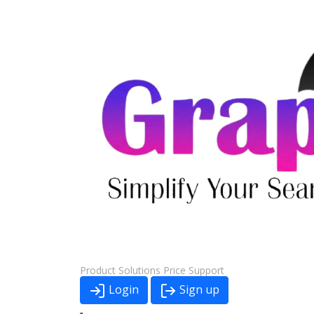
Product
Solutions
Price
Support
Login
Sign up