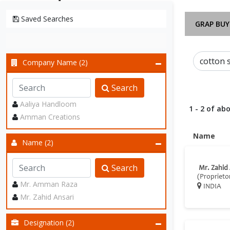
Saved Searches
GRAP BUY
Company Name (2)
Search
Aaliya Handloom
1 - 2 of abo
Amman Creations
Name
Name (2)
Search
Mr. Zahid
(Proprieto
Mr. Amman Raza
INDIA
Mr. Zahid Ansari
Designation (2)