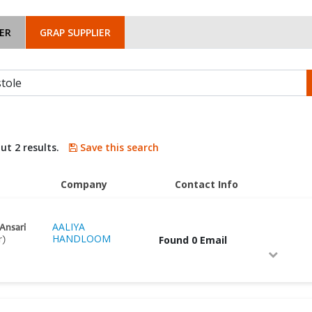
ER
GRAP SUPPLIER
ut 2 results.
Save this search
Company
Contact Info
AALIYA
 Ansari
HANDLOOM
Found 0 Email
r)