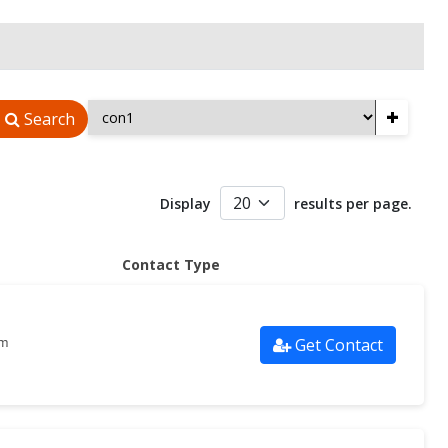
+
Search
Display
results per page.
Contact Type
Get Contact
om