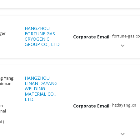
HANGZHOU
FORTUNE GAS
ger
Corporate Email:
fortune-gas.c
CRYOGENIC
GROUP CO., LTD.
HANGZHOU
g Yang
LINAN DAYANG
airman
WELDING
MATERIAL CO.,
LTD.
Corporate Email:
hzdayang.cn
en
onal
t)