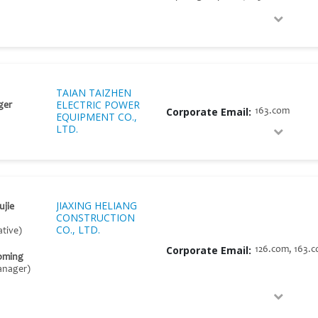
TAIAN TAIZHEN
ELECTRIC POWER
ger
Corporate Email:
163.com
EQUIPMENT CO.,
LTD.
JIAXING HELIANG
ujie
CONSTRUCTION
CO., LTD.
tive)
Corporate Email:
126.com, 163.
oming
anager)