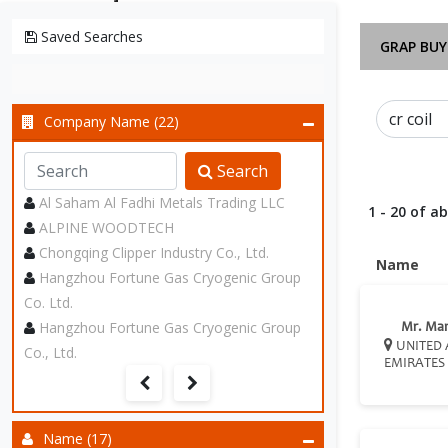
Saved Searches
GRAP BUY
Company Name (22)
Search
Al Saham Al Fadhi Metals Trading LLC
1 - 20 of a
ALPINE WOODTECH
Chongqing Clipper Industry Co., Ltd.
Name
Hangzhou Fortune Gas Cryogenic Group
Co. Ltd.
Hangzhou Fortune Gas Cryogenic Group
Mr. Ma
UNITED 
Co., Ltd.
EMIRATES
Name (17)