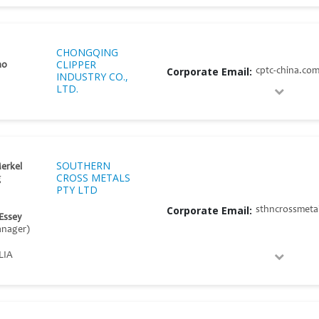
CHONGQING
CLIPPER
ao
Corporate Email:
cptc-china.co
INDUSTRY CO.,
LTD.
SOUTHERN
erkel
CROSS METALS
g
PTY LTD
Corporate Email:
sthncrossmeta
 Essey
nager)
LIA