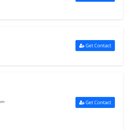
Get Contact
Get Contact
com