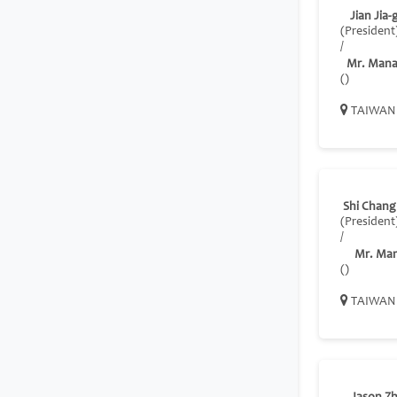
Jian Jia-
(President
/
Mr. Mana
()
TAIWAN
Shi Chan
(President
/
Mr. Ma
()
TAIWAN