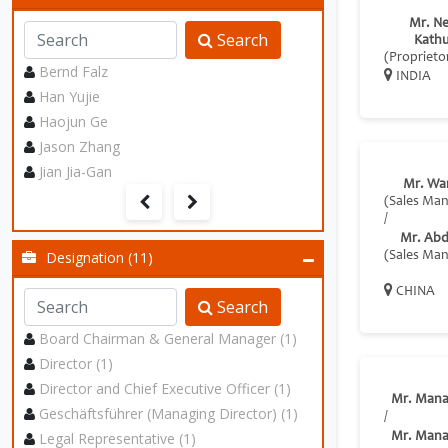
Mr. Ne
Search
Kathu
(Proprieto
Bernd Falz
INDIA
Han Yujie
Haojun Ge
Jason Zhang
Jian Jia-Gan
Mr. Wa
(Sales Ma
/
Mr. Abdi
Designation (11)
(Sales Ma
CHINA
Search
Board Chairman & General Manager (1)
Director (1)
Director and Chief Executive Officer (1)
Mr. Mana
Geschäftsführer (Managing Director) (1)
/
Legal Representative (1)
Mr. Mana