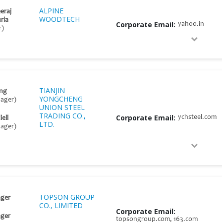
ALPINE
eraj
WOODTECH
ria
Corporate Email:
yahoo.in
r)
TIANJIN
ng
YONGCHENG
nager)
UNION STEEL
TRADING CO.,
Corporate Email:
ychsteel.com
ell
LTD.
nager)
TOPSON GROUP
ger
CO., LIMITED
Corporate Email:
ger
topsongroup.com, 163.com