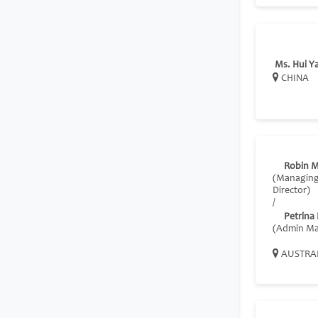
Ms. Hui Y
CHINA
Robin M
(Managin
Director)
/
Petrina
(Admin Ma
AUSTRA