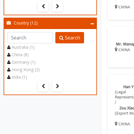
CHINA
Country (12)
Search
Mr. Mana
Australia (1)
CHINA
China (8)
Germany (1)
Hong Kong (2)
India (1)
Han Y
(Legal
Representa
/
Zou Xia
(Export M
CHINA