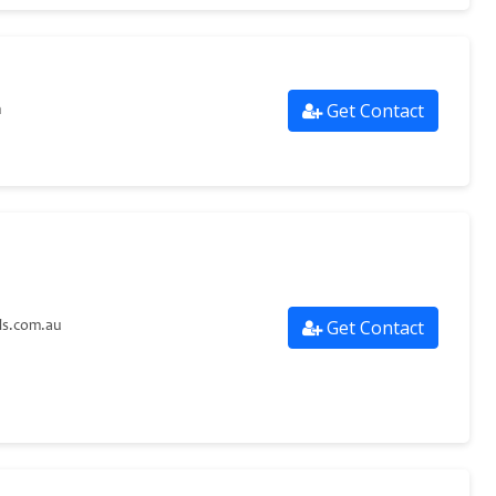
Get Contact
m
Get Contact
ls.com.au