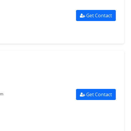
Get Contact
Get Contact
om