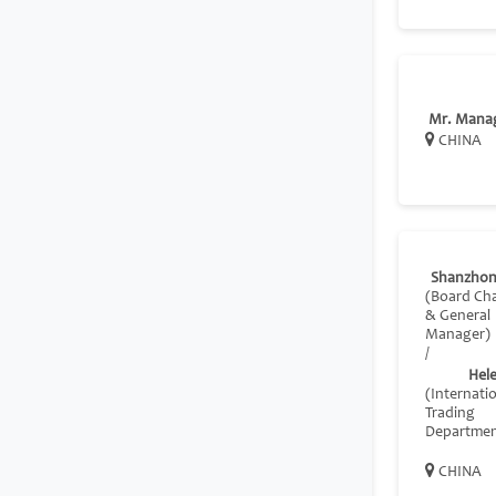
Mr. Mana
CHINA
Shanzhon
(Board Ch
& General
Manager)
/
Hel
(Internati
Trading
Departmen
CHINA