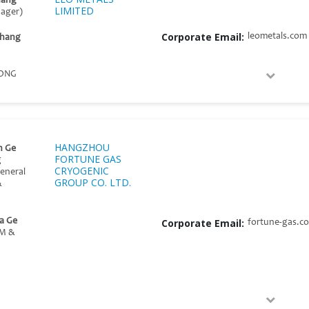
hang
LIMITED
nager)
Corporate Email:
leometals.com
Zhang
ONG
HANGZHOU
n Ge
FORTUNE GAS
g
CRYOGENIC
General
GROUP CO. LTD.
&
a Ge
Corporate Email:
fortune-gas.c
GM &