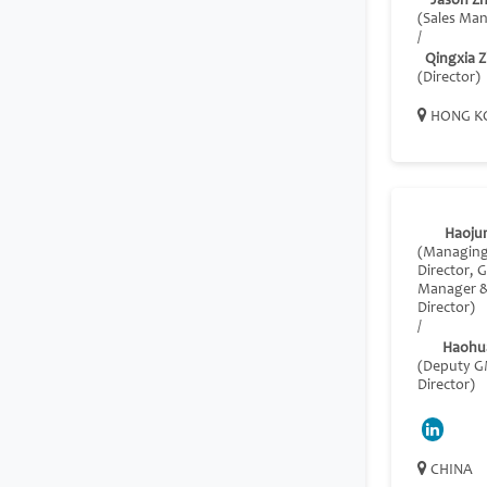
Jason Z
(Sales Ma
/
Qingxia 
(Director)
HONG K
Haoju
(Managin
Director, 
Manager 
Director)
/
Haohu
(Deputy 
Director)
CHINA