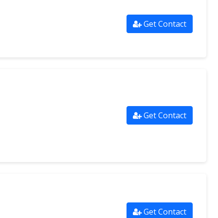
Get Contact
Get Contact
Get Contact