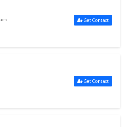
Get Contact
.com
Get Contact