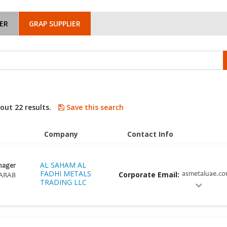
ER
GRAP SUPPLIER
bout 22 results.
Save this search
Company
Contact Info
AL SAHAM AL
nager
FADHI METALS
Corporate Email:
asmetaluae.c
ARAB
TRADING LLC