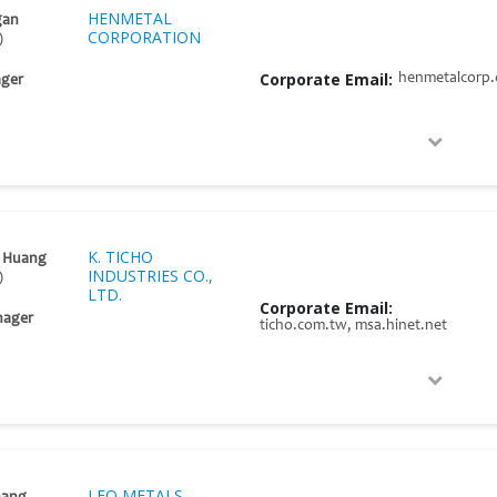
HENMETAL
gan
CORPORATION
)
Corporate Email:
henmetalcorp
ger
K. TICHO
g Huang
INDUSTRIES CO.,
)
LTD.
Corporate Email:
nager
ticho.com.tw, msa.hinet.net
LEO METALS