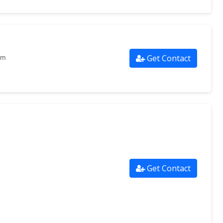
Get Contact
om
Get Contact