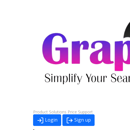
Product
Solutions
Price
Support
Login
Sign up