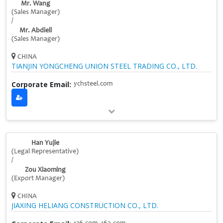
Mr. Wang
(Sales Manager)
/
Mr. Abdiell
(Sales Manager)
CHINA
TIANJIN YONGCHENG UNION STEEL TRADING CO., LTD.
Corporate Email:
ychsteel.com
Han Yujie
(Legal Representative)
/
Zou Xiaoming
(Export Manager)
CHINA
JIAXING HELIANG CONSTRUCTION CO., LTD.