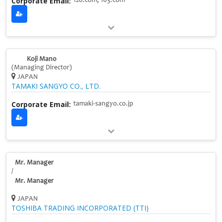
Corporate Email:
126.com, 163.com
Koji Mano
(Managing Director)
JAPAN
TAMAKI SANGYO CO., LTD.
Corporate Email:
tamaki-sangyo.co.jp
Mr. Manager
/
Mr. Manager
JAPAN
TOSHIBA TRADING INCORPORATED (TTI)