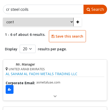
Search
+
1 - 6 of about 6 results.
Save this search
Display
results per page.
Mr. Manager
UNITED ARAB EMIRATES
AL SAHAM AL FADHI METALS TRADING LLC
Corporate Email:
asmetaluae.com