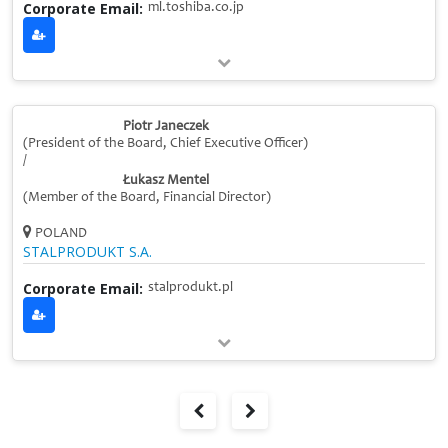
Corporate Email:
ml.toshiba.co.jp
Piotr Janeczek
(President of the Board, Chief Executive Officer)
/
Łukasz Mentel
(Member of the Board, Financial Director)
POLAND
STALPRODUKT S.A.
Corporate Email:
stalprodukt.pl