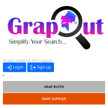
Product
Solutions
Price
Support
Login
Sign up
GRAP BUYER
GRAP SUPPLIER