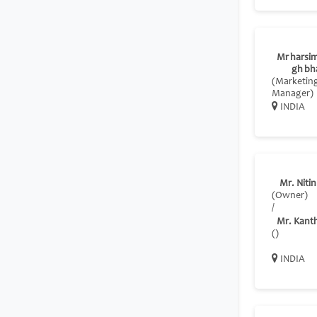
Mr harsim
gh bh
(Marketin
Manager)
INDIA
Mr. Nitin
(Owner)
/
Mr. Kant
()
INDIA