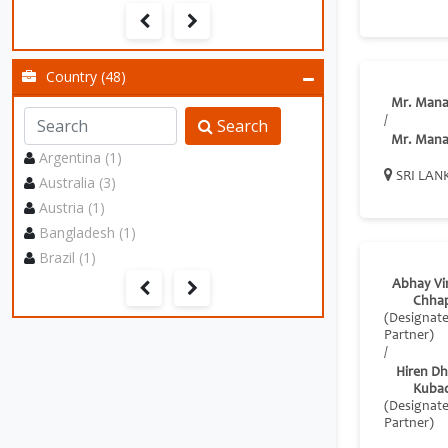
Country (48)
Mr. Mana
/
Search
Mr. Mana
Argentina (1)
SRI LAN
Australia (3)
Austria (1)
Bangladesh (1)
Brazil (1)
Abhay Vi
Chha
(Designat
Partner)
/
Hiren Dhi
Kuba
(Designat
Partner)