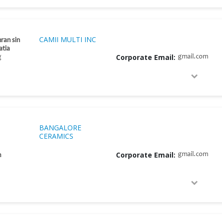
CAMII MULTI INC
ran sin
atia
Corporate Email:
gmail.com
g
BANGALORE
CERAMICS
Corporate Email:
gmail.com
h