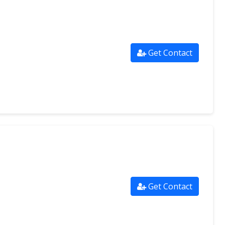
Get Contact
Get Contact