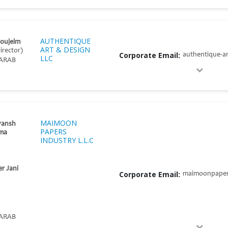
AUTHENTIQUE
Noujeim
ART & DESIGN
irector)
Corporate Email:
authentique-a
LLC
ARAB
MAIMOON
yansh
PAPERS
ma
INDUSTRY L.L.C
er Jani
Corporate Email:
maimoonpaper
ARAB