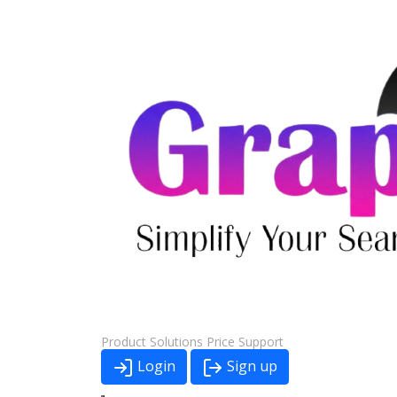
Product
Solutions
Price
Support
Login
Sign up