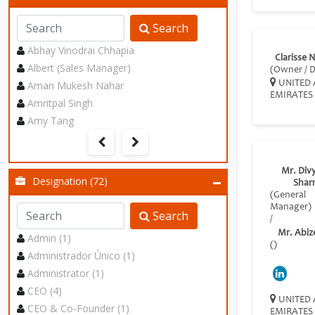
Search
Abhay Vinodrai Chhapia
Clarisse 
Albert (Sales Manager)
(Owner / D
Aman Mukesh Nahar
UNITED 
EMIRATES
Amritpal Singh
Amy Tang
Mr. Div
Designation (72)
Shar
(General
Manager)
Search
/
Mr. Abiz
Admin (1)
()
Administrador Único (1)
Administrator (1)
CEO (4)
UNITED 
CEO & Co-Founder (1)
EMIRATES