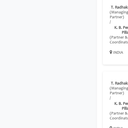
T. Radhak
(Managin
Partner)
/
K. B. P
Pill
(Partner &
Coordinat
INDIA
T. Radhak
(Managin
Partner)
/
K. B. P
Pill
(Partner &
Coordinat