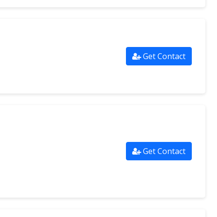
Get Contact
Get Contact