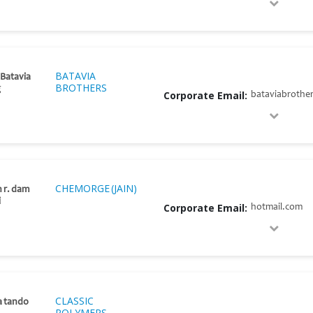
BATAVIA
 Batavia
BROTHERS
g
Corporate Email:
bataviabrothe
CHEMORGE (JAIN)
h r. dam
i
Corporate Email:
hotmail.com
CLASSIC
a tando
POLYMERS