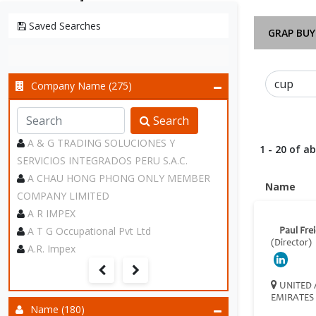
Saved Searches
GRAP BUY
Company Name (275)
Search
A & G TRADING SOLUCIONES Y
1 - 20 of a
SERVICIOS INTEGRADOS PERU S.A.C.
A CHAU HONG PHONG ONLY MEMBER
Name
COMPANY LIMITED
A R IMPEX
A T G Occupational Pvt Ltd
Paul Fre
(Director)
A.R. Impex
UNITED 
EMIRATES
Name (180)