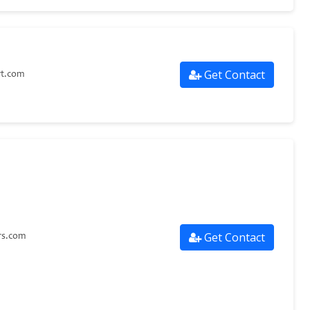
Get Contact
rt.com
Get Contact
s.com