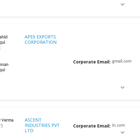
APEX EXPORTS
ahid
CORPORATION
qui
g
Corporate Email:
gmail.com
nnan
qui
ASCENT
y Verma
INDUSTRIES PVT
Corporate Email:
in.com
r)
LTD