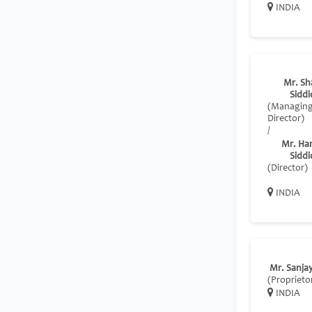
INDIA
Mr. Sh
Siddi
(Managin
Director)
/
Mr. Ha
Siddi
(Director)
INDIA
Mr. Sanja
(Proprieto
INDIA