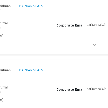
BARKAR SEALS
rishnan
g
erumal
Corporate Email:
barkarseals.in
ai
or)
BARKAR SEALS
rishnan
g
erumal
Corporate Email:
barkarseals.in
ai
or)