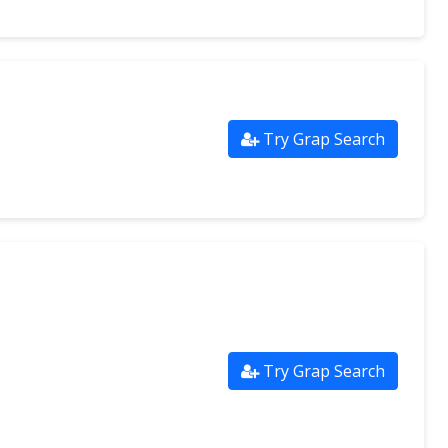
Try Grap Search
Try Grap Search