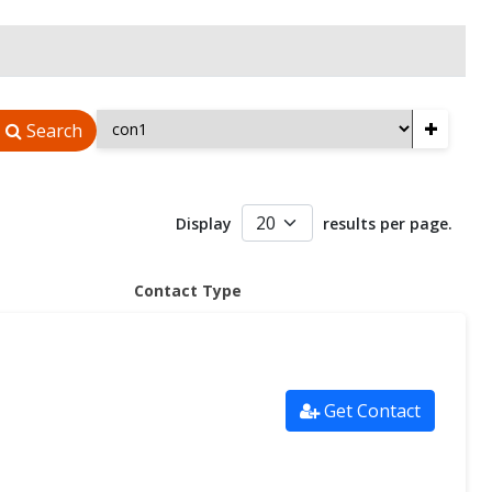
+
Search
Display
results per page.
Contact Type
Get Contact