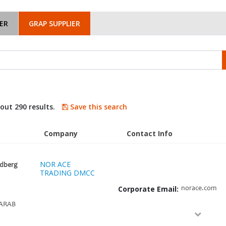
ER
GRAP SUPPLIER
bout 290 results.
Save this search
Company
Contact Info
NOR ACE
idberg
TRADING DMCC
Corporate Email:
norace.com
ARAB