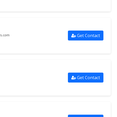
Get Contact
rs.com
Get Contact