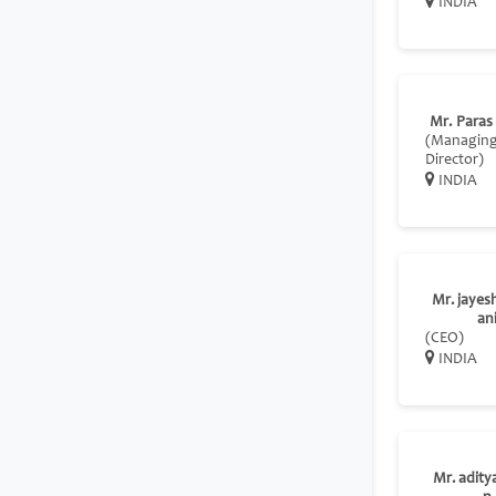
INDIA
Mr. Paras
(Managin
Director)
INDIA
Mr. jayes
an
(CEO)
INDIA
Mr. adity