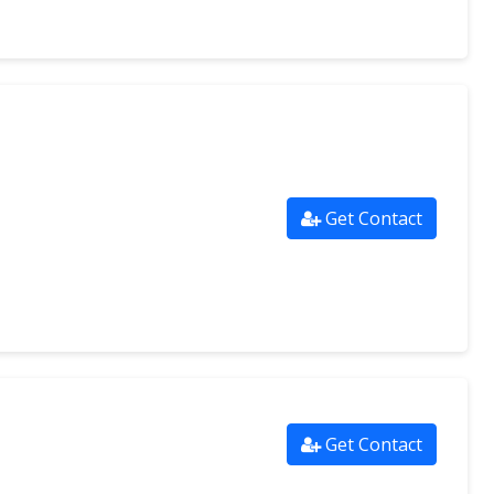
Get Contact
Get Contact