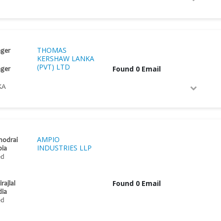
THOMAS
ger
KERSHAW LANKA
(PVT) LTD
Found 0 Email
ger
KA
AMPIO
nodrai
INDUSTRIES LLP
pia
ed
Found 0 Email
rajlal
dia
ed